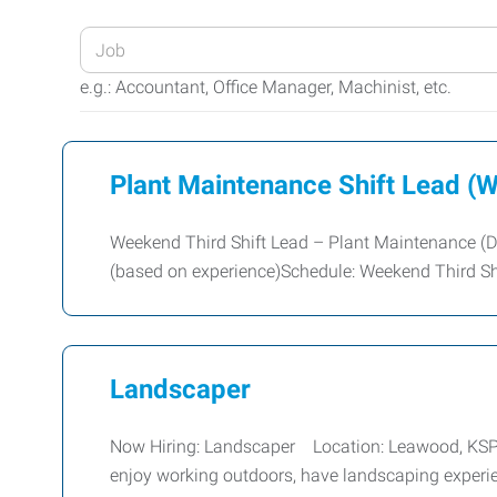
Enter
your
e.g.: Accountant, Office Manager, Machinist, etc.
Job
Title
or
Plant Maintenance Shift Lead (W
Keywords
Weekend Third Shift Lead – Plant Maintenance (D
(based on experience)Schedule: Weekend Third Shi
Landscaper
Now Hiring: Landscaper Location: Leawood, KSPay:
enjoy working outdoors, have landscaping experi