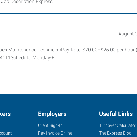
 Job Description Express
August 
lities Maintenance TechnicianPay Rate: $20.00–$25.00 per hour
 64111Schedule: Monday-F
kers
Employers
Useful Links
s
Client Sign-In
Turnover Calculator
ccount
Pay Invoice Online
The Express Blog