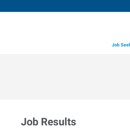
Job See
Job Results