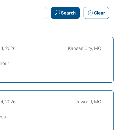
Search
Clear
04, 2026
Kansas City, MO
 hour
04, 2026
Leawood, MO
you