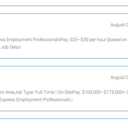
August 
ess Employment ProfessionalsPay: $25–$30 per hour (based on
d Job Descr
August 
tro AreaJob Type: Full-Time | On-SitePay: $100,000–$175,000+
 Express Employment Professionals i