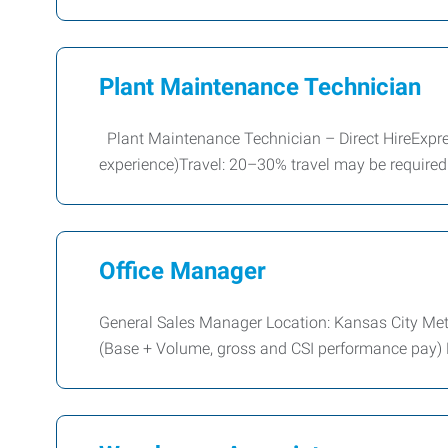
Plant Maintenance Technician
Plant Maintenance Technician – Direct HireExpr
experience)Travel: 20–30% travel may be require
Office Manager
General Sales Manager Location: Kansas City Me
(Base + Volume, gross and CSI performance pay)