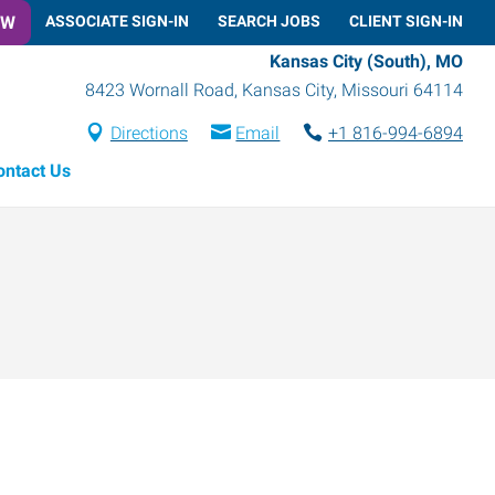
OW
ASSOCIATE SIGN-IN
SEARCH JOBS
CLIENT SIGN-IN
Kansas City (South), MO
8423 Wornall Road
,
Kansas City
,
Missouri
64114
Directions
Email
+1 816-994-6894
ontact Us