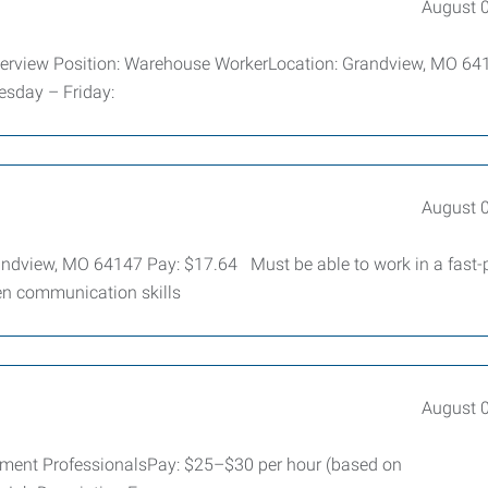
August 
verview Position: Warehouse WorkerLocation: Grandview, MO 6
esday – Friday:
August 
randview, MO 64147 Pay: $17.64 Must be able to work in a fast
en communication skills
August 
yment ProfessionalsPay: $25–$30 per hour (based on