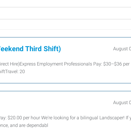
eekend Third Shift)
August 
irect Hire)Express Employment Professionals Pay: $30–$36 per
ftTravel: 20
August 
 $20.00 per hour We're looking for a bilingual Landscaper! If 
ence, and are dependabl