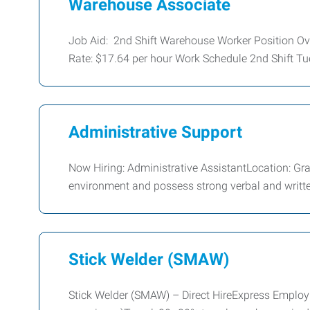
Warehouse Associate
Job Aid: 2nd Shift Warehouse Worker Position O
Rate: $17.64 per hour Work Schedule 2nd Shift Tu
Administrative Support
Now Hiring: Administrative AssistantLocation: G
environment and possess strong verbal and writt
Stick Welder (SMAW)
Stick Welder (SMAW) – Direct HireExpress Emplo