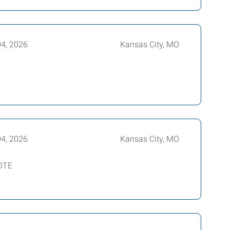
04, 2026
Kansas City, MO
04, 2026
Kansas City, MO
 OTE