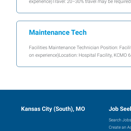
experience)Travel: 20–30% travel may be required
Maintenance Tech
Facilities Maintenance Technician Position: Faci
on experience)Location: Hospital Facility, KCMO
Kansas City (South), MO
Job See
Search Job
Create an A