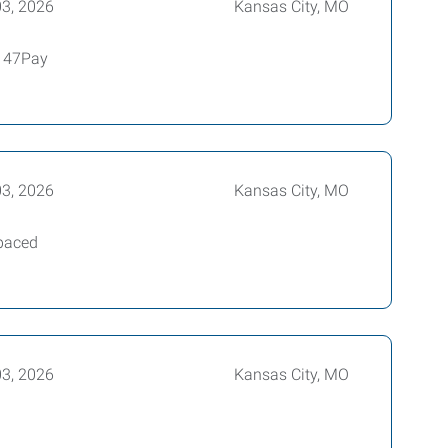
03, 2026
Kansas City, MO
4147Pay
03, 2026
Kansas City, MO
-paced
03, 2026
Kansas City, MO