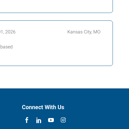
01, 2026
Kansas City, MO
 (based
Connect With Us