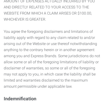
AMOUNT OF EXPENSES ACTUALLY INCURRED BY YOU
AND DIRECTLY RELATED TO YOUR ACCESS TO THE
WEBSITE FROM WHICH A CLAIM ARISES OR $100.00,
WHICHEVER IS GREATER.
You agree the foregoing disclaimers and limitations of
liability apply with regard to any claim related to and/or
arising out of the Website or use thereof notwithstanding
anything to the contrary herein or in another agreement
among you and Express Brands. Some jurisdictions do not
allow some or all of the foregoing limitations of liability or
disclaimer of warranties, so some or all of the foregoing
may not apply to you, in which case the liability shall be
limited and warranties disclaimed to the maximum
amount permissible under applicable law.
Indemnification