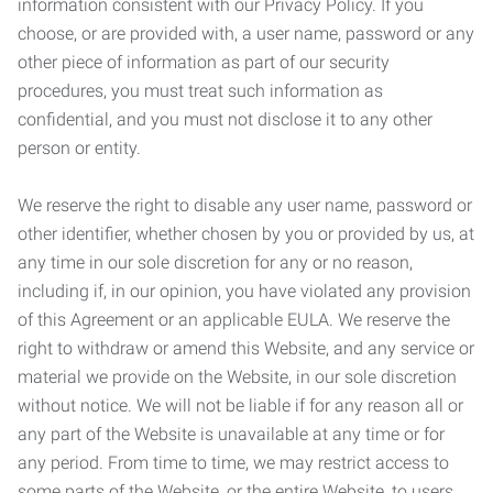
information consistent with our Privacy Policy. If you
choose, or are provided with, a user name, password or any
other piece of information as part of our security
procedures, you must treat such information as
confidential, and you must not disclose it to any other
person or entity.
We reserve the right to disable any user name, password or
other identifier, whether chosen by you or provided by us, at
any time in our sole discretion for any or no reason,
including if, in our opinion, you have violated any provision
of this Agreement or an applicable EULA. We reserve the
right to withdraw or amend this Website, and any service or
material we provide on the Website, in our sole discretion
without notice. We will not be liable if for any reason all or
any part of the Website is unavailable at any time or for
any period. From time to time, we may restrict access to
some parts of the Website, or the entire Website, to users,