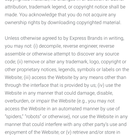
attribution, trademark legend, or copyright notice shall be
made. You acknowledge that you do not acquire any
ownership rights by downloading copyrighted material.
Unless otherwise agreed to by Express Brands in writing,
you may not: (i) decompile, reverse engineer, reverse
assemble or otherwise attempt to discover any source
code; (ii) remove or alter any trademark, logo, copyright or
other proprietary notices, legends, symbols or labels on the
Website; (iii) access the Website by any means other than
through the interface that is provided by us; (iv) use the
Website in any manner that could damage, disable,
overburden, or impair the Website (e.g., you may not
access the Website in an automated manner by use of
“spiders,” “robots” or otherwise), nor use the Website in any
manner that could interfere with any other party’s use and
enjoyment of the Website; or (v) retrieve and/or store in