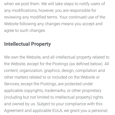
when we post them. We will take steps to notify users of
any modifications; however, you are responsible for
reviewing any modified terms. Your continued use of the
Website following any changes means you accept and
agree to such changes.
Intellectual Property
We own the Website, and all intellectual property related to
the Website, except for the Postings (as defined below). All
content, organization, graphics, design, compilation and
other matters related to or included on the Website or
Services, except the Postings, are protected under
applicable copyrights, trademarks, or other proprietary
(including but not limited to intellectual property) rights
and owned by us. Subject to your compliance with this
Agreement and applicable EULA, we grant you a personal,