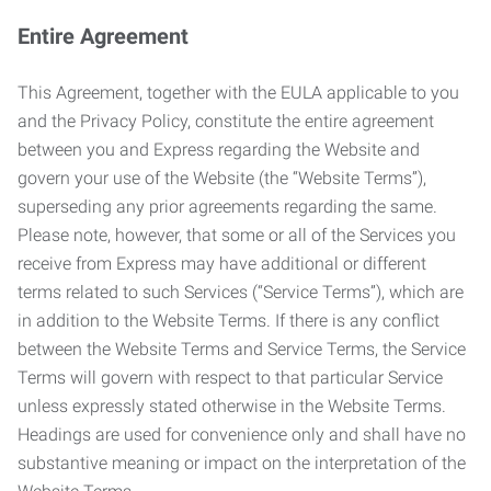
Entire Agreement
This Agreement, together with the EULA applicable to you
and the Privacy Policy, constitute the entire agreement
between you and Express regarding the Website and
govern your use of the Website (the “Website Terms”),
superseding any prior agreements regarding the same.
Please note, however, that some or all of the Services you
receive from Express may have additional or different
terms related to such Services (“Service Terms”), which are
in addition to the Website Terms. If there is any conflict
between the Website Terms and Service Terms, the Service
Terms will govern with respect to that particular Service
unless expressly stated otherwise in the Website Terms.
Headings are used for convenience only and shall have no
substantive meaning or impact on the interpretation of the