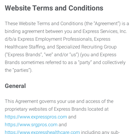
Website Terms and Conditions
These Website Terms and Conditions (the “Agreement”) is a
binding agreement between you and Express Services, Inc.
d/b/a Express Employment Professionals, Express
Healthcare Staffing, and Specialized Recruiting Group
(“Express Brands”, “we” and/or “us”) (you and Express
Brands sometimes referred to as a “party” and collectively
the “parties”).
General
This Agreement governs your use and access of the
proprietary websites of Express Brands located at
https://www.expresspros.com
and
https://www.srgpros.com
and
https://www.expresshealthcare.com
including any sub-