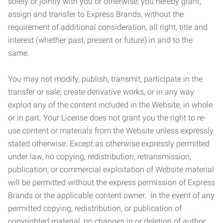
solely or jointly with you or otherwise; you hereby grant,
assign and transfer to Express Brands, without the
requirement of additional consideration, all right, title and
interest (whether past, present or future) in and to the
same.
You may not modify, publish, transmit, participate in the
transfer or sale, create derivative works, or in any way
exploit any of the content included in the Website, in whole
or in part. Your License does not grant you the right to re-
use content or materials from the Website unless expressly
stated otherwise. Except as otherwise expressly permitted
under law, no copying, redistribution, retransmission,
publication, or commercial exploitation of Website material
will be permitted without the express permission of Express
Brands or the applicable content owner. In the event of any
permitted copying, redistribution, or publication of
copyrighted material, no changes in or deletion of author