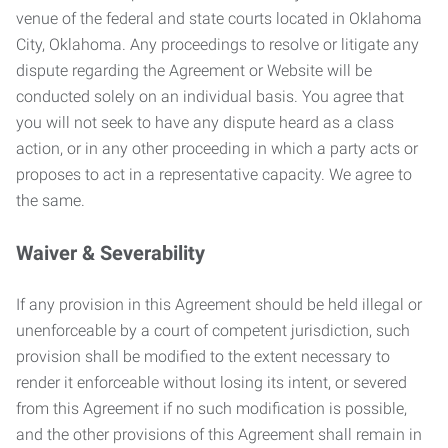
venue of the federal and state courts located in Oklahoma
City, Oklahoma. Any proceedings to resolve or litigate any
dispute regarding the Agreement or Website will be
conducted solely on an individual basis. You agree that
you will not seek to have any dispute heard as a class
action, or in any other proceeding in which a party acts or
proposes to act in a representative capacity. We agree to
the same.
Waiver & Severability
If any provision in this Agreement should be held illegal or
unenforceable by a court of competent jurisdiction, such
provision shall be modified to the extent necessary to
render it enforceable without losing its intent, or severed
from this Agreement if no such modification is possible,
and the other provisions of this Agreement shall remain in