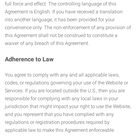
full force and effect. The controlling language of this
Agreement is English. If you have received a translation
into another language, it has been provided for your
convenience only. The non-enforcement of any provision of
this Agreement shall not be construed to constitute a
waiver of any breach of this Agreement.
Adherence to Law
You agree to comply with any and all applicable laws,
codes, or regulations governing your use of the Website or
Services. If you are located outside the U.S., then you are
responsible for complying with any local laws in your
jurisdiction that might impact your right to use the Website,
and you represent that you have complied with any
regulations or registration procedures required by
applicable law to make this Agreement enforceable.