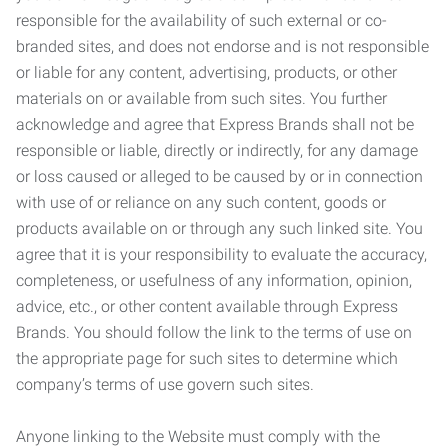
responsible for the availability of such external or co-
branded sites, and does not endorse and is not responsible
or liable for any content, advertising, products, or other
materials on or available from such sites. You further
acknowledge and agree that Express Brands shall not be
responsible or liable, directly or indirectly, for any damage
or loss caused or alleged to be caused by or in connection
with use of or reliance on any such content, goods or
products available on or through any such linked site. You
agree that it is your responsibility to evaluate the accuracy,
completeness, or usefulness of any information, opinion,
advice, etc., or other content available through Express
Brands. You should follow the link to the terms of use on
the appropriate page for such sites to determine which
company’s terms of use govern such sites.
Anyone linking to the Website must comply with the