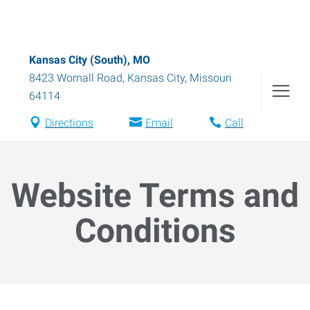
Kansas City (South), MO
8423 Wornall Road
,
Kansas City
,
Missouri
64114
Directions
Email
Call
Website Terms and
Conditions