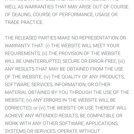
WELL AS WARRANTIES THAT MAY ARISE OUT OF COURSE
OF DEALING, COURSE OF PERFORMANCE, USAGE OR
TRADE PRACTICE.
THE RELEASED PARTIES MAKE NO REPRESENTATION OR
WARRANTY THAT: (i) THE WEBSITE WILL MEET YOUR
REQUIREMENTS; (ii) THE PROVISION OF THE WEBSITE
WILL BE UNINTERRUPTED, SECURE OR ERROR-FREE; (iii)
ANY RESULTS THAT MAY BE OBTAINED FROM THE USE
OF THE WEBSITE; (iv) THE QUALITY OF ANY PRODUCTS,
SOFTWARE, SERVICES, INFORMATION, OR OTHER
MATERIAL OBTAINED BY YOU THROUGH THE USE OF THE
WEBSITE; (v) ANY ERRORS IN THE WEBSITE WILL BE
CORRECTED; or (vi) THE WEBSITE OR USE THEREOF WILL
ACHIEVE ANY INTENDED RESULTS, BE COMPATIBLE OR
WORK WITH ANY OTHER SOFTWARE, APPLICATIONS,
SYSTEMS OR SERVICES, OPERATE WITHOUT