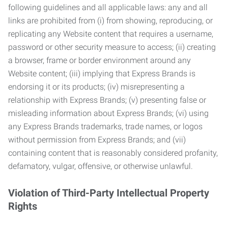
following guidelines and all applicable laws: any and all
links are prohibited from (i) from showing, reproducing, or
replicating any Website content that requires a username,
password or other security measure to access; (ii) creating
a browser, frame or border environment around any
Website content; (iii) implying that Express Brands is
endorsing it or its products; (iv) misrepresenting a
relationship with Express Brands; (v) presenting false or
misleading information about Express Brands; (vi) using
any Express Brands trademarks, trade names, or logos
without permission from Express Brands; and (vii)
containing content that is reasonably considered profanity,
defamatory, vulgar, offensive, or otherwise unlawful.
Violation of Third-Party Intellectual Property
Rights