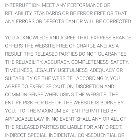
INTERRUPTION, MEET ANY PERFORMANCE OR
RELIABILITY STANDARDS OR BE ERROR FREE OR THAT
ANY ERRORS OR DEFECTS CAN OR WILL BE CORRECTED.
YOU ACKNOWLEDE AND AGREE THAT EXPRESS BRANDS
OFFERS THE WEBSITE FREE OF CHARGE AND, AS A
RESULT, THE RELEASED PARTIES DO NOT GUARANTEE
THE RELIABILITY, ACCURACY, COMPLETENESS, SAFETY,
TIMELINESS, LEGALITY, USEFULNESS, ADEQUACY OR
SUITABILITY OF THE WEBSITE. ACCORDINGLY, YOU
AGREE TO EXERCISE CAUTION, DISCRETION AND
COMMON SENSE WHEN USING THE WEBSITE. THE
ENTIRE RISK FOR USE OF THE WEBSITE IS BORNE BY
YOU. TO THE MAXIMUM EXTENT PERMITTED BY
APPLICABLE LAW, IN NO EVENT SHALL ANY OR ALL OF
THE RELEASED PARTIES BE LIABLE FOR ANY DIRECT,
INDIRECT, SPECIAL, INCIDENTAL, CONSEQUENTIAL OR