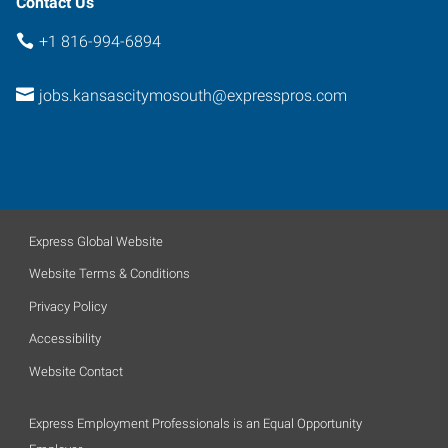
Contact Us
+1 816-994-6894
jobs.kansascitymosouth@expresspros.com
Express Global Website
Website Terms & Conditions
Privacy Policy
Accessibility
Website Contact
Express Employment Professionals is an Equal Opportunity