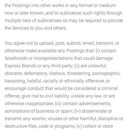
the Postings into other works in any format or medium
now or later known, and to sublicense such rights through
multiple tiers of sublicenses as may be required to provide
the Services to you and others.
You agree not to upload, post, submit, email, transmit, or
otherwise make available any Postings that: (i) contain
falsehoods or misrepresentations that could damage
Express Brands or any third party; (ii) are unlawful,
obscene, defamatory, libelous, threatening, pornographic,
harassing, hateful, racially or ethnically offensive, or
encourage conduct that would be considered a criminal
offense, give rise to civil liability, violate any law, or are
otherwise inappropriate; (iii) contain advertisements,
solicitations of business or spam; (iv) disseminate or
transmit any worms, viruses or other harmful, disruptive or
destructive files, code or programs; (v) collect or store