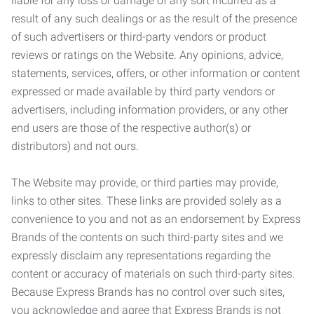
liable for any loss or damage of any sort incurred as a
result of any such dealings or as the result of the presence
of such advertisers or third-party vendors or product
reviews or ratings on the Website. Any opinions, advice,
statements, services, offers, or other information or content
expressed or made available by third party vendors or
advertisers, including information providers, or any other
end users are those of the respective author(s) or
distributors) and not ours.
The Website may provide, or third parties may provide,
links to other sites. These links are provided solely as a
convenience to you and not as an endorsement by Express
Brands of the contents on such third-party sites and we
expressly disclaim any representations regarding the
content or accuracy of materials on such third-party sites.
Because Express Brands has no control over such sites,
you acknowledge and agree that Express Brands is not