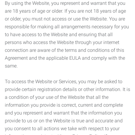
By using the Website, you represent and warrant that you
are 18 years of age or older. If you are not 18 years of age
or older, you must not access or use the Website. You are
responsible for making all arrangements necessary for you
to have access to the Website and ensuring that all
persons who access the Website through your internet
connection are aware of the terms and conditions of this
Agreement and the applicable EULA and comply with the
same.
To access the Website or Services, you may be asked to
provide certain registration details or other information. It is
a condition of your use of the Website that all the
information you provide is correct, current and complete
and you represent and warrant that the information you
provide to us or on the Website is true and accurate and
you consent to all actions we take with respect to your