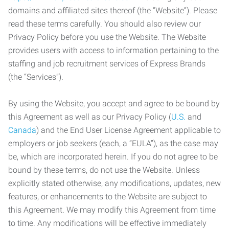
domains and affiliated sites thereof (the “Website”). Please
read these terms carefully. You should also review our
Privacy Policy before you use the Website. The Website
provides users with access to information pertaining to the
staffing and job recruitment services of Express Brands
(the “Services”).
By using the Website, you accept and agree to be bound by
this Agreement as well as our Privacy Policy (
U.S.
and
Canada
) and the End User License Agreement applicable to
employers or job seekers (each, a “EULA”), as the case may
be, which are incorporated herein. If you do not agree to be
bound by these terms, do not use the Website. Unless
explicitly stated otherwise, any modifications, updates, new
features, or enhancements to the Website are subject to
this Agreement. We may modify this Agreement from time
to time. Any modifications will be effective immediately