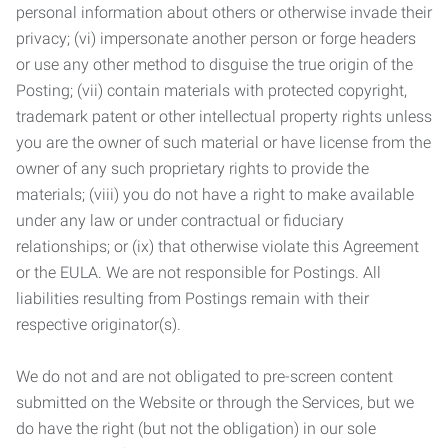
personal information about others or otherwise invade their
privacy; (vi) impersonate another person or forge headers
or use any other method to disguise the true origin of the
Posting; (vii) contain materials with protected copyright,
trademark patent or other intellectual property rights unless
you are the owner of such material or have license from the
owner of any such proprietary rights to provide the
materials; (viii) you do not have a right to make available
under any law or under contractual or fiduciary
relationships; or (ix) that otherwise violate this Agreement
or the EULA. We are not responsible for Postings. All
liabilities resulting from Postings remain with their
respective originator(s).
We do not and are not obligated to pre-screen content
submitted on the Website or through the Services, but we
do have the right (but not the obligation) in our sole