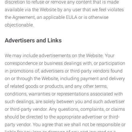
discretion to refuse or remove any content that is made
available via the Website by any user that we feel violates
the Agreement, an applicable EULA or is otherwise
objectionable.
Advertisers and Links
We may include advertisements on the Website. Your
correspondence or business dealings with, or participation
in promotions of, advertisers or third-party vendors found
on or through the Website, including payment and delivery
of related goods or products, and any other terms,
conditions, warranties or representations associated with
such dealings, are solely between you and such advertiser
or third-party vendor. Any questions, complaints, or claims
should be directed to the appropriate advertiser or third-
party vendor. You agree that we shall not be responsible or