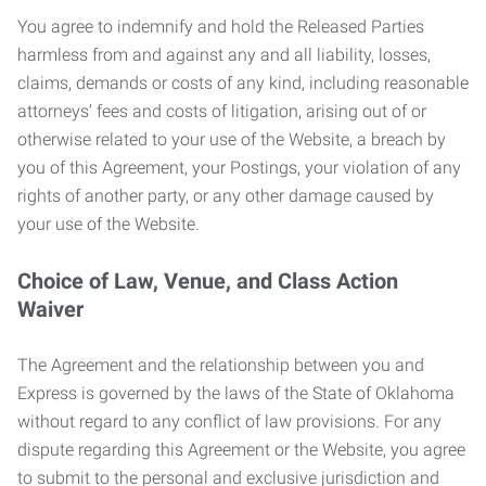
You agree to indemnify and hold the Released Parties
harmless from and against any and all liability, losses,
claims, demands or costs of any kind, including reasonable
attorneys’ fees and costs of litigation, arising out of or
otherwise related to your use of the Website, a breach by
you of this Agreement, your Postings, your violation of any
rights of another party, or any other damage caused by
your use of the Website.
Choice of Law, Venue, and Class Action
Waiver
The Agreement and the relationship between you and
Express is governed by the laws of the State of Oklahoma
without regard to any conflict of law provisions. For any
dispute regarding this Agreement or the Website, you agree
to submit to the personal and exclusive jurisdiction and