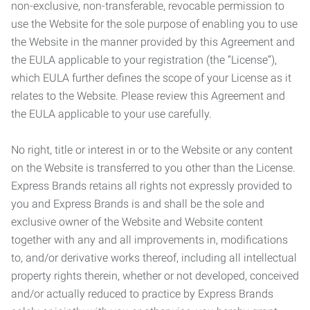
non-exclusive, non-transferable, revocable permission to
use the Website for the sole purpose of enabling you to use
the Website in the manner provided by this Agreement and
the EULA applicable to your registration (the “License”),
which EULA further defines the scope of your License as it
relates to the Website. Please review this Agreement and
the EULA applicable to your use carefully.
No right, title or interest in or to the Website or any content
on the Website is transferred to you other than the License.
Express Brands retains all rights not expressly provided to
you and Express Brands is and shall be the sole and
exclusive owner of the Website and Website content
together with any and all improvements in, modifications
to, and/or derivative works thereof, including all intellectual
property rights therein, whether or not developed, conceived
and/or actually reduced to practice by Express Brands