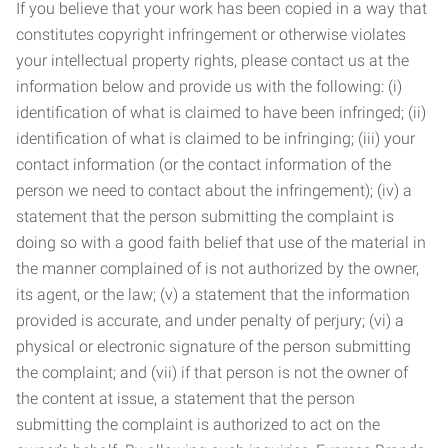
If you believe that your work has been copied in a way that
constitutes copyright infringement or otherwise violates
your intellectual property rights, please contact us at the
information below and provide us with the following: (i)
identification of what is claimed to have been infringed; (ii)
identification of what is claimed to be infringing; (iii) your
contact information (or the contact information of the
person we need to contact about the infringement); (iv) a
statement that the person submitting the complaint is
doing so with a good faith belief that use of the material in
the manner complained of is not authorized by the owner,
its agent, or the law; (v) a statement that the information
provided is accurate, and under penalty of perjury; (vi) a
physical or electronic signature of the person submitting
the complaint; and (vii) if that person is not the owner of
the content at issue, a statement that the person
submitting the complaint is authorized to act on the