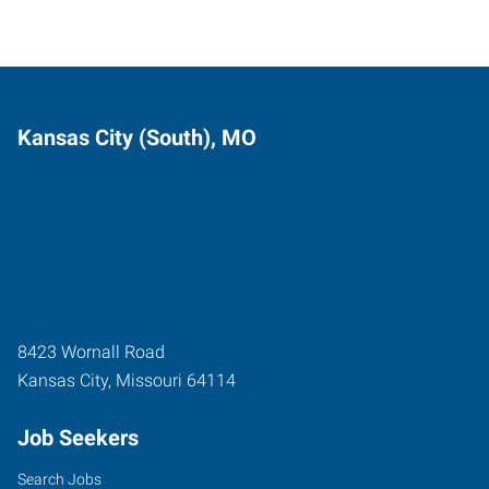
Kansas City (South), MO
8423 Wornall Road
Kansas City
,
Missouri
64114
Job Seekers
Search Jobs