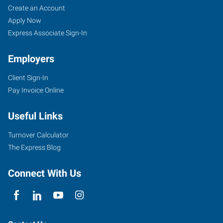
Create an Account
Apply Now
Express Associate Sign-In
Employers
Client Sign-In
Pay Invoice Online
Useful Links
Turnover Calculator
The Express Blog
Connect With Us