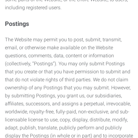
including registered users.
Postings
The Website may permit you to post, submit, transmit,
email, or otherwise make available on the Website
questions, comments, data, content or information
(collectively, “Postings”). You may only submit Postings
that you create or that you have permission to submit and
that do not violate rights of third parties. We do not claim
ownership of any Postings that you may submit. However,
by submitting Postings, you grant us, our subsidiaries,
affiliates, successors, and assigns a perpetual, irrevocable,
worldwide, royalty-free, fully-paid, non-exclusive, and sub-
licensable license to use, copy, display, distribute, modify,
adapt, publish, translate, publicly perform and publicly
display the Postings (in whole or in part) and to incorporate