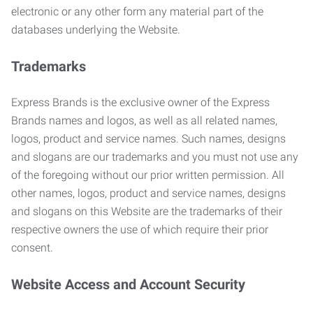
electronic or any other form any material part of the
databases underlying the Website.
Trademarks
Express Brands is the exclusive owner of the Express
Brands names and logos, as well as all related names,
logos, product and service names. Such names, designs
and slogans are our trademarks and you must not use any
of the foregoing without our prior written permission. All
other names, logos, product and service names, designs
and slogans on this Website are the trademarks of their
respective owners the use of which require their prior
consent.
Website Access and Account Security