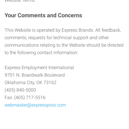
Website Terms.
Your Comments and Concerns
This Website is operated by Express Brands. All feedback,
comments, requests for technical support and other
communications relating to the Website should be directed
to the following contact information:
Express Employment International
9701 N. Boardwalk Boulevard
Oklahoma City, OK 73162
(405) 840-5000
Fax: (405) 717-5516
webmaster@expresspros.com