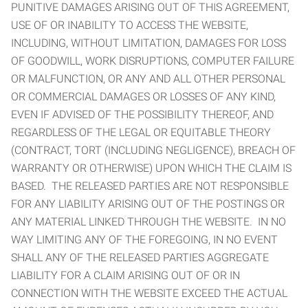
PUNITIVE DAMAGES ARISING OUT OF THIS AGREEMENT,
USE OF OR INABILITY TO ACCESS THE WEBSITE,
INCLUDING, WITHOUT LIMITATION, DAMAGES FOR LOSS
OF GOODWILL, WORK DISRUPTIONS, COMPUTER FAILURE
OR MALFUNCTION, OR ANY AND ALL OTHER PERSONAL
OR COMMERCIAL DAMAGES OR LOSSES OF ANY KIND,
EVEN IF ADVISED OF THE POSSIBILITY THEREOF, AND
REGARDLESS OF THE LEGAL OR EQUITABLE THEORY
(CONTRACT, TORT (INCLUDING NEGLIGENCE), BREACH OF
WARRANTY OR OTHERWISE) UPON WHICH THE CLAIM IS
BASED. THE RELEASED PARTIES ARE NOT RESPONSIBLE
FOR ANY LIABILITY ARISING OUT OF THE POSTINGS OR
ANY MATERIAL LINKED THROUGH THE WEBSITE. IN NO
WAY LIMITING ANY OF THE FOREGOING, IN NO EVENT
SHALL ANY OF THE RELEASED PARTIES AGGREGATE
LIABILITY FOR A CLAIM ARISING OUT OF OR IN
CONNECTION WITH THE WEBSITE EXCEED THE ACTUAL