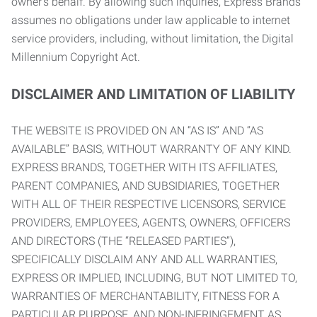
owner’s behalf. By allowing such inquiries, Express Brands
assumes no obligations under law applicable to internet
service providers, including, without limitation, the Digital
Millennium Copyright Act.
DISCLAIMER AND LIMITATION OF LIABILITY
THE WEBSITE IS PROVIDED ON AN “AS IS” AND “AS
AVAILABLE” BASIS, WITHOUT WARRANTY OF ANY KIND.
EXPRESS BRANDS, TOGETHER WITH ITS AFFILIATES,
PARENT COMPANIES, AND SUBSIDIARIES, TOGETHER
WITH ALL OF THEIR RESPECTIVE LICENSORS, SERVICE
PROVIDERS, EMPLOYEES, AGENTS, OWNERS, OFFICERS
AND DIRECTORS (THE “RELEASED PARTIES”),
SPECIFICALLY DISCLAIM ANY AND ALL WARRANTIES,
EXPRESS OR IMPLIED, INCLUDING, BUT NOT LIMITED TO,
WARRANTIES OF MERCHANTABILITY, FITNESS FOR A
PARTICULAR PURPOSE, AND NON-INFRINGEMENT AS