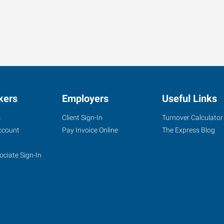
kers
Employers
Useful Links
s
Client Sign-In
Turnover Calculator
ccount
Pay Invoice Online
The Express Blog
ociate Sign-In