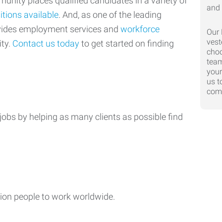
nity places qualified candidates in a variety of
itions available
. And, as one of the leading
ovides employment services and
workforce
Our 
vest
ty.
Contact us today
to get started on finding
choo
team
your
us t
comp
jobs by helping as many clients as possible find
ion people to work worldwide.