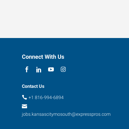
Connect With Us
Contact Us
+1 816-994-6894
jobs.kansascitymosouth@expresspros.com