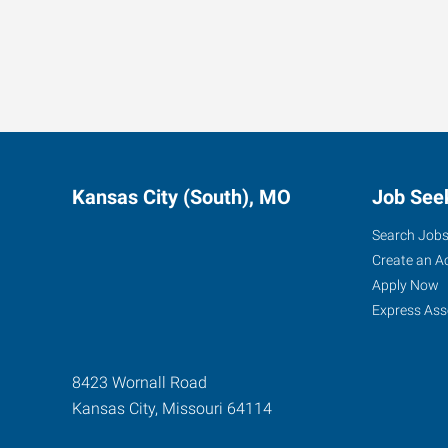
Kansas City (South), MO
Job See
Search Job
Create an A
Apply Now
Express Ass
8423 Wornall Road
Kansas City
,
Missouri
64114