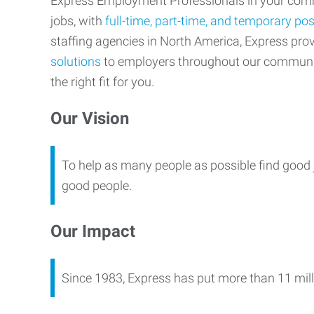
Express Employment Professionals in your commu
jobs, with
full-time, part-time, and temporary pos
staffing agencies in North America, Express pr
solutions
to employers throughout our communi
the right fit for you.
Our Vision
To help as many people as possible find good 
good people.
Our Impact
Since 1983, Express has put more than 11 mill