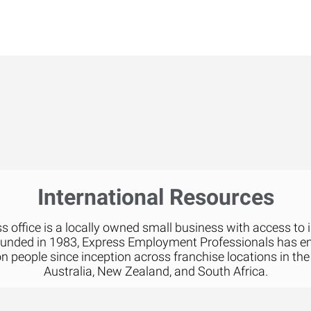
International Resources
 office is a locally owned small business with access to 
ounded in 1983, Express Employment Professionals has 
on people since inception across franchise locations in the
Australia, New Zealand, and South Africa.