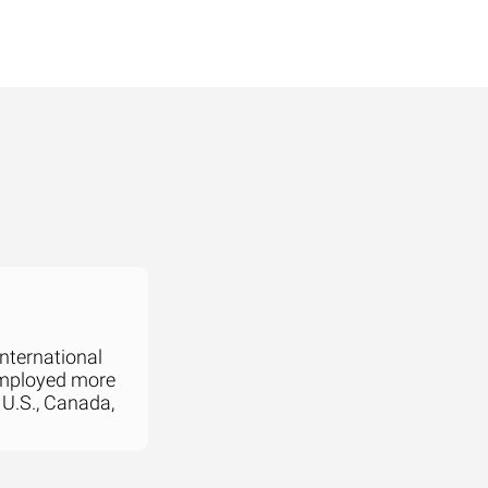
international
employed more
 U.S., Canada,