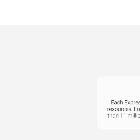
Each Express
resources. F
than 11 milli