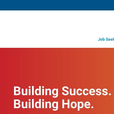
Job See
Building Success.
Building Hope.