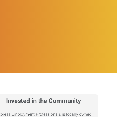
Invested in the Community