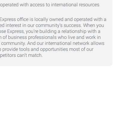
Express office is locally owned and operated with a
ed interest in our community's success. When you
se Express, you're building a relationship with a
 of business professionals who live and work in
 community. And our international network allows
o provide tools and opportunities most of our
etitors can't match.