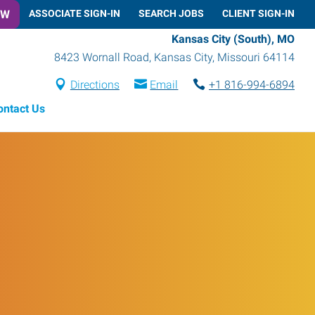
OW
ASSOCIATE SIGN-IN
SEARCH JOBS
CLIENT SIGN-IN
Kansas City (South), MO
8423 Wornall Road
,
Kansas City
,
Missouri
64114
Directions
Email
+1 816-994-6894
ontact Us