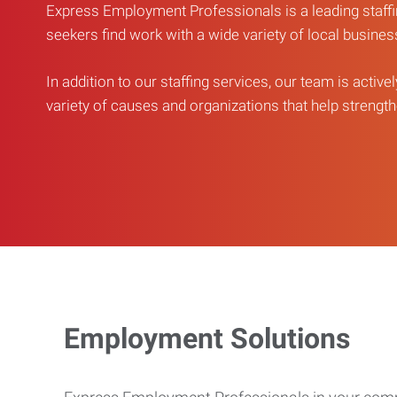
Express Employment Professionals is a leading staffi
seekers find work with a wide variety of local busine
In addition to our staffing services, our team is active
variety of causes and organizations that help strengthe
Employment Solutions