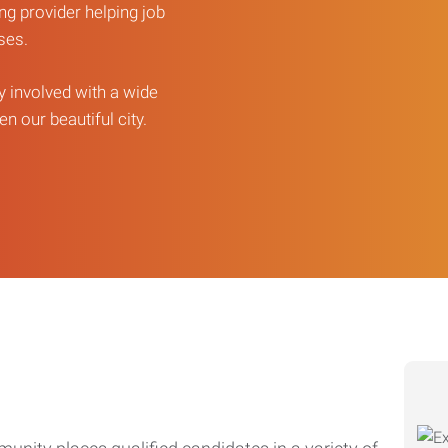
ng provider helping job
sses.
ly involved with a wide
n our beautiful city.