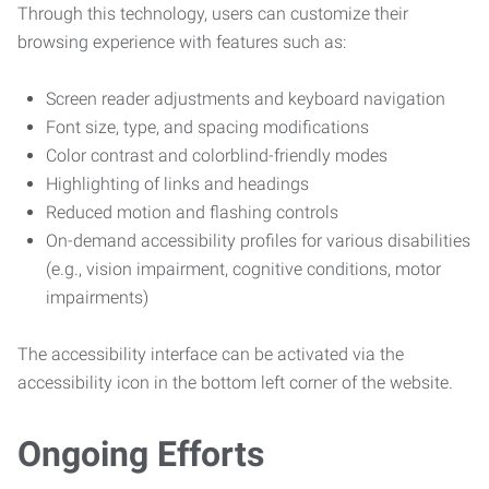
Through this technology, users can customize their
browsing experience with features such as:
Screen reader adjustments and keyboard navigation
Font size, type, and spacing modifications
Color contrast and colorblind-friendly modes
Highlighting of links and headings
Reduced motion and flashing controls
On-demand accessibility profiles for various disabilities
(e.g., vision impairment, cognitive conditions, motor
impairments)
The accessibility interface can be activated via the
accessibility icon in the bottom left corner of the website.
Ongoing Efforts