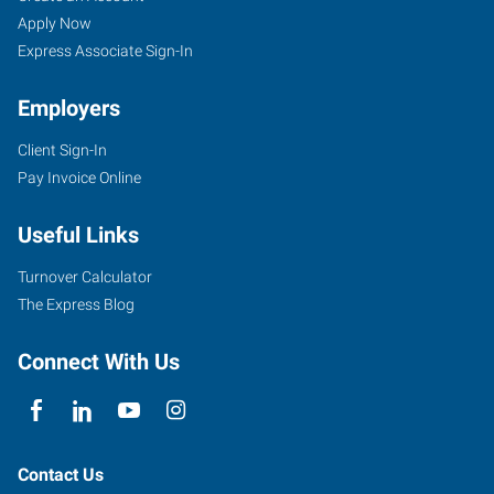
Apply Now
Express Associate Sign-In
Employers
Client Sign-In
Pay Invoice Online
Useful Links
Turnover Calculator
The Express Blog
Connect With Us
Contact Us