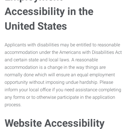
Accessibility in the
United States
Applicants with disabilities may be entitled to reasonable
accommodation under the Americans with Disabilities Act
and certain state and local laws. A reasonable
accommodation is a change in the way things are
normally done which will ensure an equal employment
opportunity without imposing undue hardship. Please
inform your local office if you need assistance completing
any forms or to otherwise participate in the application
process.
Website Accessibility