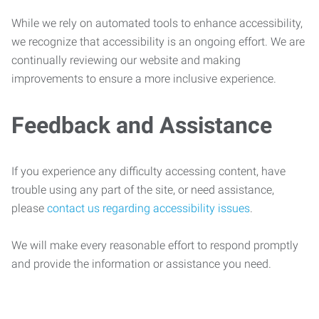
While we rely on automated tools to enhance accessibility,
we recognize that accessibility is an ongoing effort. We are
continually reviewing our website and making
improvements to ensure a more inclusive experience.
Feedback and Assistance
If you experience any difficulty accessing content, have
trouble using any part of the site, or need assistance,
please
contact us regarding accessibility issues
.
We will make every reasonable effort to respond promptly
and provide the information or assistance you need.