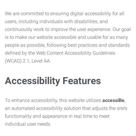
We are committed to ensuring digital accessibility for all
users, including individuals with disabilities, and
continuously work to improve the user experience. Our goal
is to make our website accessible and usable for as many
people as possible, following best practices and standards
defined by the Web Content Accessibility Guidelines
(WCAG) 2.1, Level AA.
Accessibility Features
To enhance accessibility, this website utilizes
accessiBe
,
an automated accessibility solution that adjusts the site’s
functionality and appearance in real time to meet
individual user needs.