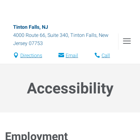
Tinton Falls, NJ
4000 Route 66, Suite 340
,
Tinton Falls
,
New
Jersey
07753
Directions
Email
Call
Accessibility
Employment