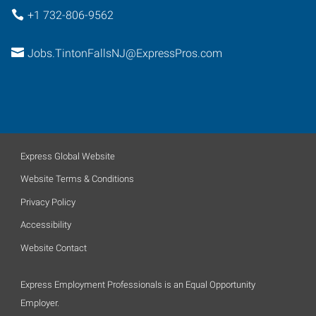
+1 732-806-9562
Jobs.TintonFallsNJ@ExpressPros.com
Express Global Website
Website Terms & Conditions
Privacy Policy
Accessibility
Website Contact
Express Employment Professionals is an Equal Opportunity
Employer.