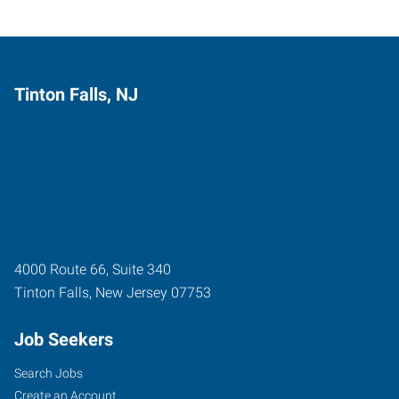
Tinton Falls, NJ
4000 Route 66, Suite 340
Tinton Falls
,
New Jersey
07753
Job Seekers
Search Jobs
Create an Account