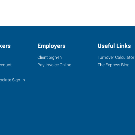
kers
Employers
Useful Links
s
Client Sign-In
Turnover Calculator
ccount
Pay Invoice Online
The Express Blog
ociate Sign-In