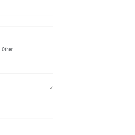
Other