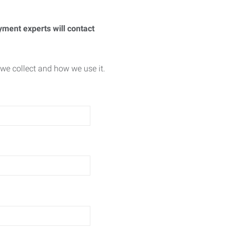
yment experts will contact
we collect and how we use it.