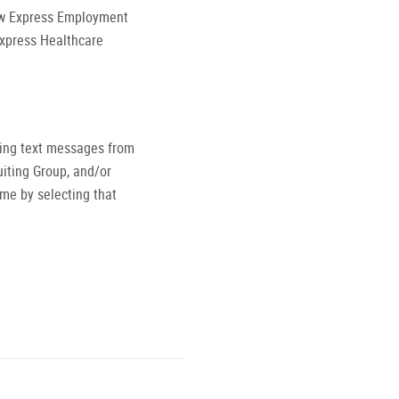
low Express Employment
Express Healthcare
ving text messages from
iting Group, and/or
ime by selecting that