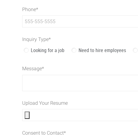
Phone
*
Inquiry Type
*
Looking for a job
Need to hire employees
Message
*
Upload Your Resume
Consent to Contact
*