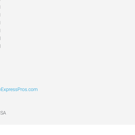
M
M
M
M
d
d
@ExpressPros.com
USA