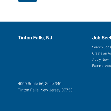
Tinton Falls, NJ
Job See
Search Job
Create an A
Apply Now
Express Ass
4000 Route 66, Suite 340
Tinton Falls
,
New Jersey
07753