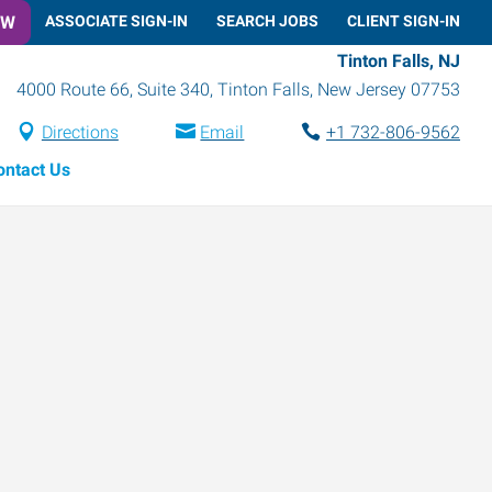
OW
ASSOCIATE SIGN-IN
SEARCH JOBS
CLIENT SIGN-IN
Tinton Falls, NJ
4000 Route 66, Suite 340
,
Tinton Falls
,
New Jersey
07753
Directions
Email
+1 732-806-9562
ontact Us