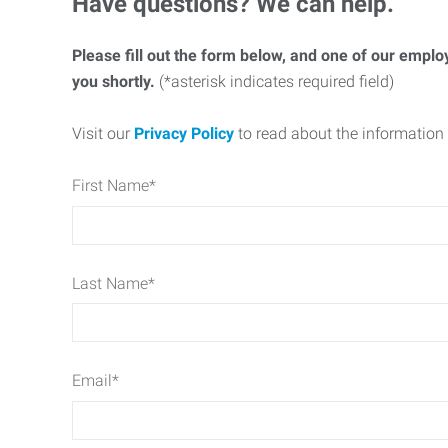
Have questions? We can help.
Please fill out the form below, and one of our emplo
you shortly.
(*asterisk indicates required field)
Visit our
Privacy Policy
to read about the information 
First Name
*
Last Name
*
Email
*