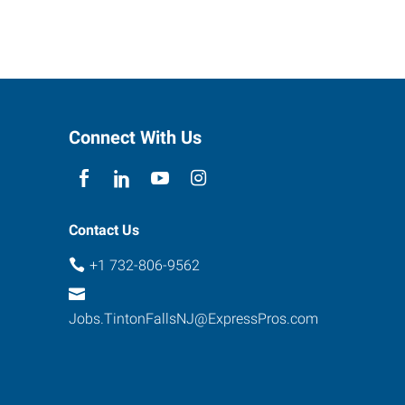
Connect With Us
Contact Us
+1 732-806-9562
Jobs.TintonFallsNJ@ExpressPros.com