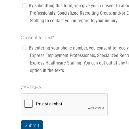
By submitting this form, you give your consent to al
Professionals, Specialized Recruiting Group, and/or 
Staffing to contact you in regard to your inquiry.
Consent to Text
*
By entering your phone number, you consent to recei
Express Employment Professionals, Specialized Recru
Express Healthcare Staffing. You can opt out at any t
option in the texts.
CAPTCHA