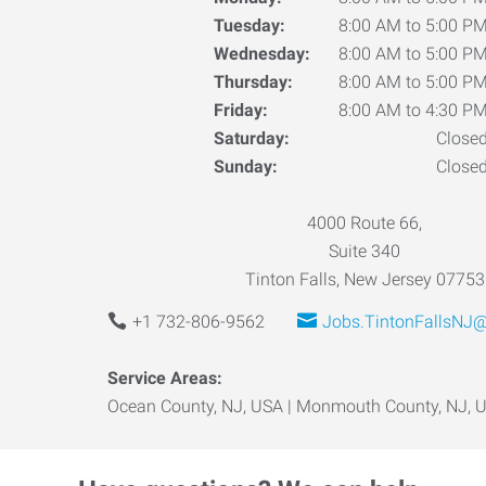
Tuesday:
8:00 AM to 5:00 P
Wednesday:
8:00 AM to 5:00 P
Thursday:
8:00 AM to 5:00 P
Friday:
8:00 AM to 4:30 P
Saturday:
Close
Sunday:
Close
4000 Route 66,
Suite 340
Tinton Falls, New Jersey 07753
+1 732-806-9562
Jobs.TintonFallsNJ
Service Areas:
Ocean County, NJ, USA | Monmouth County, NJ, 