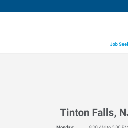
Job See
Tinton Falls, N
Monday:
8:00 AM to 5:00 P