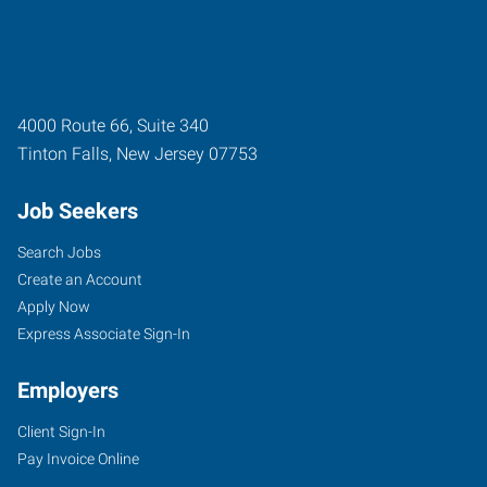
4000 Route 66, Suite 340
Tinton Falls
,
New Jersey
07753
Job Seekers
Search Jobs
Create an Account
Apply Now
Express Associate Sign-In
Employers
Client Sign-In
Pay Invoice Online