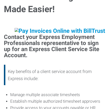
Made Easier!
Contact your Express Employment
Professionals representative to sign
up for an Express Client Service Site
Account.
Key benefits of a client service account from
Express include:
Manage multiple associate timesheets
Establish multiple authorized timesheet approvers
Provide access to your accounts payable or HR