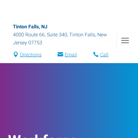
Tinton Falls, NJ
4000 Route 66, Suite 340
,
Tinton Falls
,
New
Jersey
07753
Directions
Email
Call