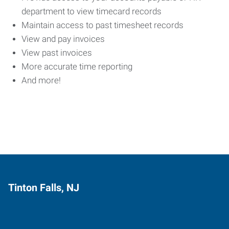
department to view timecard records
Maintain access to past timesheet records
View and pay invoices
View past invoices
More accurate time reporting
And more!
Tinton Falls, NJ