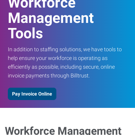
Workforce
Management
Tools
In addition to staffing solutions, we have tools to
help ensure your workforce is operating as
efficiently as possible, including secure, online
invoice payments through Billtrust.
Pay Invoice Online
Workforce Management