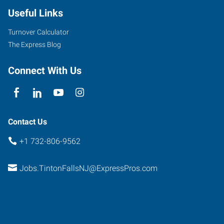
Useful Links
Turnover Calculator
The Express Blog
Connect With Us
Contact Us
+1 732-806-9562
Jobs.TintonFallsNJ@ExpressPros.com