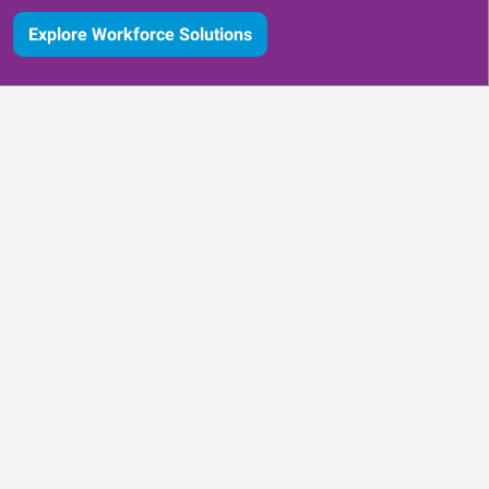
Explore Workforce Solutions