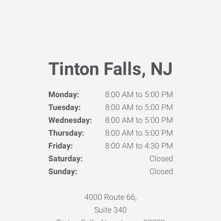
Tinton Falls, NJ
Monday:
8:00 AM to 5:00 PM
Tuesday:
8:00 AM to 5:00 PM
Wednesday:
8:00 AM to 5:00 PM
Thursday:
8:00 AM to 5:00 PM
Friday:
8:00 AM to 4:30 PM
Saturday:
Closed
Sunday:
Closed
4000 Route 66,
Suite 340