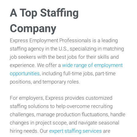
A Top Staffing
Company
Express Employment Professionals is a leading
staffing agency in the U.S., specializing in matching
job seekers with the best jobs for their skills and
experience. We offer a
wide range of employment
opportunities
, including full-time jobs, part-time
positions, and temporary roles.
For employers, Express provides customized
staffing solutions to help overcome recruiting
challenges, manage production fluctuations, handle
changes in project scope, and navigate seasonal
hiring needs. Our
expert staffing services
are