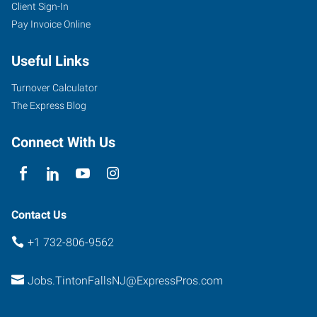
Client Sign-In
Pay Invoice Online
Useful Links
Turnover Calculator
The Express Blog
Connect With Us
Contact Us
+1 732-806-9562
Jobs.TintonFallsNJ@ExpressPros.com