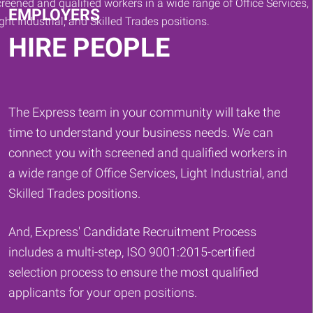
EMPLOYERS
HIRE PEOPLE
The Express team in your community will take the
time to understand your business needs. We can
connect you with screened and qualified workers in
a wide range of Office Services, Light Industrial, and
Skilled Trades positions.
And, Express' Candidate Recruitment Process
includes a multi-step, ISO 9001:2015-certified
selection process to ensure the most qualified
applicants for your open positions.