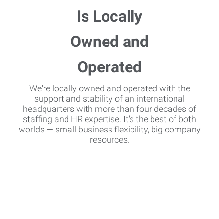
We're locally owned and operated with the
support and stability of an international
headquarters with more than four decades of
staffing and HR expertise. It's the best of both
worlds — small business flexibility, big company
resources.