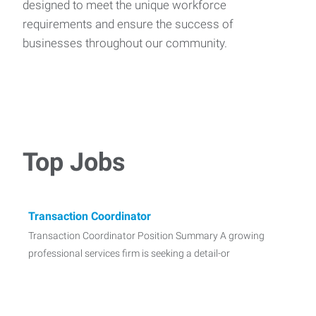
designed to meet the unique workforce
requirements and ensure the success of
businesses throughout our community.
Top Jobs
Transaction Coordinator
Transaction Coordinator Position Summary A growing
professional services firm is seeking a detail-or