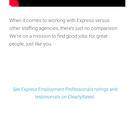
When it comes to working with Express versus
other staffing agencies, there’s just no comparison.
We're on a mission to find good jobs for great
people, just like you.
See Express Employment Professionals ratings and
testimonials on ClearlyRated.