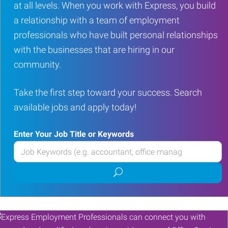
at all levels. When you work with Express, you build
a relationship with a team of employment
professionals who have built personal relationships
with the businesses that are hiring in our
community.
Take the first step toward your success. Search
available jobs and apply today!
Enter Your Job Title or Keywords
Enter
your
Submit
Job
job
Title
search
or
Keywords