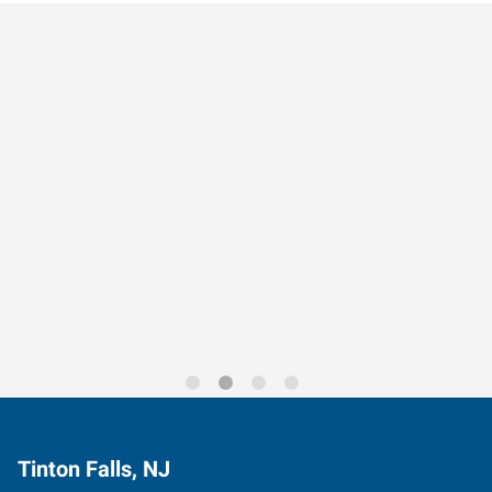
Data-Driven Workforce
Trends for 2026
Tinton Falls, NJ