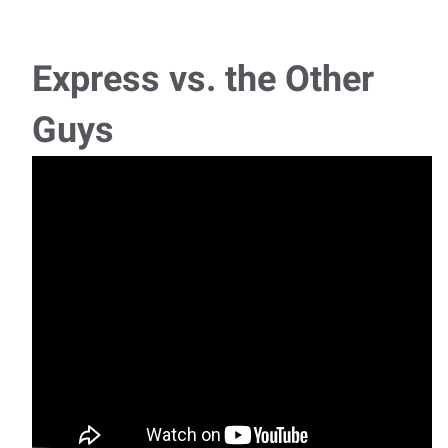
Express vs. the Other
Guys