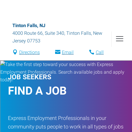
Tinton Falls, NJ
4000 Route 66, Suite 340
,
Tinton Falls
,
New
Jersey
07753
Directions
Email
Call
JOB SEEKERS
FIND A JOB
Express Employment Professionals in your
community puts people to work in all types of jobs