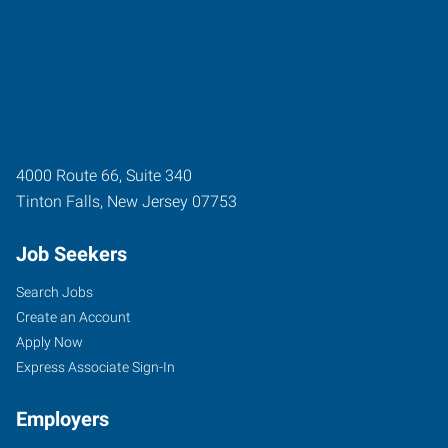
4000 Route 66, Suite 340
Tinton Falls
,
New Jersey
07753
Job Seekers
Search Jobs
Create an Account
Apply Now
Express Associate Sign-In
Employers