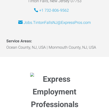
Tinton Falls, New Jersey 07753
+1 732-806-9562
Jobs.TintonFallsNJ@ExpressPros.com
Service Areas:
Ocean County, NJ, USA | Monmouth County, NJ, USA