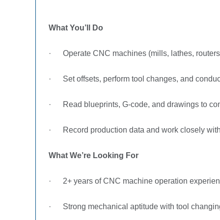
What You’ll Do
·
Operate CNC machines (mills, lathes, routers)
·
Set offsets, perform tool changes, and conduc
·
Read blueprints, G-code, and drawings to co
·
Record production data and work closely with
What We’re Looking For
·
2+ years of CNC machine operation experie
·
Strong mechanical aptitude with tool changi