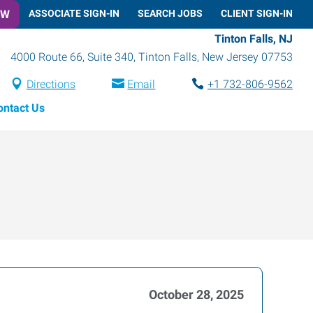
OW
ASSOCIATE SIGN-IN
SEARCH JOBS
CLIENT SIGN-IN
Tinton Falls, NJ
4000 Route 66, Suite 340
,
Tinton Falls
,
New Jersey
07753
Directions
Email
+1 732-806-9562
ontact Us
October 28, 2025