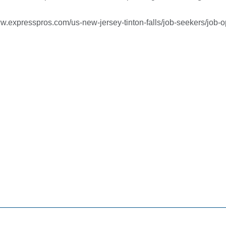
ww.expresspros.com/us-new-jersey-
tinton-falls/job-seekers/job-