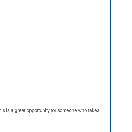
his is a great opportunity for someone who takes