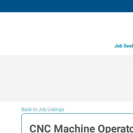
Job See
Back to Job Listings
CNC Machine Operat