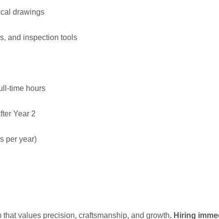
nical drawings
s, and inspection tools
ull-time hours
fter Year 2
s per year)
m that values precision, craftsmanship, and growth
. Hiring
immed