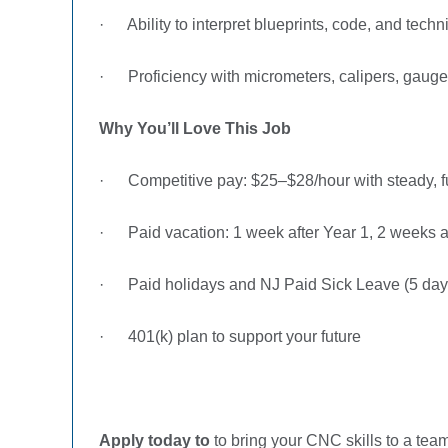
·
Ability to interpret blueprints, code, and tech
·
Proficiency with micrometers, calipers, gauge
Why You’ll Love This Job
·
Competitive pay: $25–$28/hour with steady, f
·
Paid vacation: 1 week after Year 1, 2 weeks a
·
Paid holidays and NJ Paid Sick Leave (5 day
·
401(k) plan to support your future
Apply today to
to bring your CNC skills to a tea