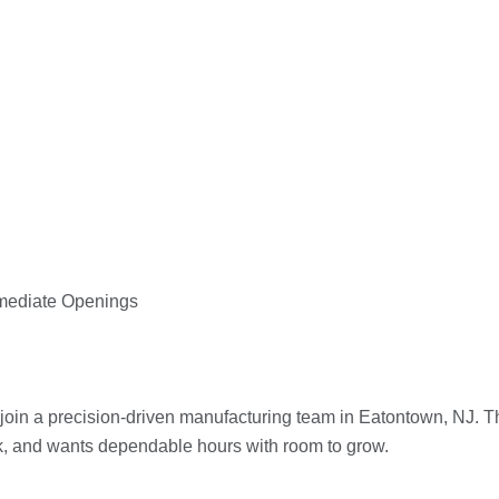
mmediate Openings
 join a precision-driven manufacturing team in Eatontown, NJ. T
k, and wants dependable hours with room to grow.