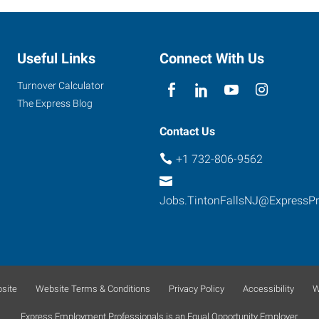
Useful Links
Connect With Us
Turnover Calculator
The Express Blog
Contact Us
+1 732-806-9562
Jobs.TintonFallsNJ@ExpressP
site
Website Terms & Conditions
Privacy Policy
Accessibility
W
Express Employment Professionals is an Equal Opportunity Employer.