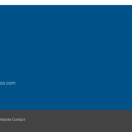
ros.com
ebsite Contact