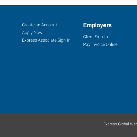
Tinton
Job
Employers
Search
Create an Account
Falls,
Seekers
Jobs
Apply Now
Client Sign-In
NJ
Express Associate Sign-In
Pay Invoice Online
4000
Route
66,
Suite
340
Tinton
Falls
,
Express Global Web
New