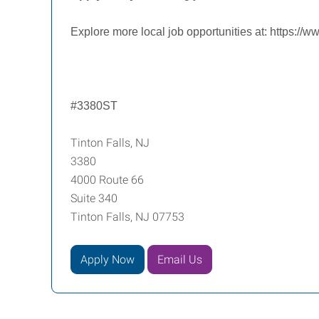
Explore more local job opportunities at:
https://w
#3380ST
Tinton Falls, NJ
3380
4000 Route 66
Suite 340
Tinton Falls, NJ 07753
Apply Now
Email Us