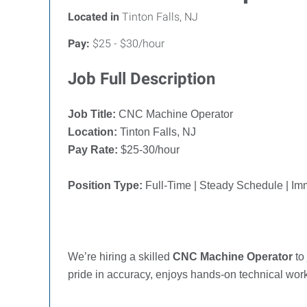
Located in
Tinton Falls, NJ
Pay:
$25 - $30/hour
Job Full Description
Job Title:
CNC Machine Operator
Location:
Tinton Falls, NJ
Pay Rate:
$
25-30
/hour
Position Type:
Full-Time | Steady Schedule | I
We’re hiring a skilled
CNC Machine Operator
to
pride in accuracy, enjoys hands-on technical wor