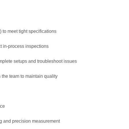
 to meet tight specifications
t in-process inspections
mplete setups and troubleshoot issues
 the team to maintain quality
nce
ng and precision measurement