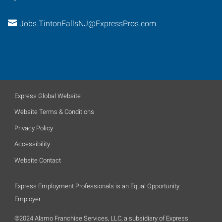
Jobs.TintonFallsNJ@ExpressPros.com
Express Global Website
Website Terms & Conditions
Privacy Policy
Accessibility
Website Contact
Express Employment Professionals is an Equal Opportunity
Employer.
©2024 Alamo Franchise Services, LLC, a subsidiary of Express