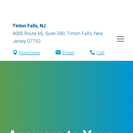
Tinton Falls, NJ
4000 Route 66, Suite 340
,
Tinton Falls
,
New
Jersey
07753
Directions
Email
Call