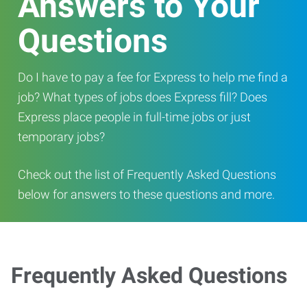
Answers to Your
Questions
Do I have to pay a fee for Express to help me find a
job? What types of jobs does Express fill? Does
Express place people in full-time jobs or just
temporary jobs?
Check out the list of Frequently Asked Questions
below for answers to these questions and more.
Frequently Asked Questions