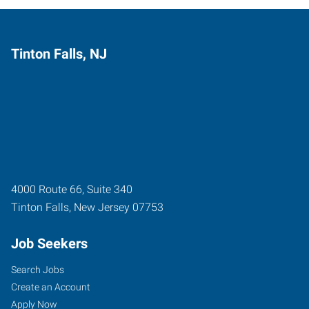
Tinton Falls, NJ
4000 Route 66, Suite 340
Tinton Falls
,
New Jersey
07753
Job Seekers
Search Jobs
Create an Account
Apply Now