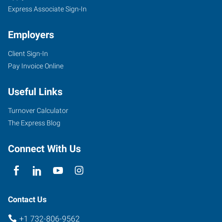
Express Associate Sign-In
Employers
Client Sign-In
Pay Invoice Online
Useful Links
Turnover Calculator
The Express Blog
Connect With Us
Contact Us
+1 732-806-9562