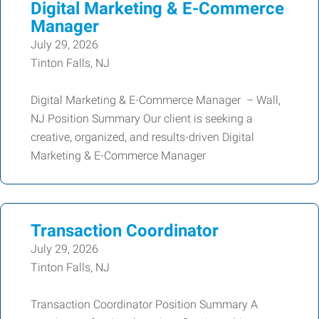
Digital Marketing & E-Commerce
Manager
July 29, 2026
Tinton Falls, NJ
Digital Marketing & E-Commerce Manager – Wall,
NJ Position Summary Our client is seeking a
creative, organized, and results-driven Digital
Marketing & E-Commerce Manager
Transaction Coordinator
July 29, 2026
Tinton Falls, NJ
Transaction Coordinator Position Summary A