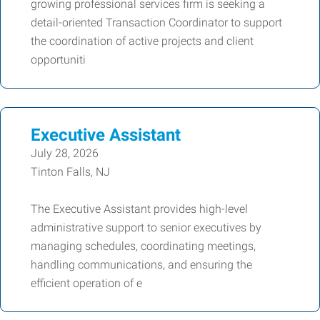
growing professional services firm is seeking a
detail-oriented Transaction Coordinator to support
the coordination of active projects and client
opportuniti
Executive Assistant
July 28, 2026
Tinton Falls, NJ
The Executive Assistant provides high-level
administrative support to senior executives by
managing schedules, coordinating meetings,
handling communications, and ensuring the
efficient operation of e