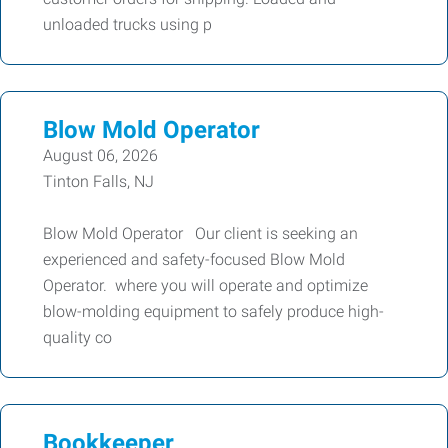
unloaded trucks using p
Blow Mold Operator
August 06, 2026
Tinton Falls, NJ
Blow Mold Operator Our client is seeking an
experienced and safety-focused Blow Mold
Operator. where you will operate and optimize
blow-molding equipment to safely produce high-
quality co
Bookkeeper