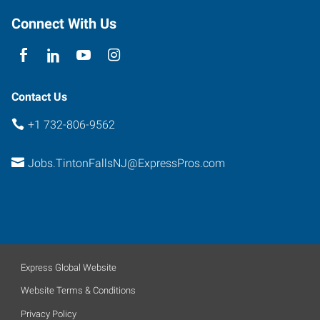
Connect With Us
Contact Us
+1 732-806-9562
Jobs.TintonFallsNJ@ExpressPros.com
Express Global Website
Website Terms & Conditions
Privacy Policy