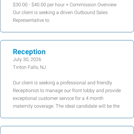
$30.00 - $40.00 per hour + Commission Overview
Our client is seeking a driven Outbound Sales
Representative to
Reception
July 30, 2026
Tinton Falls, NJ
Our client is seeking a professional and friendly
Receptionist to manage our front lobby and provide
exceptional customer service for a 4 month
maternity coverage. The ideal candidate will be the