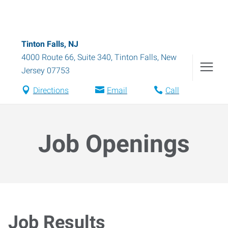
Tinton Falls, NJ
4000 Route 66, Suite 340
,
Tinton Falls
,
New
Jersey
07753
Directions
Email
Call
Job Openings
Job Results