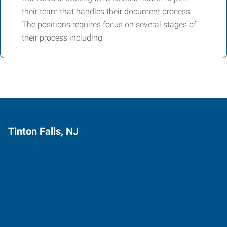
their team that handles their document process.
The positions requires focus on several stages of
their process including
Tinton Falls, NJ