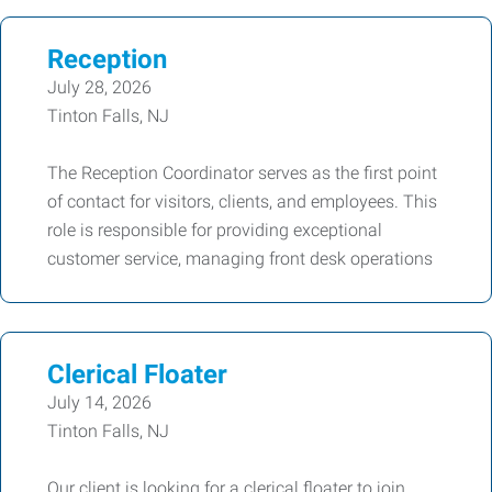
Reception
July 28, 2026
Tinton Falls, NJ
The Reception Coordinator serves as the first point
of contact for visitors, clients, and employees. This
role is responsible for providing exceptional
customer service, managing front desk operations
Clerical Floater
July 14, 2026
Tinton Falls, NJ
Our client is looking for a clerical floater to join