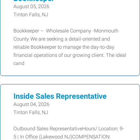
August 05, 2026
Tinton Falls, NJ
Bookkeeper – Wholesale Company -Monmouth
County We are seeking a detail-oriented and
reliable Bookkeeper to manage the day-to-day
financial operations of our growing client. The ideal
cand
Inside Sales Representative
August 04, 2026
Tinton Falls, NJ
Outbound Sales RepresentativeHours/ Location: 9-
5 | In Office (Lakewood NJ)COMPENSATION: