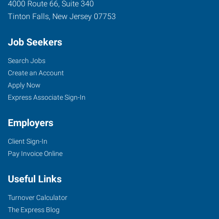
4000 Route 66, Suite 340
Tinton Falls
,
New Jersey
07753
Job Seekers
Search Jobs
Create an Account
Apply Now
Express Associate Sign-In
Employers
Client Sign-In
Pay Invoice Online
Useful Links
Turnover Calculator
The Express Blog