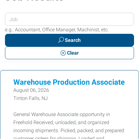
Enter
your
e.g.: Accountant, Office Manager, Machinist, etc.
Job
Search
Title
or
Clear
Keywords
Warehouse Production Associate
August 06, 2026
Tinton Falls, NJ
General Warehouse Associate opportunity in
Freehold Received, unloaded, and organized
incoming shipments. Picked, packed, and prepared
customer orders for shipping. Loaded and