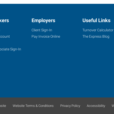
kers
Employers
Useful Links
s
Client Sign-In
Turnover Calculator
ccount
Pay Invoice Online
The Express Blog
ociate Sign-In
site
Website Terms & Conditions
Privacy Policy
Accessibility
W