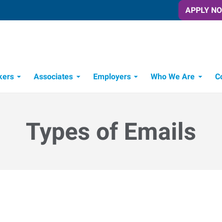
APPLY N
kers
Associates
Employers
Who We Are
C
Candidate Recruitment Process
Workforce Management Tools
Types of Emails