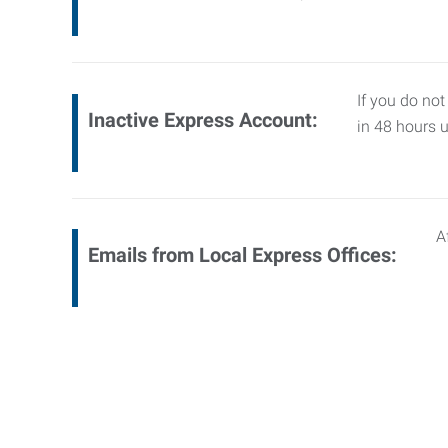
If you do not
Inactive Express Account:
in 48 hours 
A
Emails from Local Express Offices: