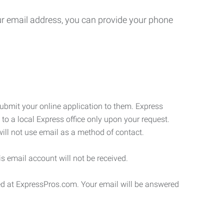
your email address, you can provide your phone
submit your online application to them. Express
 to a local Express office only upon your request.
will not use email as a method of contact.
s email account will not be received.
ded at ExpressPros.com. Your email will be answered