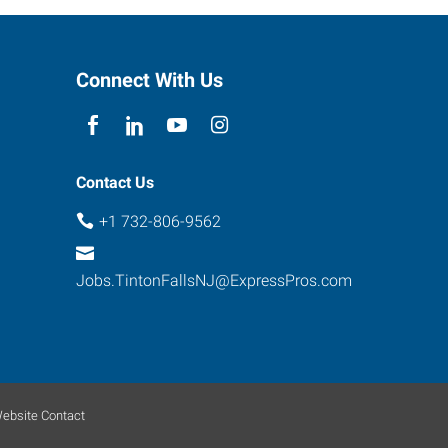
Connect With Us
Contact Us
+1 732-806-9562
Jobs.TintonFallsNJ@ExpressPros.com
ebsite Contact