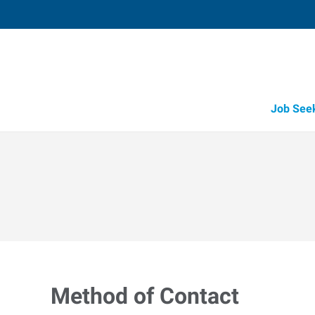
Job See
Method of Contact