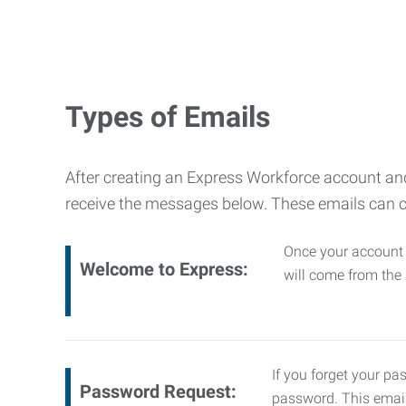
Types of Emails
After creating an Express Workforce account and
receive the messages below. These emails can 
Once your account i
Welcome to Express:
will come from th
If you forget your pa
Password Request:
password. This emai