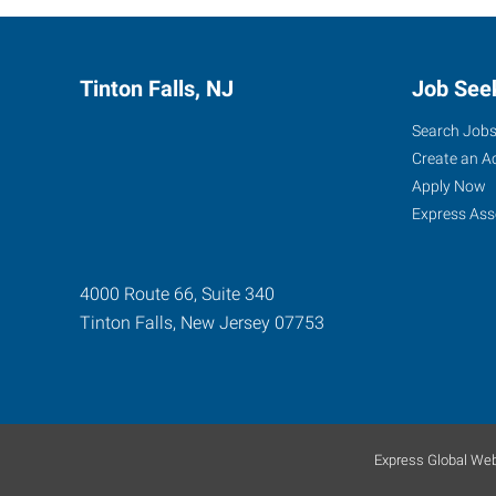
Tinton Falls, NJ
Job See
Search Job
Create an A
Apply Now
Express Ass
4000 Route 66, Suite 340
Tinton Falls
,
New Jersey
07753
Express Global Web