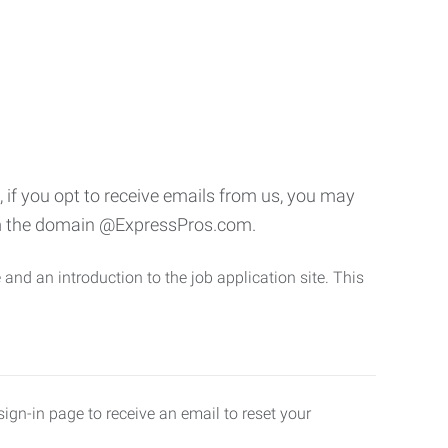
if you opt to receive emails from us, you may
rom the domain @ExpressPros.com.
and an introduction to the job application site. This
ign-in page to receive an email to reset your