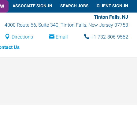
OW
ASSOCIATE SIGN-IN
SEARCH JOBS
CLIENT SIGN-IN
Tinton Falls, NJ
4000 Route 66, Suite 340
,
Tinton Falls
,
New Jersey
07753
Directions
Email
+1 732-806-9562
ontact Us