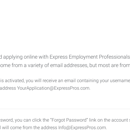
 applying online with Express Employment Professionals, 
come from a variety of email addresses, but most are f
s activated, you will receive an email containing your username 
e address YourApplication@ExpressPros.com.
ssword, you can click the “Forgot Password” link on the account s
l will come from the address Info@ExpressPros.com.