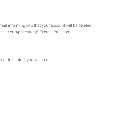
email informing you that your account will be deleted
address YourApplication@ExpressPros.com.
empt to contact you via email.