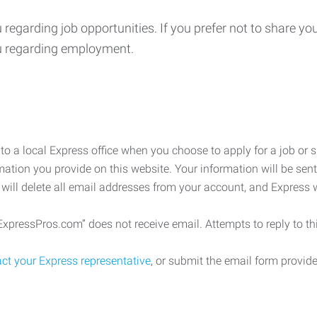
u regarding job opportunities. If you prefer not to share 
ou regarding employment.
o a local Express office when you choose to apply for a job or 
rmation you provide on this website. Your information will be sent
 will delete all email addresses from your account, and Express 
pressPros.com” does not receive email. Attempts to reply to thi
ct your Express representative
, or submit the email form provi