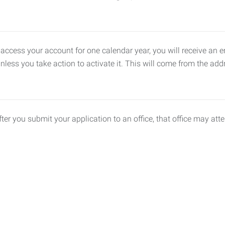
 access your account for one calendar year, you will receive an 
unless you take action to activate it. This will come from the 
fter you submit your application to an office, that office may att