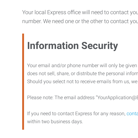
Your local Express office will need to contact yo
number. We need one or the other to contact y
Information Security
Your email and/or phone number will only be given t
does not sell, share, or distribute the personal info
Should you select not to receive emails from us, we
Please note: The email address “YourApplication@Ex
If you need to contact Express for any reason,
conta
within two business days.