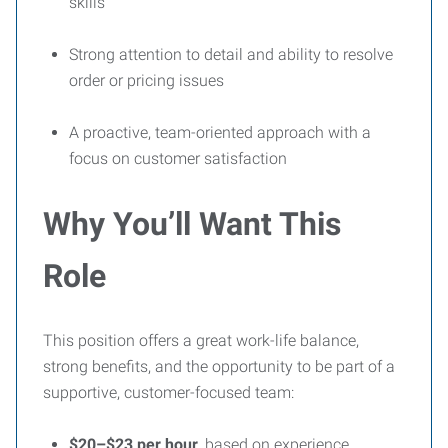
skills
Strong attention to detail and ability to resolve
order or pricing issues
A proactive, team-oriented approach with a
focus on customer satisfaction
Why You’ll Want This
Role
This position offers a great work-life balance,
strong benefits, and the opportunity to be part of a
supportive, customer-focused team:
$20–$23 per hour
, based on experience