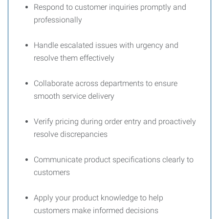
Respond to customer inquiries promptly and
professionally
Handle escalated issues with urgency and
resolve them effectively
Collaborate across departments to ensure
smooth service delivery
Verify pricing during order entry and proactively
resolve discrepancies
Communicate product specifications clearly to
customers
Apply your product knowledge to help
customers make informed decisions