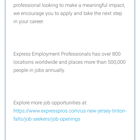
professional looking to make a meaningful impact,
we encourage you to apply and take the next step
in your career.
Express Employment Professionals has over 800
locations worldwide and places more than 500,000
people in jobs annually.
Explore more job opportunities at:
https://www.expresspros.com/us-new-jersey-tinton-
falls/job-seekers/job-openings