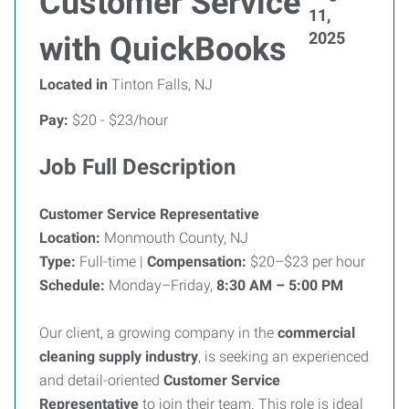
Customer Service
11,
2025
with QuickBooks
Located in
Tinton Falls, NJ
Pay:
$20 - $23/hour
Job Full Description
Customer Service Representative
Location:
Monmouth County, NJ
Type:
Full-time |
Compensation:
$20–$23 per hour
Schedule:
Monday–Friday,
8:30 AM – 5:00 PM
Our client, a growing company in the
commercial
cleaning supply industry
, is seeking an experienced
and detail-oriented
Customer Service
Representative
to join their team. This role is ideal