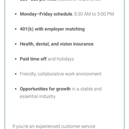
Monday–Friday schedule
, 8:30 AM to 5:00 PM
401(k) with employer matching
Health, dental, and vision insurance
Paid time off
and holidays
Friendly, collaborative work environment
Opportunities for growth
in a stable and
essential industry
If you're an experienced customer service