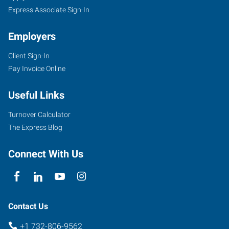
NJ
Express Associate Sign-In
Employers
Client Sign-In
Pay Invoice Online
4000
Route
Useful Links
66,
Suite
Turnover Calculator
340
The Express Blog
Tinton
Falls
,
Connect With Us
New
Jersey
07753
Contact Us
+1 732-806-9562