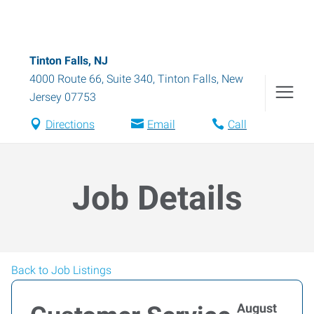
Tinton Falls, NJ
4000 Route 66, Suite 340
,
Tinton Falls
,
New
Jersey
07753
Directions
Email
Call
Job Details
Back to Job Listings
August