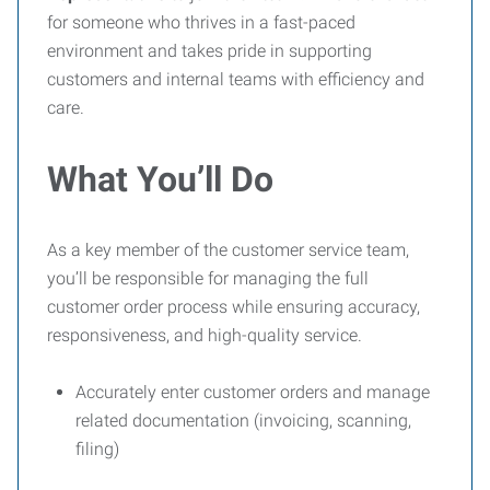
for someone who thrives in a fast-paced
environment and takes pride in supporting
customers and internal teams with efficiency and
care.
What You’ll Do
As a key member of the customer service team,
you’ll be responsible for managing the full
customer order process while ensuring accuracy,
responsiveness, and high-quality service.
Accurately enter customer orders and manage
related documentation (invoicing, scanning,
filing)