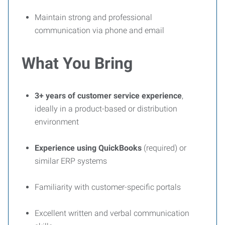
Maintain strong and professional
communication via phone and email
What You Bring
3+ years of customer service experience
,
ideally in a product-based or distribution
environment
Experience using QuickBooks
(required) or
similar ERP systems
Familiarity with customer-specific portals
Excellent written and verbal communication