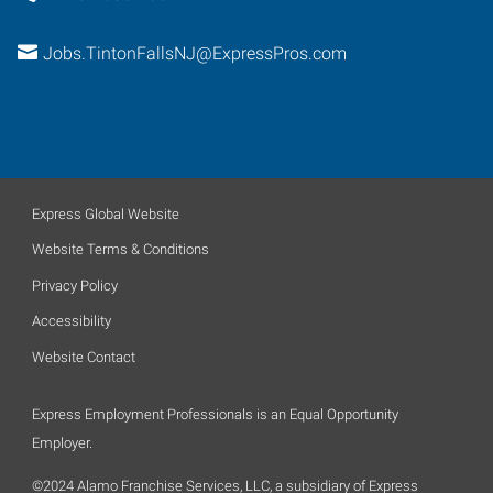
Jobs.TintonFallsNJ@ExpressPros.com
Express Global Website
Website Terms & Conditions
Privacy Policy
Accessibility
Website Contact
Express Employment Professionals is an Equal Opportunity
Employer.
©2024 Alamo Franchise Services, LLC, a subsidiary of Express