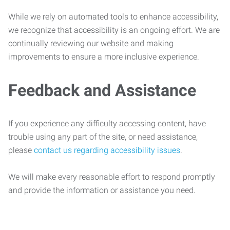
While we rely on automated tools to enhance accessibility,
we recognize that accessibility is an ongoing effort. We are
continually reviewing our website and making
improvements to ensure a more inclusive experience.
Feedback and Assistance
If you experience any difficulty accessing content, have
trouble using any part of the site, or need assistance,
please
contact us regarding accessibility issues
.
We will make every reasonable effort to respond promptly
and provide the information or assistance you need.