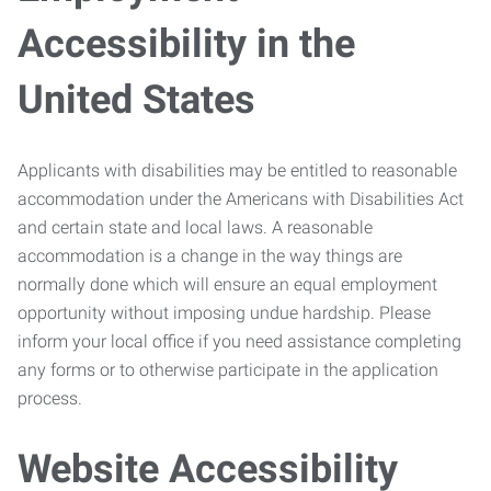
Accessibility in the
United States
Applicants with disabilities may be entitled to reasonable
accommodation under the Americans with Disabilities Act
and certain state and local laws. A reasonable
accommodation is a change in the way things are
normally done which will ensure an equal employment
opportunity without imposing undue hardship. Please
inform your local office if you need assistance completing
any forms or to otherwise participate in the application
process.
Website Accessibility