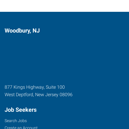
Woodbury, NJ
877 Kings Highway, Suite 100
West Deptford
,
New Jersey
08096
Job Seekers
Search Jobs
Create an Account