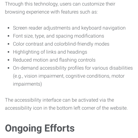
Through this technology, users can customize their
browsing experience with features such as:
Screen reader adjustments and keyboard navigation
Font size, type, and spacing modifications
Color contrast and colorblind-friendly modes
Highlighting of links and headings
Reduced motion and flashing controls
On-demand accessibility profiles for various disabilities
(e.g., vision impairment, cognitive conditions, motor
impairments)
The accessibility interface can be activated via the
accessibility icon in the bottom left corner of the website.
Ongoing Efforts