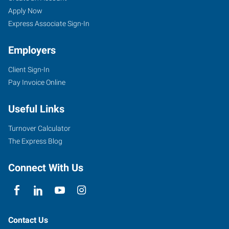
Apply Now
Express Associate Sign-In
Employers
Client Sign-In
Pay Invoice Online
Useful Links
Turnover Calculator
The Express Blog
Connect With Us
Contact Us