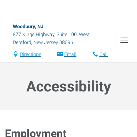
Woodbury, NJ
877 Kings Highway, Suite 100
,
West
Deptford
,
New Jersey
08096
Directions
Email
Call
Accessibility
Employment