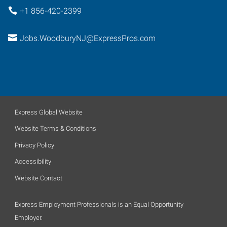
+1 856-420-2399
Jobs.WoodburyNJ@ExpressPros.com
Express Global Website
Website Terms & Conditions
Privacy Policy
Accessibility
Website Contact
Express Employment Professionals is an Equal Opportunity
Employer.