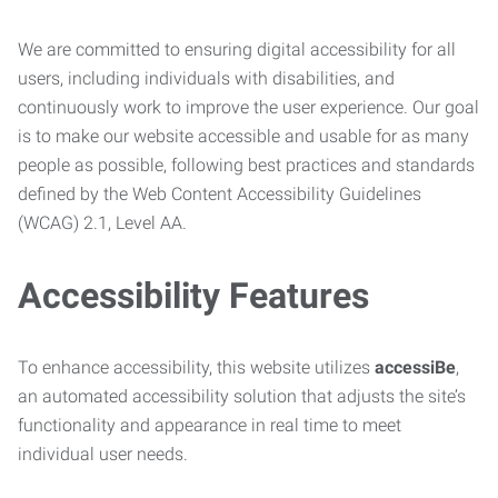
We are committed to ensuring digital accessibility for all
users, including individuals with disabilities, and
continuously work to improve the user experience. Our goal
is to make our website accessible and usable for as many
people as possible, following best practices and standards
defined by the Web Content Accessibility Guidelines
(WCAG) 2.1, Level AA.
Accessibility Features
To enhance accessibility, this website utilizes
accessiBe
,
an automated accessibility solution that adjusts the site’s
functionality and appearance in real time to meet
individual user needs.