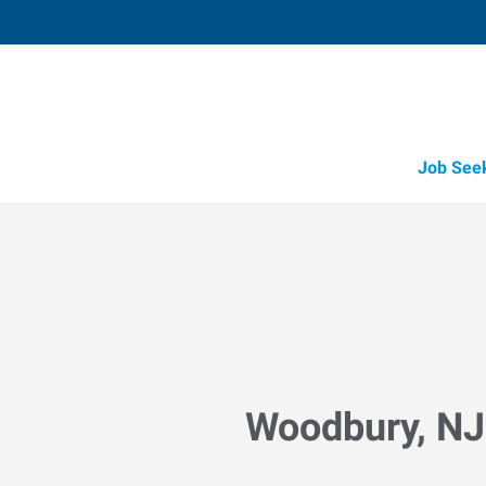
Job See
Woodbury, NJ