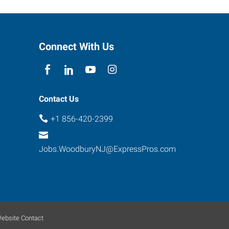
Connect With Us
Contact Us
+1 856-420-2399
Jobs.WoodburyNJ@ExpressPros.com
ebsite Contact