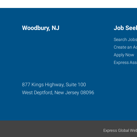
Woodbury, NJ
Job See
Search Job
Create an A
Apply Now
Express Ass
877 Kings Highway, Suite 100
West Deptford
,
New Jersey
08096
Express Global Web