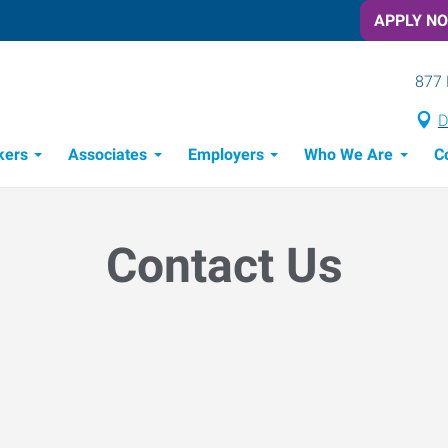
APPLY N
877 
D
kers
Associates
Employers
Who We Are
C
Candidate Recruitment Process
Workforce Management Tools
Contact Us