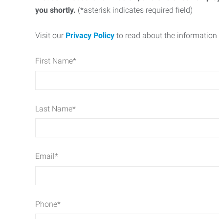
you shortly.
(*asterisk indicates required field)
Visit our
Privacy Policy
to read about the information 
First Name
*
Last Name
*
Email
*
Phone
*