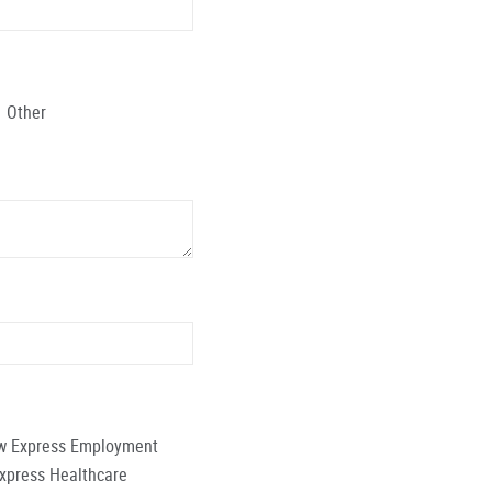
Other
low Express Employment
Express Healthcare