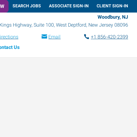
OW
SEARCH JOBS
ASSOCIATE SIGN-IN
CLIENT SIGN-IN
Woodbury, NJ
Kings Highway, Suite 100
,
West Deptford
,
New Jersey
08096
irections
Email
+1 856-420-2399
ontact Us