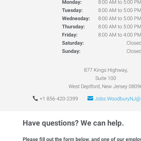
Monday:
8:00 AM to 5:00 P
Tuesday:
8:00 AM to 5:00 P
Wednesday:
8:00 AM to 5:00 P
Thursday:
8:00 AM to 5:00 P
Friday:
8:00 AM to 4:00 P
Saturday:
Close
Sunday:
Close
877 Kings Highway,
Suite 100
West Deptford, New Jersey 0809
+1 856-420-2399
Jobs.WoodburyNJ@E
Have questions? We can help.
Please fill out the form below, and one of our emplo