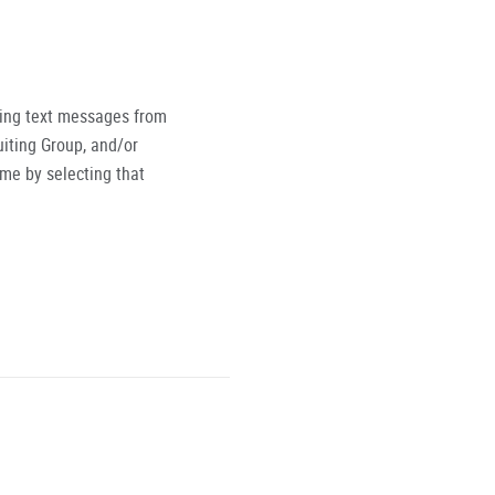
ving text messages from
iting Group, and/or
ime by selecting that