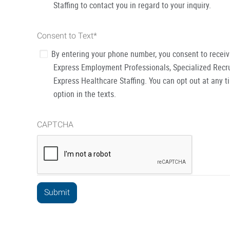
Staffing to contact you in regard to your inquiry.
Consent to Text
*
By entering your phone number, you consent to recei
Express Employment Professionals, Specialized Recru
Express Healthcare Staffing. You can opt out at any t
option in the texts.
CAPTCHA