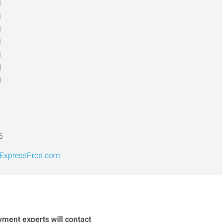
M
M
M
M
M
d
d
6
xpressPros.com
yment experts will contact