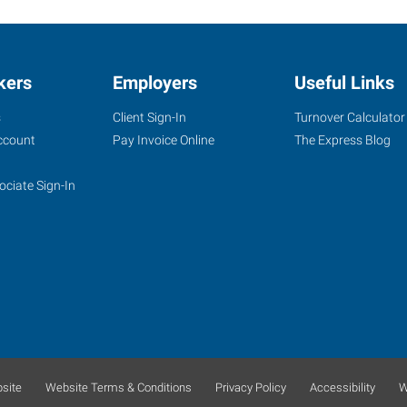
kers
Employers
Useful Links
s
Client Sign-In
Turnover Calculator
ccount
Pay Invoice Online
The Express Blog
ociate Sign-In
site
Website Terms & Conditions
Privacy Policy
Accessibility
W