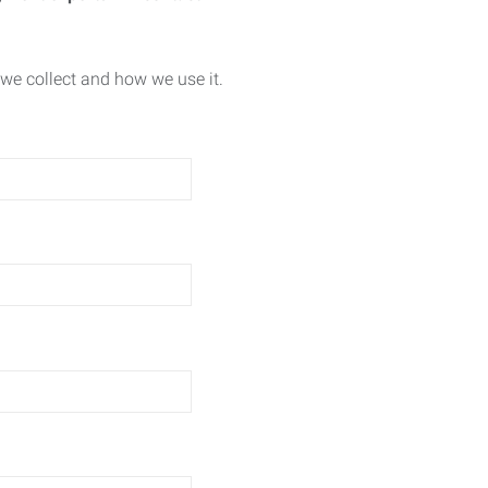
we collect and how we use it.