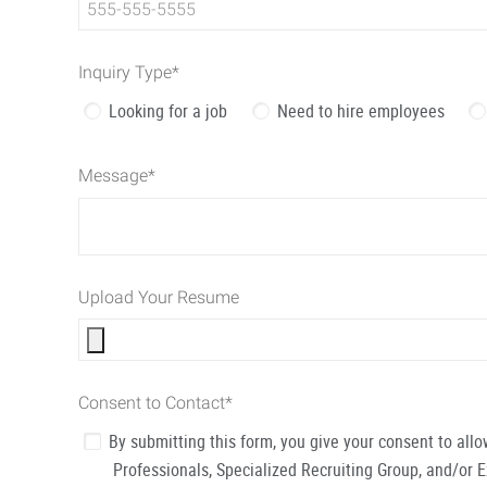
Inquiry Type
*
Looking for a job
Need to hire employees
Message
*
Upload Your Resume
Consent to Contact
*
By submitting this form, you give your consent to al
Professionals, Specialized Recruiting Group, and/or 