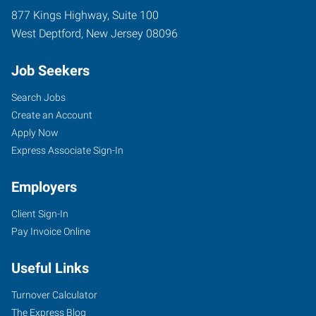
877 Kings Highway, Suite 100
West Deptford
,
New Jersey
08096
Job Seekers
Search Jobs
Create an Account
Apply Now
Express Associate Sign-In
Employers
Client Sign-In
Pay Invoice Online
Useful Links
Turnover Calculator
The Express Blog