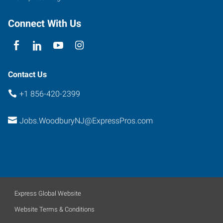
Connect With Us
Contact Us
+1 856-420-2399
Jobs.WoodburyNJ@ExpressPros.com
Express Global Website
Website Terms & Conditions