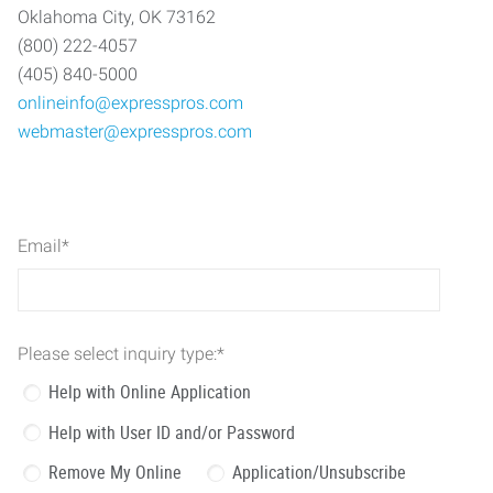
Oklahoma City, OK 73162
(800) 222-4057
(405) 840-5000
onlineinfo@expresspros.com
webmaster@expresspros.com
Email
*
Please select inquiry type:
*
Help with Online Application
Help with User ID and/or Password
Remove My Online
Application/Unsubscribe