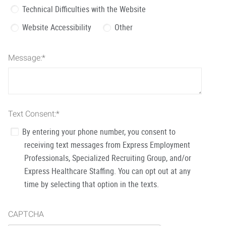
Technical Difficulties with the Website
Website Accessibility
Other
Message:
*
Text Consent:
*
By entering your phone number, you consent to
receiving text messages from Express Employment
Professionals, Specialized Recruiting Group, and/or
Express Healthcare Staffing. You can opt out at any
time by selecting that option in the texts.
CAPTCHA