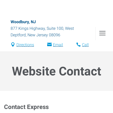
Woodbury, NJ
877 Kings Highway, Suite 100
,
West
Deptford
,
New Jersey
08096
Directions
Email
Call
Website Contact
Contact Express