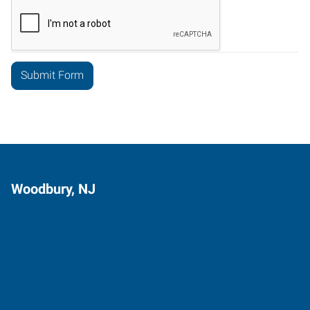
Woodbury, NJ