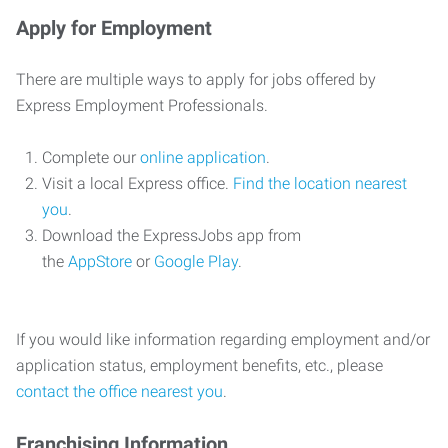
Apply for Employment
There are multiple ways to apply for jobs offered by
Express Employment Professionals.
Complete our
online application
.
Visit a local Express office.
Find the location nearest
you
.
Download the ExpressJobs app from
the
AppStore
or
Google Play
.
If you would like information regarding employment and/or
application status, employment benefits, etc., please
contact the office nearest you
.
Franchising Information