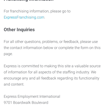
For franchising information, please go to
ExpressFranchising.com
.
Other Inquiries
For all other questions, problems, or feedback, please use
the contact information below or complete the form on this
page.
Express is committed to making this site a valuable source
of information for all aspects of the staffing industry. We
encourage any and all feedback regarding its functionality
and content.
Express Employment International
9701 Boardwalk Boulevard