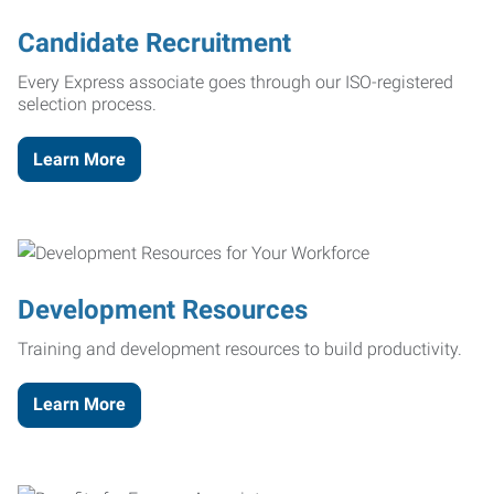
Candidate Recruitment
Every Express associate goes through our ISO-registered
selection process.
Learn More
Development Resources
Training and development resources to build productivity.
Learn More