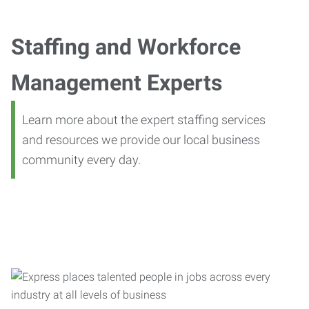
Staffing and Workforce
Management Experts
Learn more about the expert staffing services
and resources we provide our local business
community every day.