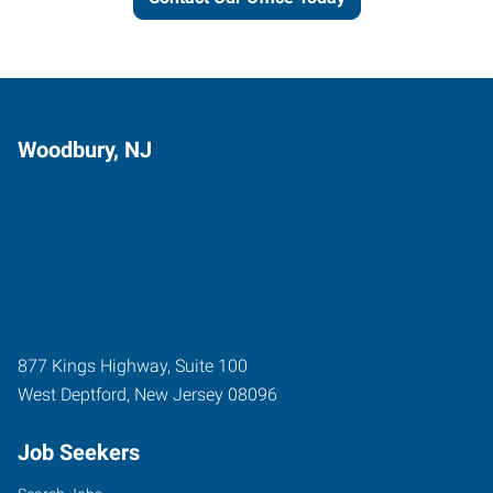
Woodbury, NJ
877 Kings Highway, Suite 100
West Deptford
,
New Jersey
08096
Job Seekers