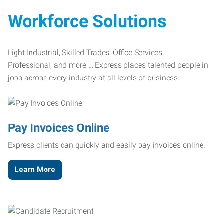
Workforce Solutions
Light Industrial, Skilled Trades, Office Services,
Professional, and more … Express places talented people in
jobs across every industry at all levels of business.
Pay Invoices Online
Express clients can quickly and easily pay invoices online.
Learn More