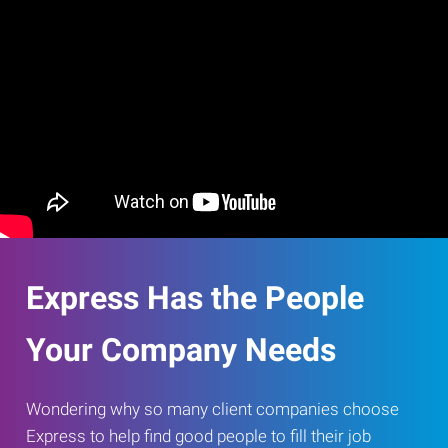
Express Has the People
Your Company Needs
Wondering why so many client companies choose
Express to help find good people to fill their job