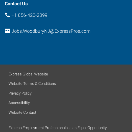
Contact Us
+1 856-420-2399
Jobs.WoodburyNJ@ExpressPros.com
Express Global Website
Website Terms & Conditions
Privacy Policy
Accessibility
Website Contact
Express Employment Professionals is an Equal Opportunity