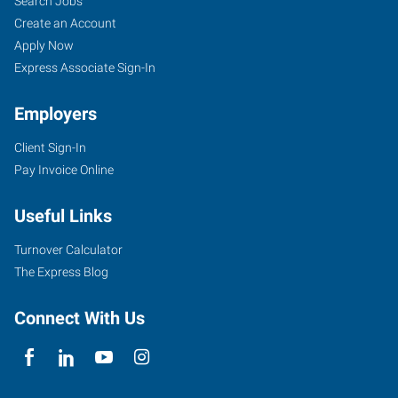
Search Jobs
Create an Account
Apply Now
Express Associate Sign-In
Employers
Client Sign-In
Pay Invoice Online
Useful Links
Turnover Calculator
The Express Blog
Connect With Us