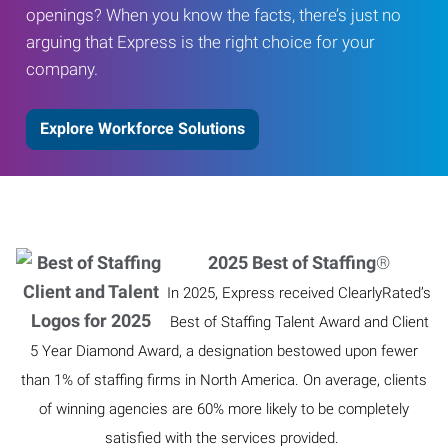
openings? When you know the facts, there’s just no
arguing that Express is the right choice for your
company.
Explore Workforce Solutions
2025 Best of Staffing
®
In 2025, Express received ClearlyRated’s
Best of Staffing Talent Award and Client
5 Year Diamond Award, a designation bestowed upon fewer
than 1% of staffing firms in North America. On average, clients
of winning agencies are 60% more likely to be completely
satisfied with the services provided.