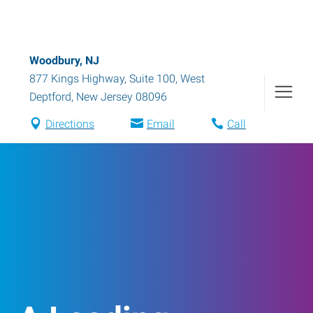
Woodbury, NJ
877 Kings Highway, Suite 100
,
West
Deptford
,
New Jersey
08096
Directions
Email
Call