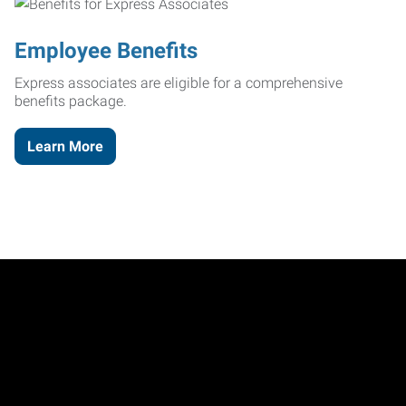
Employee Benefits
Express associates are eligible for a comprehensive
benefits package.
Learn More