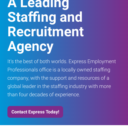
A Leading
Staffing and
Recruitment
Agency
It's the best of both worlds. Express Employment
Professionals office is a locally owned staffing
company, with the support and resources of a
global leader in the staffing industry with more
than four decades of experience.
Contact Express Today!