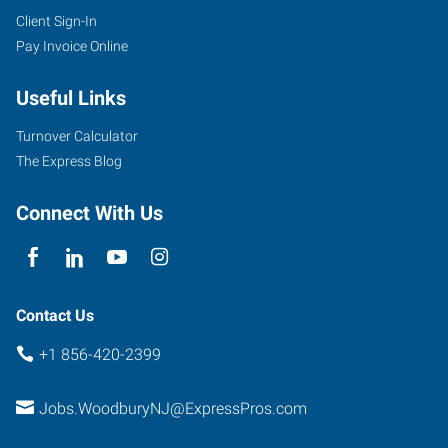
Client Sign-In
Pay Invoice Online
Useful Links
Turnover Calculator
The Express Blog
Connect With Us
Contact Us
+1 856-420-2399
Jobs.WoodburyNJ@ExpressPros.com