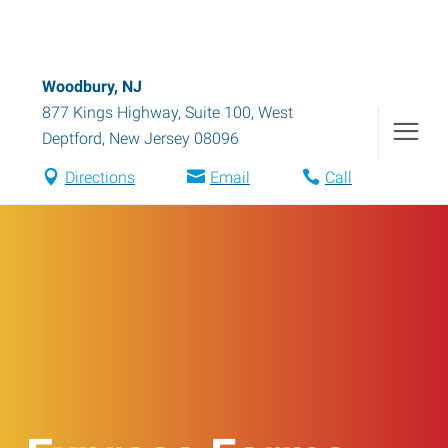
Woodbury, NJ
877 Kings Highway, Suite 100
,
West
Deptford
,
New Jersey
08096
Directions
Email
Call