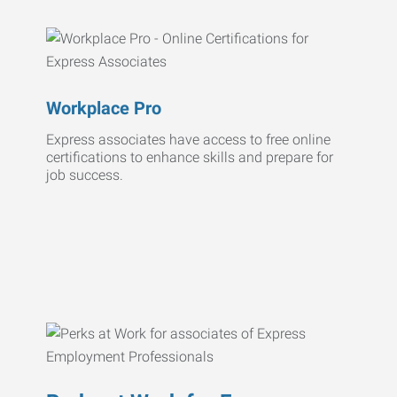
Workplace Pro
Express associates have access to free online
certifications to enhance skills and prepare for
job success.