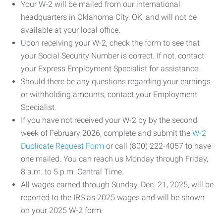
Your W-2 will be mailed from our international
headquarters in Oklahoma City, OK, and will not be
available at your local office.
Upon receiving your W-2, check the form to see that
your Social Security Number is correct. If not, contact
your Express Employment Specialist for assistance.
Should there be any questions regarding your earnings
or withholding amounts, contact your Employment
Specialist.
If you have not received your W-2 by by the second
week of February 2026, complete and submit the
W-2
Duplicate Request Form
or call (800) 222-4057 to have
one mailed. You can reach us Monday through Friday,
8 a.m. to 5 p.m. Central Time.
All wages earned through Sunday, Dec. 21, 2025, will be
reported to the IRS as 2025 wages and will be shown
on your 2025 W-2 form.