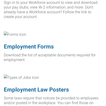
Sign in to your Workforce account to view and download
your pay stubs, view W-2 information, and more. Don't
already have a Workforce account? Follow the link to
create your account.
Employment Forms
Download the list of acceptable documents required for
employment.
Employment Law Posters
Some laws require that notices be provided to employees
and/or posted in the workplace. You can find those on