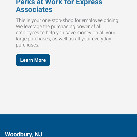
Perks at Work for Express
Associates
This is your one-stop-shop for employee pricing.
We leverage the purchasing power of all
employees to help you save money on all your
large purchases, as well as all your everyday
purchases.
Learn More
Woodbury, NJ