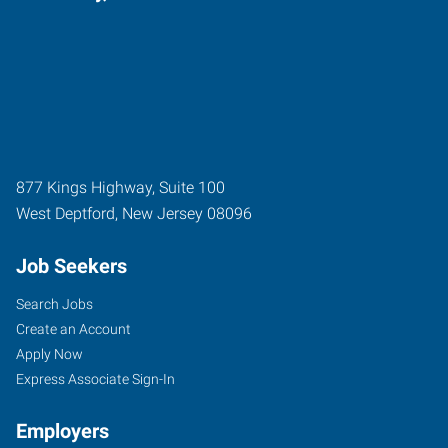
877 Kings Highway, Suite 100
West Deptford
,
New Jersey
08096
Job Seekers
Search Jobs
Create an Account
Apply Now
Express Associate Sign-In
Employers