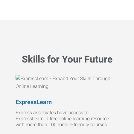
Skills for Your Future
ExpressLearn
Express associates have access to
ExpressLearn, a free online learning resource
with more than 100 mobile-friendly courses.