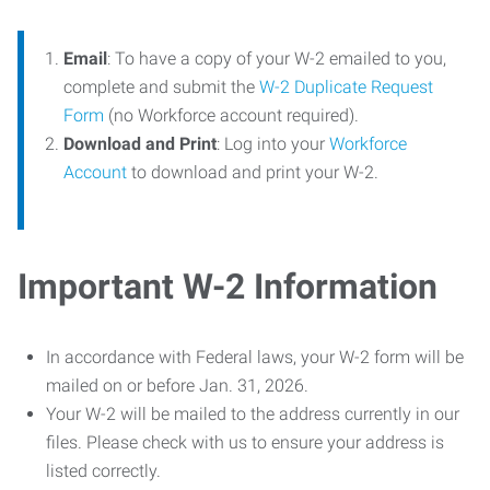
Email
: To have a copy of your W-2 emailed to you,
complete and submit the
W-2 Duplicate Request
Form
(no Workforce account required).
Download and Print
: Log into your
Workforce
Account
to download and print your W-2.
Important W-2 Information
In accordance with Federal laws, your W-2 form will be
mailed on or before Jan. 31, 2026.
Your W-2 will be mailed to the address currently in our
files. Please check with us to ensure your address is
listed correctly.