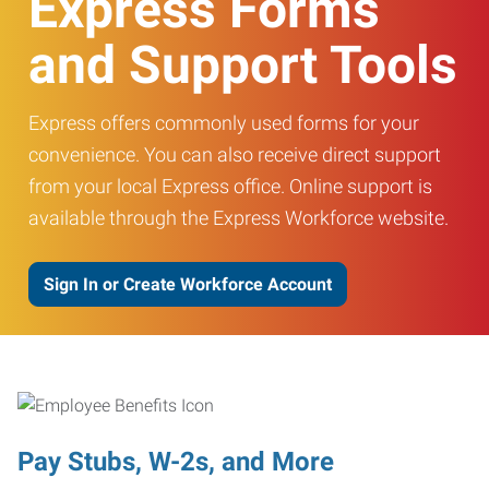
Express Forms
and Support Tools
Express offers commonly used forms for your
convenience. You can also receive direct support
from your local Express office. Online support is
available through the Express Workforce website.
Sign In or Create Workforce Account
Pay Stubs, W-2s, and More