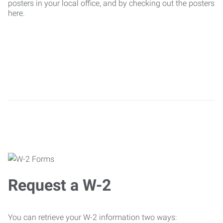
posters in your local office, and by checking out the posters
here.
Request a W-2
You can retrieve your W-2 information two ways: