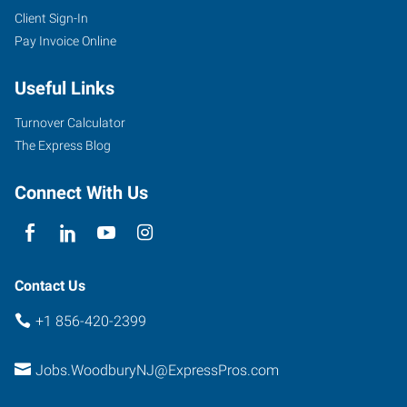
Client Sign-In
Pay Invoice Online
Useful Links
Turnover Calculator
The Express Blog
Connect With Us
Contact Us
+1 856-420-2399
Jobs.WoodburyNJ@ExpressPros.com