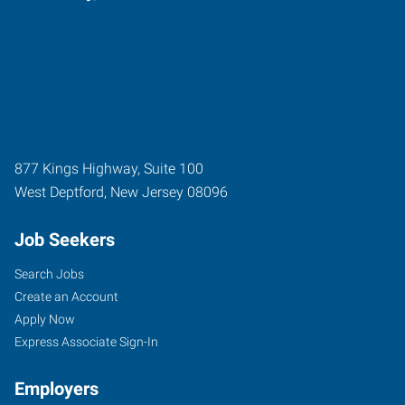
877 Kings Highway, Suite 100
West Deptford
,
New Jersey
08096
Job Seekers
Search Jobs
Create an Account
Apply Now
Express Associate Sign-In
Employers