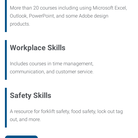
More than 20 courses including using Microsoft Excel,
Outlook, PowerPoint, and some Adobe design
products.
Workplace Skills
Includes courses in time management,
communication, and customer service.
Safety Skills
A resource for forklift safety, food safety, lock out tag
out, and more.