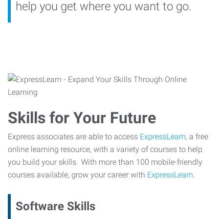
help you get where you want to go.
Skills for Your Future
Express associates are able to access
ExpressLearn,
a free
online learning resource, with a variety of courses to help
you build your skills. With more than 100 mobile-friendly
courses available, grow your career with
ExpressLearn.
Software Skills