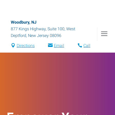
Woodbury, NJ
877 Kings Highway, Suite 100
,
West
Deptford
,
New Jersey
08096
Directions
Email
Call