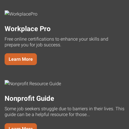
Workplace Pro
Free online certifications to enhance your skills and
prepare you for job success.
Learn More
Nonprofit Guide
Some job seekers struggle due to barriers in their lives. This
guide can be a helpful resource for those...
Learn More