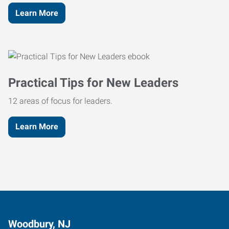
Learn More
Practical Tips for New Leaders
12 areas of focus for leaders.
Learn More
Woodbury, NJ