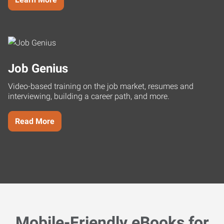
Job Genius
Video-based training on the job market, resumes and
interviewing, building a career path, and more.
Read More
Mobile-Friendly eBooks for