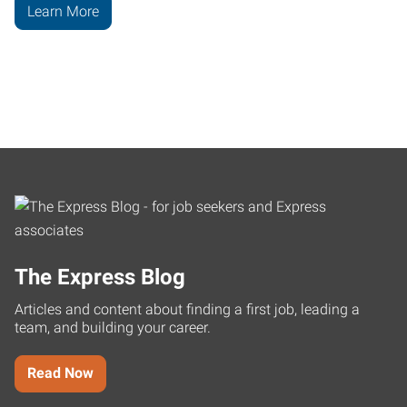
Learn More
The Express Blog
Articles and content about finding a first job, leading a
team, and building your career.
Read Now