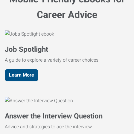
Career Advice
Job Spotlight
A guide to explore a variety of career choices.
Learn More
Answer the Interview Question
Advice and strategies to ace the interview.