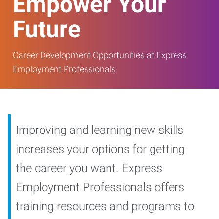
Empower Your
Future
Career Development Opportunities at Express
Employment Professionals
Improving and learning new skills
increases your options for getting
the career you want. Express
Employment Professionals offers
training resources and programs to