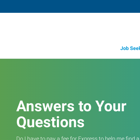
Job See
Answers to Your
Questions
Do I have to pay a fee for Express to help me find 