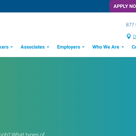
APPLY N
877 
D
kers
Associates
Employers
Who We Are
C
Candidate Recruitment Process
Workforce Management Tools
a job? What types of