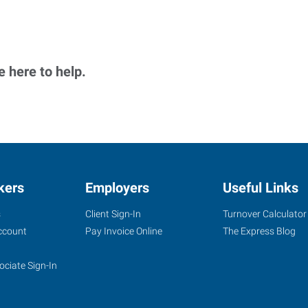
 here to help.
kers
Employers
Useful Links
s
Client Sign-In
Turnover Calculator
ccount
Pay Invoice Online
The Express Blog
ociate Sign-In