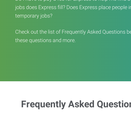
jobs does Express fill? Does Express place people in 
temporary jobs?
Check out the list of Frequently Asked Questions b
these questions and more.
Frequently Asked Questio