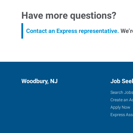
Have more questions?
Contact an Express representative.
We’re
Woodbury, NJ
Job See
Search Job
Create an A
Apply Now
Express Ass