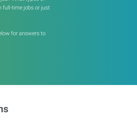
full-time jobs or just
elow for answers to
ns