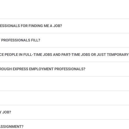
ESSIONALS FOR FINDING ME A JOB?
 PROFESSIONALS FILL?
 PEOPLE IN FULL-TIME JOBS AND PART-TIME JOBS OR JUST TEMPORARY
le.
THROUGH EXPRESS EMPLOYMENT PROFESSIONALS?
 see if you’re available to work. If you accept the assignment, we’ll provide you with all the information you need. Once you complete the job assignment, contact your Express office to be placed back on o
Y JOB?
full-time position, future work, and positive references.
ASSIGNMENT?