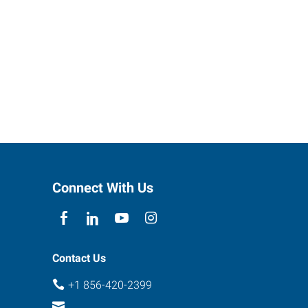
Connect With Us
Contact Us
+1 856-420-2399