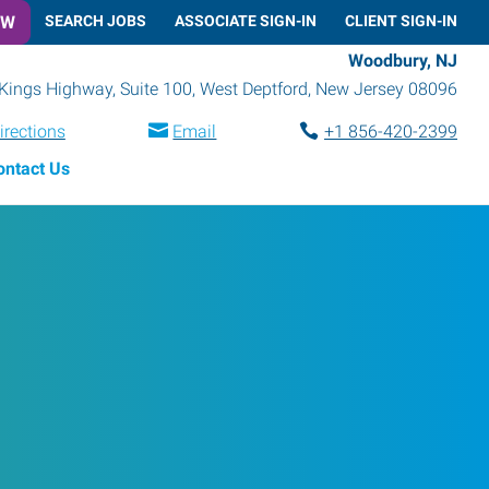
OW
SEARCH JOBS
ASSOCIATE SIGN-IN
CLIENT SIGN-IN
Woodbury, NJ
Kings Highway, Suite 100
,
West Deptford
,
New Jersey
08096
irections
Email
+1 856-420-2399
ontact Us