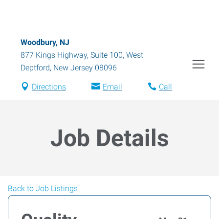
Woodbury, NJ
877 Kings Highway, Suite 100
,
West
Deptford
,
New Jersey
08096
Directions
Email
Call
Job Details
Back to Job Listings