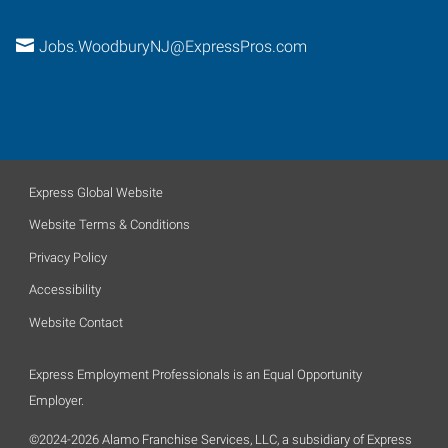
Jobs.WoodburyNJ@ExpressPros.com
Express Global Website
Website Terms & Conditions
Privacy Policy
Accessibility
Website Contact
Express Employment Professionals is an Equal Opportunity
Employer.
©2024-2026 Alamo Franchise Services, LLC, a subsidiary of Express