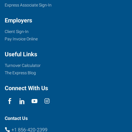
Express Associate Sign-In
Employers
Client Sign-In
877
Pay Invoice Online
Kings
Highway,
Useful Links
Suite
100
Turnover Calculator
West
The Express Blog
Deptford
,
New
Connect With Us
Jersey
08096
Contact Us
+1 856-420-2399