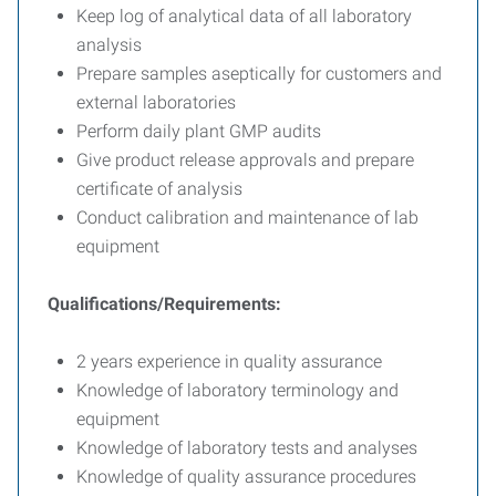
Keep log of analytical data of all laboratory
analysis
Prepare samples aseptically for customers and
external laboratories
Perform daily plant GMP audits
Give product release approvals and prepare
certificate of analysis
Conduct calibration and maintenance of lab
equipment
Qualifications/Requirements:
2 years experience in quality assurance
Knowledge of laboratory terminology and
equipment
Knowledge of laboratory tests and analyses
Knowledge of quality assurance procedures