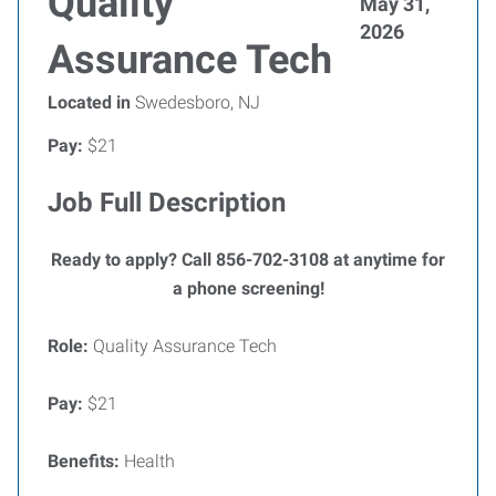
Quality
May 31,
2026
Assurance Tech
Located in
Swedesboro, NJ
Pay:
$21
Job Full Description
Ready to apply? Call 856-702-3108 at anytime for
a phone screening!
Role:
Quality Assurance Tech
Pay:
$21
Benefits:
Health