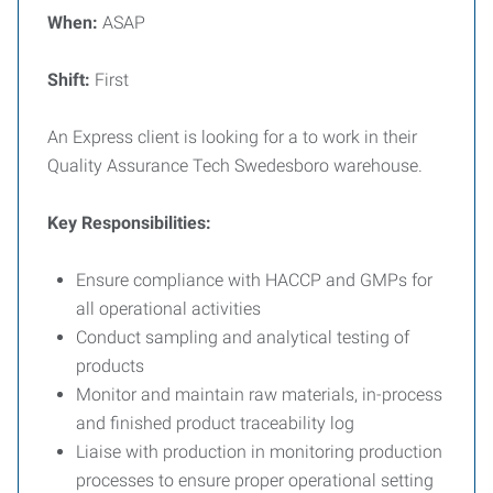
When:
ASAP
Shift:
First
An Express client is looking for a to work in their
Quality Assurance Tech Swedesboro warehouse.
Key Responsibilities:
Ensure compliance with HACCP and GMPs for
all operational activities
Conduct sampling and analytical testing of
products
Monitor and maintain raw materials, in-process
and finished product traceability log
Liaise with production in monitoring production
processes to ensure proper operational setting