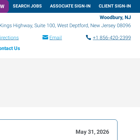
OW
SEARCH JOBS
ASSOCIATE SIGN-IN
CLIENT SIGN-IN
Woodbury, NJ
Kings Highway, Suite 100
,
West Deptford
,
New Jersey
08096
irections
Email
+1 856-420-2399
ontact Us
May 31, 2026