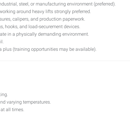
ustrial, steel, or manufacturing environment (preferred).
working around heavy lifts strongly preferred.
sures, calipers, and production paperwork.
s, hooks, and load‑securement devices.
perate in a physically demanding environment.
l.
n a plus (training opportunities may be available).
ting.
and varying temperatures.
at all times.