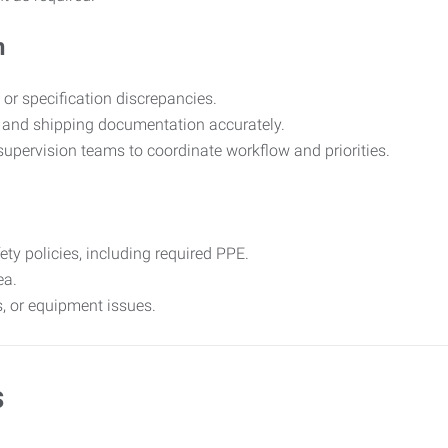
n
 or specification discrepancies.
 and shipping documentation accurately.
upervision teams to coordinate workflow and priorities.
y policies, including required PPE.
ea.
, or equipment issues.
s