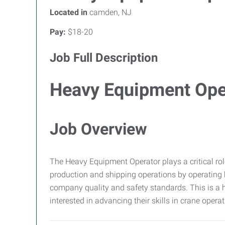
Located in
camden, NJ
Pay:
$18-20
Job Full Description
Heavy Equipment Ope
Job Overview
The Heavy Equipment Operator plays a critical rol
production and shipping operations by operating
company quality and safety standards. This is a ha
interested in advancing their skills in crane operat