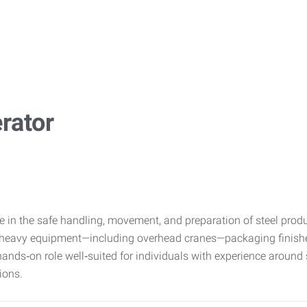
rator
e in the safe handling, movement, and preparation of steel produ
 heavy equipment—including overhead cranes—packaging finished
nds‑on role well‑suited for individuals with experience around s
ions.