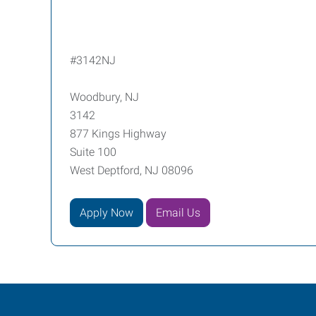
#3142NJ
Woodbury, NJ
3142
877 Kings Highway
Suite 100
West Deptford, NJ 08096
Apply Now
Email Us