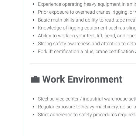
Experience operating heavy equipment in an ind
Prior exposure to overhead cranes, rigging, or 
Basic math skills and ability to read tape mea
Knowledge of rigging equipment such as sling
Ability to work on your feet, lift, bend, and o
Strong safety awareness and attention to detai
Forklift certification a plus; crane certificatio
💼
Work Environment
Steel service center / industrial warehouse set
Regular exposure to heavy machinery, noise, 
Strict adherence to safety procedures required 