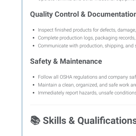
Quality Control & Documentatio
Inspect finished products for defects, damage,
Complete production logs, packaging records,
Communicate with production, shipping, and s
Safety & Maintenance
Follow all OSHA regulations and company safet
Maintain a clean, organized, and safe work ar
Immediately report hazards, unsafe conditions
📚
Skills & Qualification