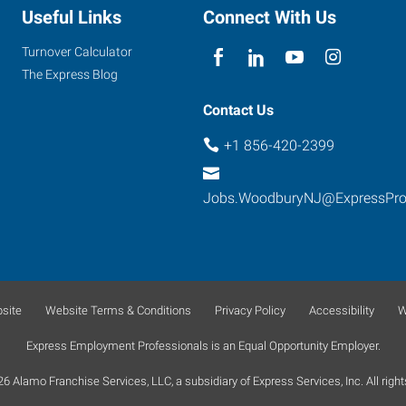
Useful Links
Connect With Us
Turnover Calculator
The Express Blog
Contact Us
+1 856-420-2399
Jobs.WoodburyNJ@ExpressPr
site
Website Terms & Conditions
Privacy Policy
Accessibility
W
Express Employment Professionals is an Equal Opportunity Employer.
 Alamo Franchise Services, LLC, a subsidiary of Express Services, Inc. All right