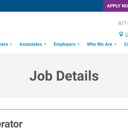
APPLY N
877 
D
kers
Associates
Employers
Who We Are
C
Candidate Recruitment Process
Workforce Management Tools
Job Details
rator