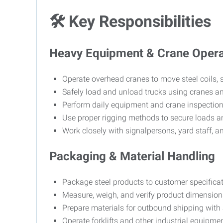
🛠
Key Responsibilities
Heavy Equipment & Crane Opera
Operate overhead cranes to move steel coils, s
Safely load and unload trucks using cranes a
Perform daily equipment and crane inspection
Use proper rigging methods to secure loads a
Work closely with signalpersons, yard staff, an
Packaging & Material Handling
Package steel products to customer specificat
Measure, weigh, and verify product dimensions
Prepare materials for outbound shipping with 
Operate forklifts and other industrial equipmen