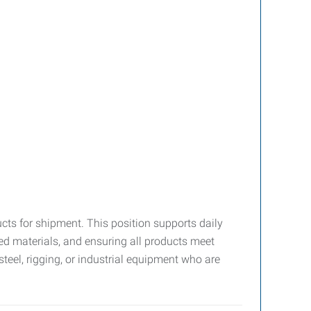
cts for shipment. This position supports daily
 materials, and ensuring all products meet
teel, rigging, or industrial equipment who are