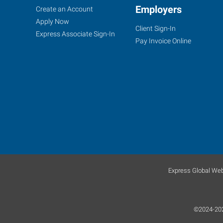
Woodbury,
Job
Employers
Search
Create an Account
NJ
Seekers
Jobs
Apply Now
Client Sign-In
Express Associate Sign-In
Pay Invoice Online
877
Kings
Highway,
Suite
100
West
Deptford
,
New
Express Global Web
Jersey
08096
©2024-2026