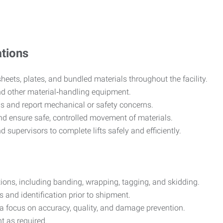
tions
heets, plates, and bundled materials throughout the facility.
nd other material‑handling equipment.
s and report mechanical or safety concerns.
nd ensure safe, controlled movement of materials.
d supervisors to complete lifts safely and efficiently.
ions, including banding, wrapping, tagging, and skidding.
 and identification prior to shipment.
a focus on accuracy, quality, and damage prevention.
t as required.