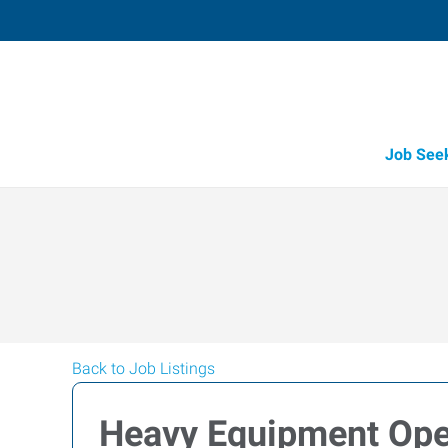
Job See
Back to Job Listings
Heavy Equipment Ope