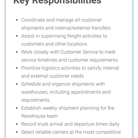
Key Responsibilities
Coordinate and manage all customer
shipments and internal/external transfers
Assist in supervising freight activities to
customers and other locations
Work closely with Customer Service to meet
service timelines and customer requirements
Prioritize logistics activities to satisfy internal
and external customer needs
Schedule and organize shipments with
warehouses, including appointments and
requirements
Establish weekly shipment planning for the
Warehouse team
Record truck arrival and departure times daily
Select reliable carriers at the most competitive