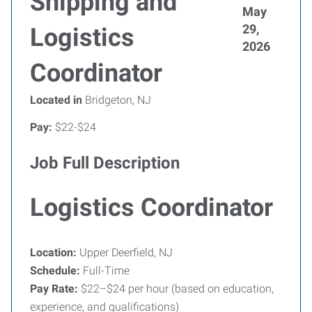
Shipping and
May
29,
Logistics
2026
Coordinator
Located in
Bridgeton, NJ
Pay:
$22-$24
Job Full Description
Logistics Coordinator
Location:
Upper Deerfield, NJ
Schedule:
Full-Time
Pay Rate:
$22–$24 per hour (based on education,
experience, and qualifications)