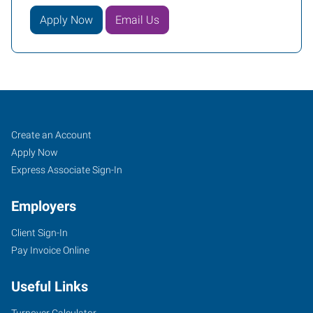
Apply Now
Email Us
Woodbury,
Job
Search
Create an Account
NJ
Seekers
Jobs
Apply Now
Express Associate Sign-In
Employers
Client Sign-In
877
Pay Invoice Online
Kings
Highway,
Useful Links
Suite
100
Turnover Calculator