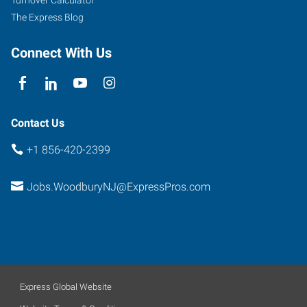
West
The Express Blog
Deptford
,
New
Connect With Us
Jersey
08096
Contact Us
+1 856-420-2399
Jobs.WoodburyNJ@ExpressPros.com
Express Global Website