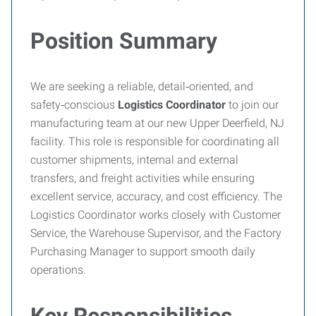
Position Summary
We are seeking a reliable, detail‑oriented, and
safety‑conscious
Logistics Coordinator
to join our
manufacturing team at our new Upper Deerfield, NJ
facility. This role is responsible for coordinating all
customer shipments, internal and external
transfers, and freight activities while ensuring
excellent service, accuracy, and cost efficiency. The
Logistics Coordinator works closely with Customer
Service, the Warehouse Supervisor, and the Factory
Purchasing Manager to support smooth daily
operations.