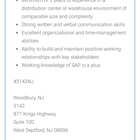
Minimum of 3 years of experience in a
distribution center or warehouse environment of
comparable size and complexity
Strong written and verbal communication skills
Excellent organizational and time‑management
abilities
Ability to build and maintain positive working
relationships with key stakeholders
Working knowledge of SAP is a plus
#3142NJ
Woodbury, NJ
3142
877 Kings Highway
Suite 100
West Deptford, NJ 08096