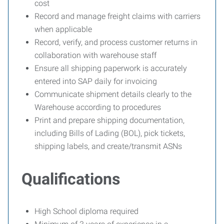
cost
Record and manage freight claims with carriers
when applicable
Record, verify, and process customer returns in
collaboration with warehouse staff
Ensure all shipping paperwork is accurately
entered into SAP daily for invoicing
Communicate shipment details clearly to the
Warehouse according to procedures
Print and prepare shipping documentation,
including Bills of Lading (BOL), pick tickets,
shipping labels, and create/transmit ASNs
Qualifications
High School diploma required