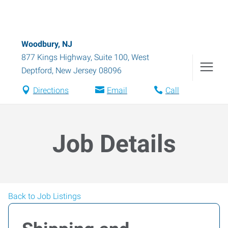
Woodbury, NJ
877 Kings Highway, Suite 100
,
West
Deptford
,
New Jersey
08096
Directions
Email
Call
Job Details
Back to Job Listings