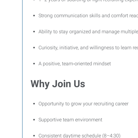
Strong communication skills and comfort reac
Ability to stay organized and manage multipl
Curiosity, initiative, and willingness to learn r
A positive, team‑oriented mindset
Why Join Us
Opportunity to grow your recruiting career
Supportive team environment
Consistent daytime schedule (8–4:30)