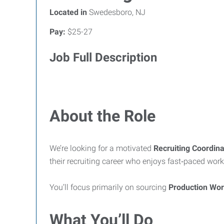
Located in
Swedesboro, NJ
Pay:
$25-27
Job Full Description
About the Role
We’re looking for a motivated
Recruiting Coordina
their recruiting career who enjoys fast‑paced work
You’ll focus primarily on sourcing
Production Wo
What You’ll Do