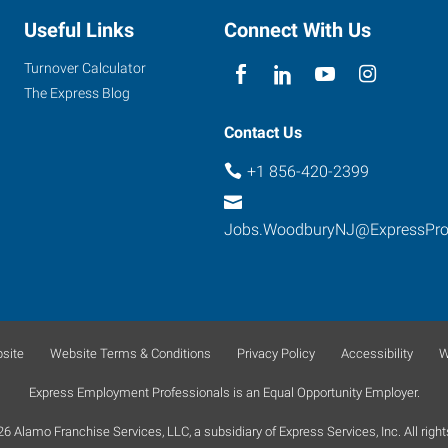
Useful Links
Connect With Us
Turnover Calculator
The Express Blog
Contact Us
+1 856-420-2399
Jobs.WoodburyNJ@ExpressPr
site
Website Terms & Conditions
Privacy Policy
Accessibility
W
Express Employment Professionals is an Equal Opportunity Employer.
 Alamo Franchise Services, LLC, a subsidiary of Express Services, Inc. All right