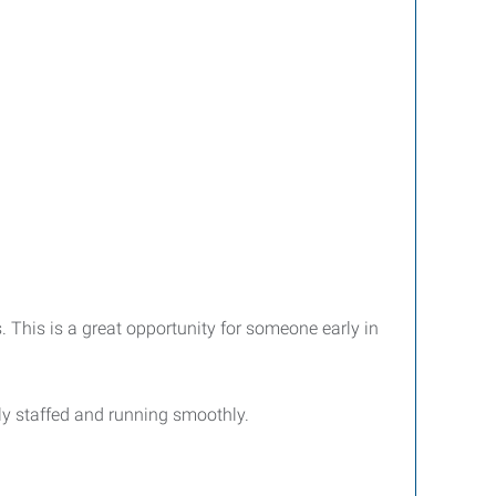
 This is a great opportunity for someone early in
lly staffed and running smoothly.