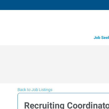
Job See
Back to Job Listings
Recruiting Coordinat