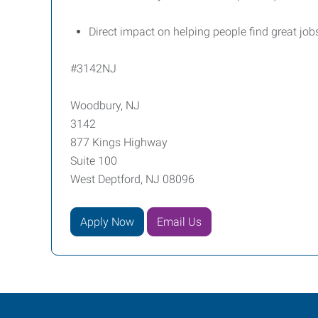
Direct impact on helping people find great job
#3142NJ
Woodbury, NJ
3142
877 Kings Highway
Suite 100
West Deptford, NJ 08096
Apply Now
Email Us