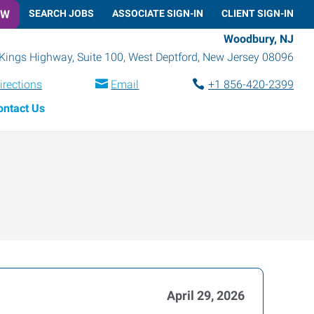
OW
SEARCH JOBS
ASSOCIATE SIGN-IN
CLIENT SIGN-IN
Woodbury, NJ
Kings Highway, Suite 100
,
West Deptford
,
New Jersey
08096
irections
Email
+1 856-420-2399
ontact Us
April 29, 2026