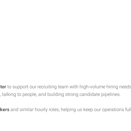
tor
to support our recruiting team with high‑volume hiring needs.
, talking to people, and building strong candidate pipelines.
rkers
and similar hourly roles, helping us keep our operations fu