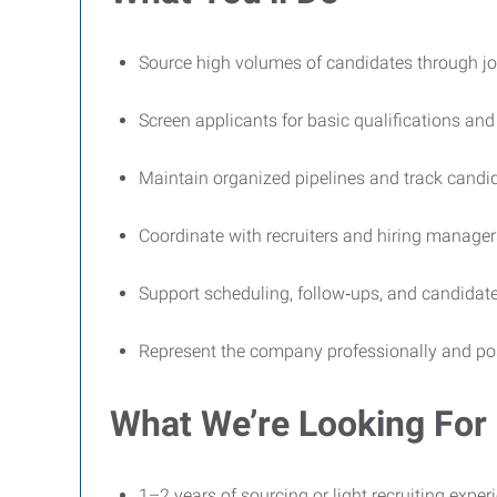
Source high volumes of candidates through job 
Screen applicants for basic qualifications and 
Maintain organized pipelines and track candi
Coordinate with recruiters and hiring manager
Support scheduling, follow‑ups, and candida
Represent the company professionally and posit
What We’re Looking For
1–2 years of sourcing or light recruiting expe