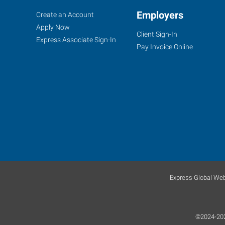
Woodbury,
Job
Employers
Search
Create an Account
NJ
Seekers
Jobs
Apply Now
Client Sign-In
Express Associate Sign-In
Pay Invoice Online
877
Kings
Highway,
Suite
100
West
Deptford
,
New
Express Global Web
Jersey
08096
©2024-2026