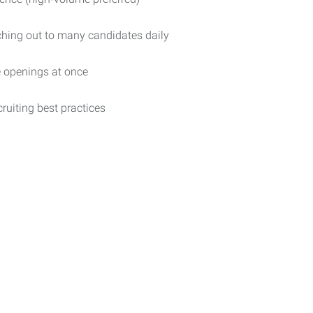
hing out to many candidates daily
e openings at once
ecruiting best practices