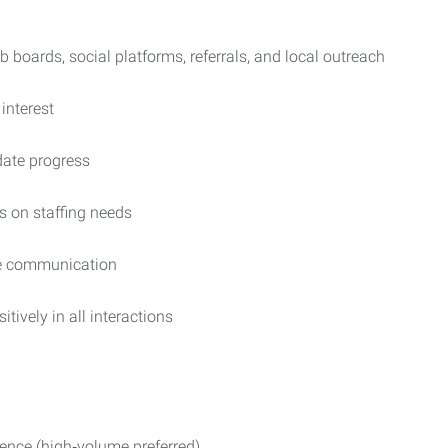
boards, social platforms, referrals, and local outreach
interest
date progress
s on staffing needs
te communication
ively in all interactions
rience (high‑volume preferred)