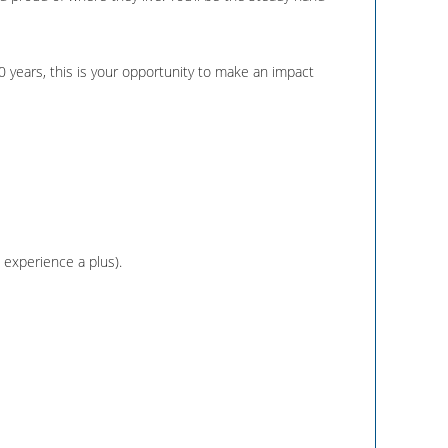
0 years, this is your opportunity to make an impact
C experience a plus).