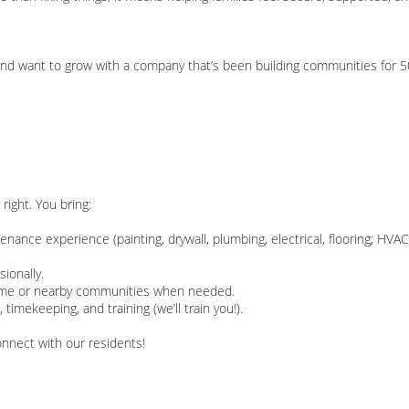
, and want to grow with a company that’s been building communities for 5
right. You bring:
ntenance experience (painting, drywall, plumbing, electrical, flooring; HVA
sionally.
ertime or nearby communities when needed.
timekeeping, and training (we’ll train you!).
connect with our residents!