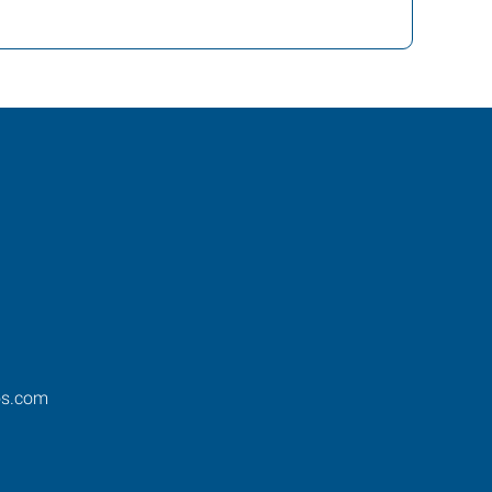
os.com