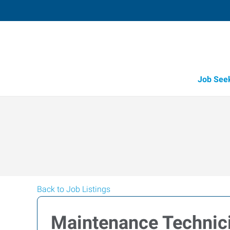
Job See
Back to Job Listings
Maintenance Technici