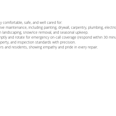
ty comfortable, safe, and well cared for:
ve maintenance, including painting, drywall, carpentry, plumbing, electric
h landscaping, snow/ice removal, and seasonal upkeep.
tly and rotate for emergency on-call coverage (respond within 30 minu
roperty, and inspection standards with precision.
ers and residents, showing empathy and pride in every repair.