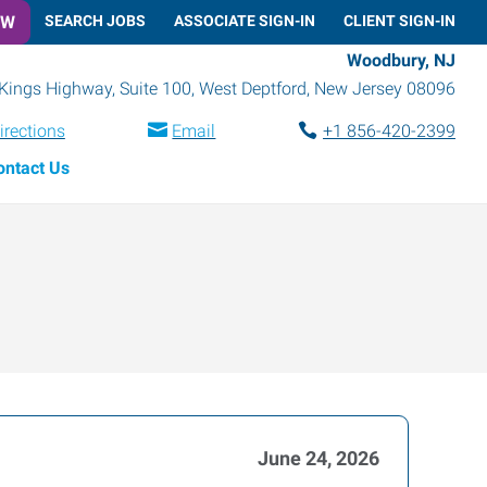
OW
SEARCH JOBS
ASSOCIATE SIGN-IN
CLIENT SIGN-IN
Woodbury, NJ
Kings Highway, Suite 100
,
West Deptford
,
New Jersey
08096
irections
Email
+1 856-420-2399
ontact Us
June 24, 2026