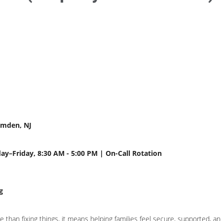
amden, NJ
day–Friday, 8:30 AM - 5:00 PM | On-Call Rotation
g
han fixing things, it means helping families feel secure, supported, and