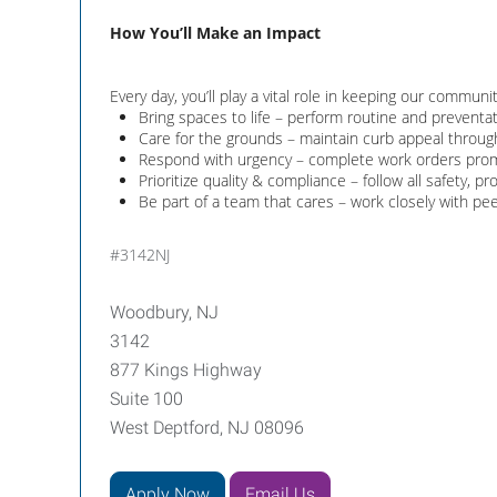
How You’ll Make an Impact
Every day, you’ll play a vital role in keeping our communi
Bring spaces to life – perform routine and preventati
Care for the grounds – maintain curb appeal throug
Respond with urgency – complete work orders promp
Prioritize quality & compliance – follow all safety, p
Be part of a team that cares – work closely with pe
#3142NJ
Woodbury, NJ
3142
877 Kings Highway
Suite 100
West Deptford, NJ 08096
Apply Now
Email Us