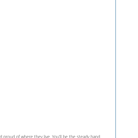
 proud of where they live. You’ll be the steady hand