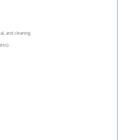
al, and cleaning.
tes).