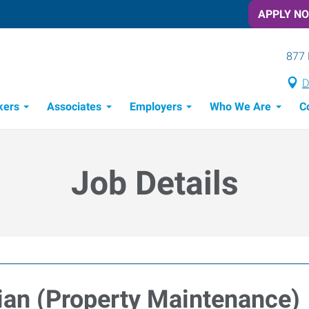
APPLY N
877 
D
kers
Associates
Employers
Who We Are
C
Candidate Recruitment Process
Workforce Management Tools
Job Details
an (Property Maintenance)