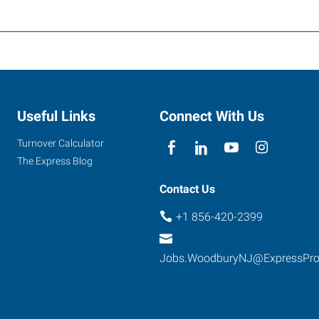
Useful Links
Connect With Us
Turnover Calculator
The Express Blog
Contact Us
+1 856-420-2399
Jobs.WoodburyNJ@ExpressPr