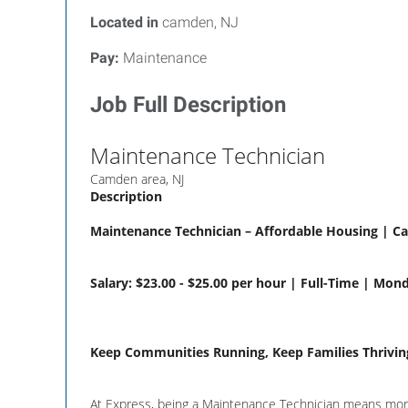
Located in
camden, NJ
Pay:
Maintenance
Job Full Description
Maintenance Technician
Camden area, NJ
Description
Maintenance Technician – Affordable Housing | C
Salary: $23.00 - $25.00 per hour | Full-Time | Mon
Keep Communities Running, Keep Families Thrivin
At Express, being a Maintenance Technician means more t