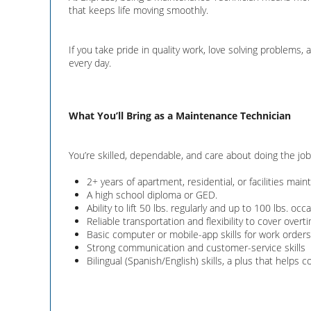
that keeps life moving smoothly.
If you take pride in quality work, love solving problems
every day.
What You’ll Bring as a Maintenance Technician
You’re skilled, dependable, and care about doing the job 
2+ years of apartment, residential, or facilities mai
A high school diploma or GED.
Ability to lift 50 lbs. regularly and up to 100 lbs. occa
Reliable transportation and flexibility to cover ov
Basic computer or mobile-app skills for work orders, 
Strong communication and customer-service skills
Bilingual (Spanish/English) skills, a plus that helps 