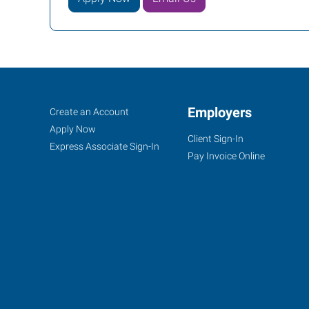
Woodbury,
Job
Employers
Search
Create an Account
NJ
Seekers
Jobs
Apply Now
Client Sign-In
Express Associate Sign-In
Pay Invoice Online
877
Kings
Highway,
Suite
100
West