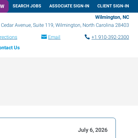
OW
SEARCH JOBS
ASSOCIATE SIGN-IN
CLIENT SIGN-IN
Wilmington, NC
 Cedar Avenue, Suite 119
,
Wilmington
,
North Carolina
28403
rections
Email
+1 910-392-2300
ontact Us
July 6, 2026