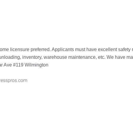
ome licensure preferred. Applicants must have excellent safety r
nloading, inventory, warehouse maintenance, etc. We have many d
dar Ave #119 Wilmington
resspros.com