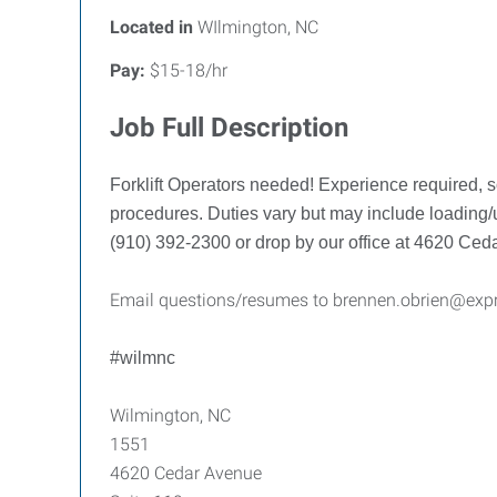
Located in
WIlmington, NC
Pay:
$15-18/hr
Job Full Description
Forklift Operators needed! Experience required, s
procedures. Duties vary but may include loading/u
(910) 392-2300 or drop by our office at 4620 Ce
Email questions/resumes to brennen.obrien@exp
#wilmnc
Wilmington, NC
1551
4620 Cedar Avenue