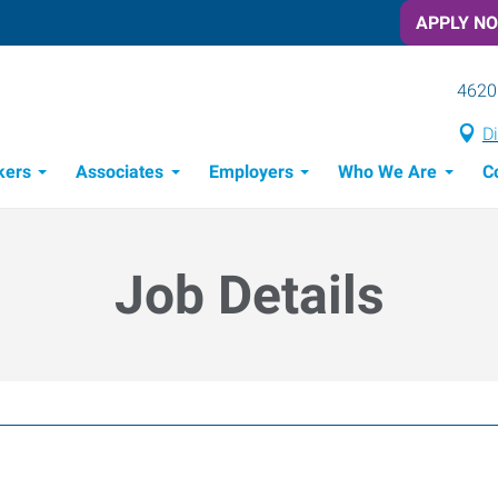
APPLY N
4620
Di
kers
Associates
Employers
Who We Are
C
Candidate Recruitment Process
Workforce Management Tools
Job Details