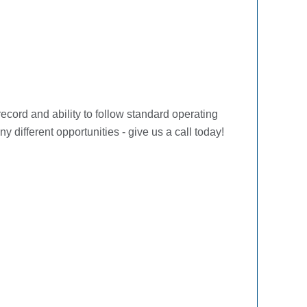
ecord and ability to follow standard operating
ifferent opportunities - give us a call today!