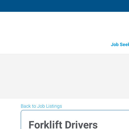
Job See
Back to Job Listings
Forklift Drivers