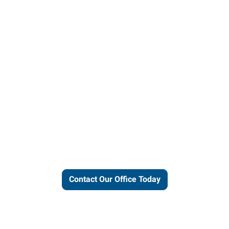
ut our local expertise and conne
work for you.
Contact Our Office Today