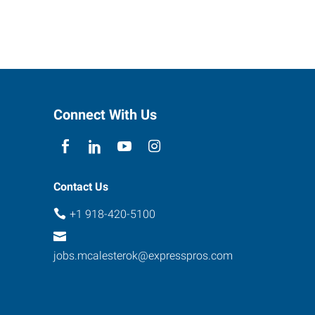
Connect With Us
Contact Us
+1 918-420-5100
jobs.mcalesterok@expresspros.com