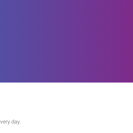
every day.