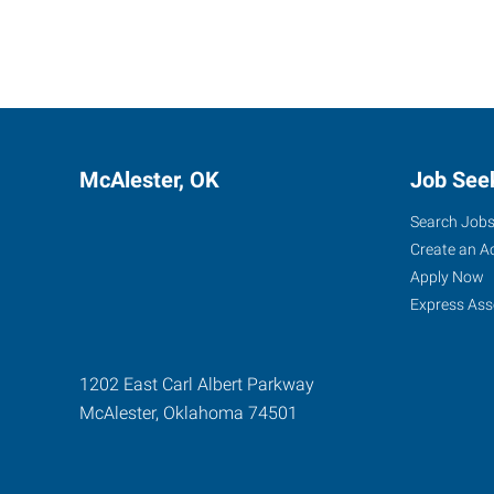
McAlester, OK
Job See
Search Job
Create an A
Apply Now
Express Ass
1202 East Carl Albert Parkway
McAlester
,
Oklahoma
74501