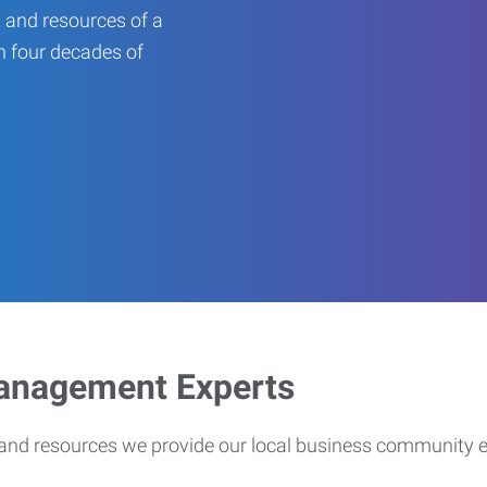
 and resources of a
an four decades of
Management Experts
s and resources we provide our local business community 