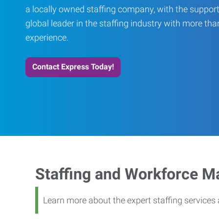
a locally owned staffing company, with the support
global leader in the staffing industry with more th
experience.
Contact Express Today!
Staffing and Workforce 
Learn more about the expert staffing service