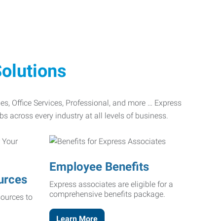
olutions
ades, Office Services, Professional, and more … Express
bs across every industry at all levels of business.
Employee Benefits
urces
Express associates are eligible for a
comprehensive benefits package.
ources to
Learn More