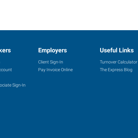
kers
Employers
Useful Links
s
Client Sign-In
Turnover Calculator
ccount
Pay Invoice Online
The Express Blog
ociate Sign-In