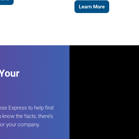
Learn More
 Your
e Express to help find
 know the facts, there’s
 for your company.