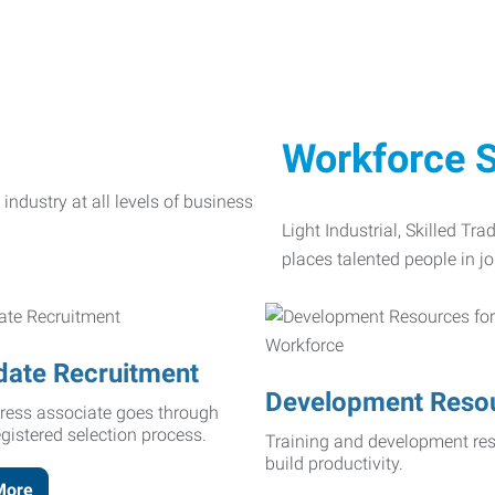
Workforce S
Light Industrial, Skilled Tr
places talented people in jo
date Recruitment
Development Reso
ress associate goes through
egistered selection process.
Training and development res
build productivity.
More