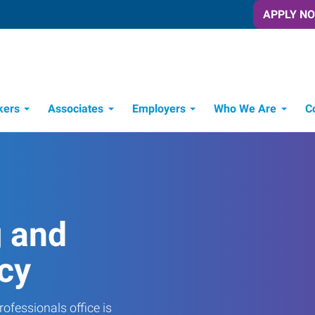
APPLY N
kers
Associates
Employers
Who We Are
C
Candidate Recruitment Process
Workforce Management Tools
g and
cy
ofessionals office is