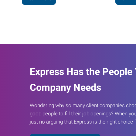
Express Has the People
Company Needs
Wondering why so many client companies choos
good people to fill their job openings? When you
just no arguing that Express is the right choice