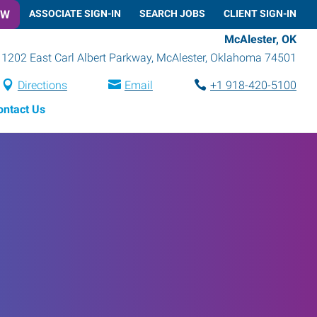
OW
ASSOCIATE SIGN-IN
SEARCH JOBS
CLIENT SIGN-IN
McAlester, OK
1202 East Carl Albert Parkway
,
McAlester
,
Oklahoma
74501
Directions
Email
+1 918-420-5100
ontact Us