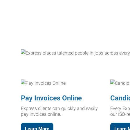
Pay Invoices Online
Candi
Express clients can quickly and easily
Every Exp
pay invoices online.
our ISO-r
Learn More
Learn 