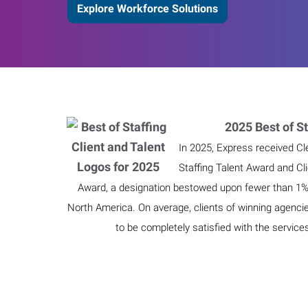
Explore Workforce Solutions
2025 Best of St
In 2025, Express received Cl
Staffing Talent Award and Cl
Award, a designation bestowed upon fewer than 1% o
North America. On average, clients of winning agenci
to be completely satisfied with the service