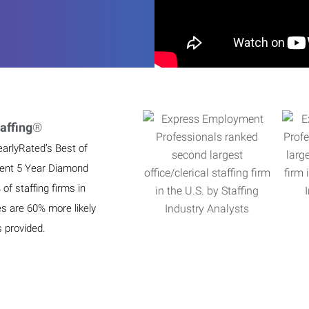
affing
®
earlyRated’s Best of
ient 5 Year Diamond
f staffing firms in
es are 60% more likely
s provided.