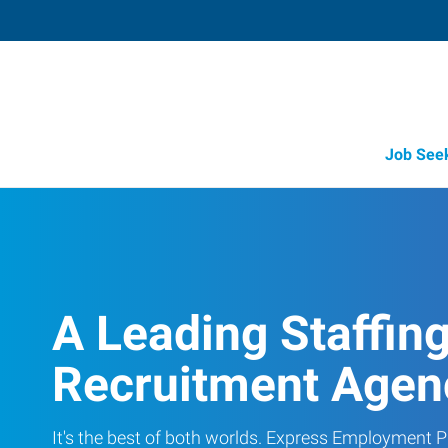
Job See
A Leading Staffin
Recruitment Agen
It's the best of both worlds. Express Employment Pr