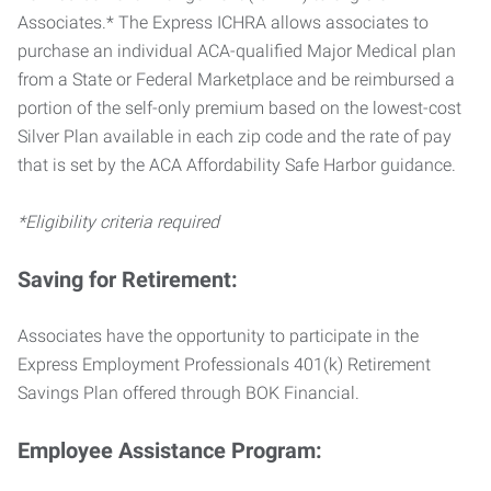
Associates.* The Express ICHRA allows associates to
purchase an individual ACA-qualified Major Medical plan
from a State or Federal Marketplace and be reimbursed a
portion of the self-only premium based on the lowest-cost
Silver Plan available in each zip code and the rate of pay
that is set by the ACA Affordability Safe Harbor guidance.
*Eligibility criteria required
Saving for Retirement:
Associates have the opportunity to participate in the
Express Employment Professionals 401(k) Retirement
Savings Plan offered through BOK Financial.
Employee Assistance Program: