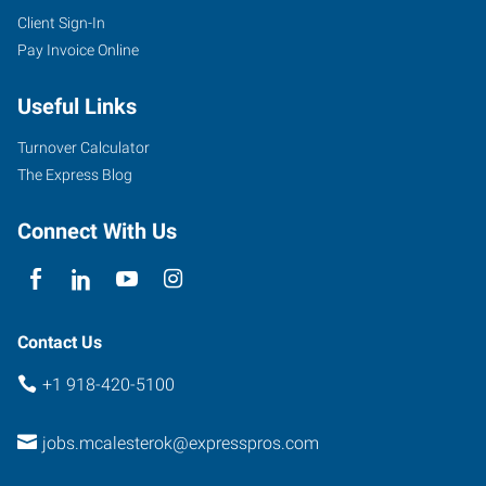
Client Sign-In
Pay Invoice Online
Useful Links
Turnover Calculator
The Express Blog
Connect With Us
Contact Us
+1 918-420-5100
jobs.mcalesterok@expresspros.com