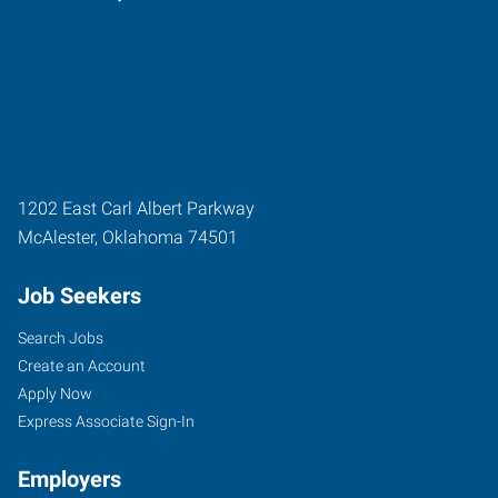
1202 East Carl Albert Parkway
McAlester
,
Oklahoma
74501
Job Seekers
Search Jobs
Create an Account
Apply Now
Express Associate Sign-In
Employers