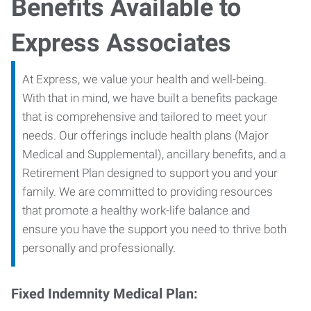
Benefits Available to
Express Associates
At Express, we value your health and well-being.
With that in mind, we have built a benefits package
that is comprehensive and tailored to meet your
needs. Our offerings include health plans (Major
Medical and Supplemental), ancillary benefits, and a
Retirement Plan designed to support you and your
family. We are committed to providing resources
that promote a healthy work-life balance and
ensure you have the support you need to thrive both
personally and professionally.
Fixed Indemnity Medical Plan: