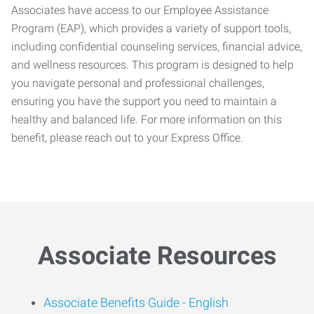
Associates have access to our Employee Assistance
Program (EAP), which provides a variety of support tools,
including confidential counseling services, financial advice,
and wellness resources. This program is designed to help
you navigate personal and professional challenges,
ensuring you have the support you need to maintain a
healthy and balanced life. For more information on this
benefit, please reach out to your Express Office.
Associate Resources
Associate Benefits Guide -
English