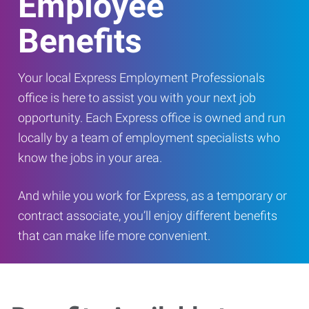
Employee
Benefits
Your local Express Employment Professionals
office is here to assist you with your next job
opportunity. Each Express office is owned and run
locally by a team of employment specialists who
know the jobs in your area.
And while you work for Express, as a temporary or
contract associate, you’ll enjoy different benefits
that can make life more convenient.