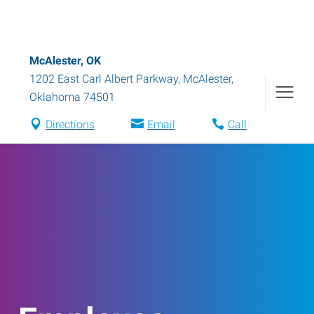
McAlester, OK
1202 East Carl Albert Parkway
,
McAlester
,
Oklahoma
74501
Directions
Email
Call