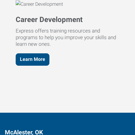
Career Development
Express offers training resources and
programs to help you improve your skills and
learn new ones.
Learn More
McAlester, OK