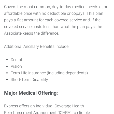
Covers the most common, day-to-day medical needs at an
affordable price with no deductible or copays. This plan
pays a flat amount for each covered service and, if the
covered service costs less than what the plan pays, the
Associate keeps the difference.
Additional Ancillary Benefits include:
Dental
Vision
Term Life Insurance (including dependents)
Short-Term Disability
Major Medical Offering:
Express offers an Individual Coverage Health
Reimbursement Arrangement (ICHRA) to eligible