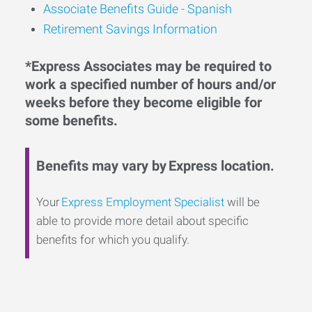
Associate Benefits Guide - Spanish
Retirement Savings Information
*Express Associates may be required to
work a specified number of hours and/or
weeks before they become eligible for
some benefits.
Benefits may vary by Express location.
Your
Express Employment Specialist
will be
able to provide more detail about specific
benefits for which you qualify.