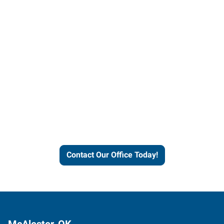
Contact our office today to
learn more about our
workforce solutions.
Contact Our Office Today!
McAlester, OK