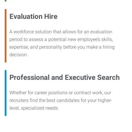
Evaluation Hire
A workforce solution that allows for an evaluation
period to assess a potential new employee’s skills,
expertise, and personality before you make a hiring
decision.
Professional and Executive Search
Whether for career positions or contract work, our
recruiters find the best candidates for your higher-
level, specialized needs.