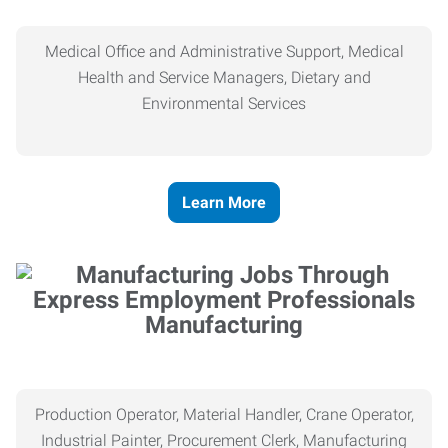
Medical Office and Administrative Support, Medical
Health and Service Managers, Dietary and
Environmental Services
Learn More
Manufacturing
Production Operator, Material Handler, Crane Operator,
Industrial Painter, Procurement Clerk, Manufacturing