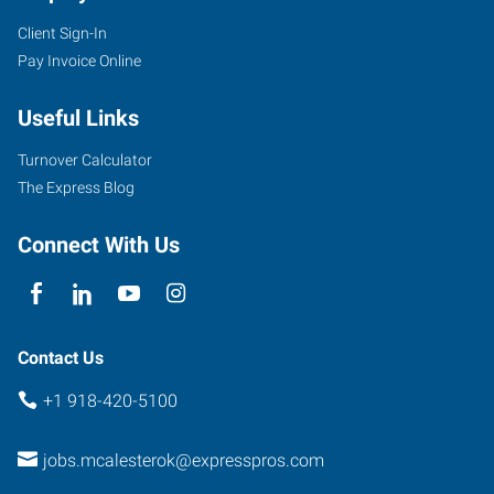
Client Sign-In
Pay Invoice Online
Useful Links
Turnover Calculator
The Express Blog
Connect With Us
Contact Us
+1 918-420-5100
jobs.mcalesterok@expresspros.com