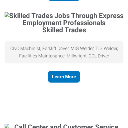
Skilled Trades
CNC Machinist, Forklift Driver, MIG Welder, TIG Welder,
Facilities Maintenance, Millwright, CDL Driver
Learn More