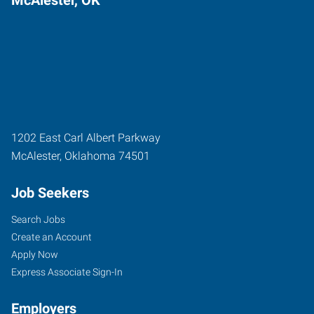
1202 East Carl Albert Parkway
McAlester
,
Oklahoma
74501
Job Seekers
Search Jobs
Create an Account
Apply Now
Express Associate Sign-In
Employers