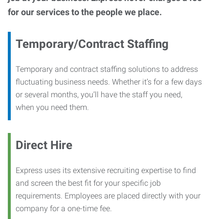
for our services to the people we place.
Temporary/Contract Staffing
Temporary and contract staffing solutions to address
fluctuating business needs. Whether it’s for a few days
or several months, you’ll have the staff you need,
when you need them.
Direct Hire
Express uses its extensive recruiting expertise to find
and screen the best fit for your specific job
requirements. Employees are placed directly with your
company for a one-time fee.