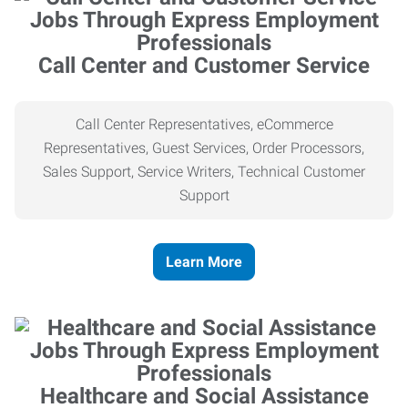
Call Center and Customer Service
Call Center Representatives, eCommerce
Representatives, Guest Services, Order Processors,
Sales Support, Service Writers, Technical Customer
Support
Learn More
Healthcare and Social Assistance