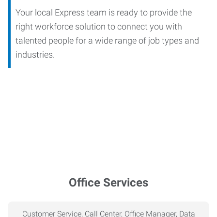
Your local Express team is ready to provide the
right workforce solution to connect you with
talented people for a wide range of job types and
industries.
Office Services
Customer Service, Call Center, Office Manager, Data