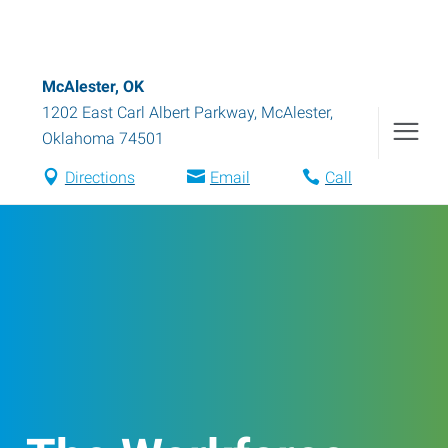
McAlester, OK
1202 East Carl Albert Parkway
,
McAlester
,
Oklahoma
74501
Directions
Email
Call