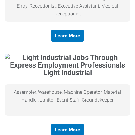
Entry, Receptionist, Executive Assistant, Medical
Receptionist
Learn More
Light Industrial
Assembler, Warehouse, Machine Operator, Material
Handler, Janitor, Event Staff, Groundskeeper
Learn More