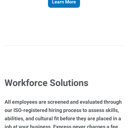
Learn More
Workforce Solutions
All employees are screened and evaluated through
our ISO-registered hiring process to assess skills,
abilities, and cultural fit before they are placed in a
job at your business. Express never charges a fee