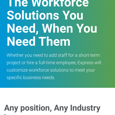
The Workforce
Solutions You
Need, When You
Need Them
Whether you need to add staff for a short-term
project or hire a full-time employee, Express will
customize workforce solutions to meet your
specific business needs.
Any position, Any Industry