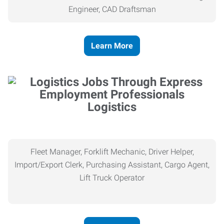
Engineer, CAD Draftsman
Learn More
Logistics
Fleet Manager, Forklift Mechanic, Driver Helper,
Import/Export Clerk, Purchasing Assistant, Cargo Agent,
Lift Truck Operator