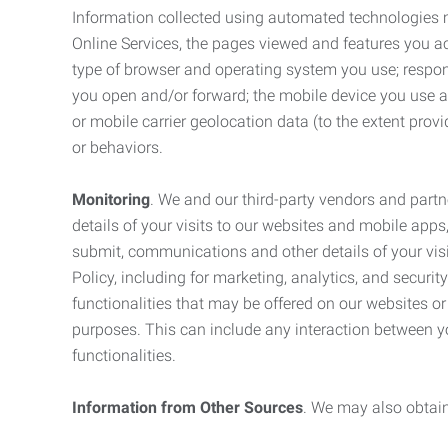
Information collected using automated technologies 
Online Services, the pages viewed and features you acce
type of browser and operating system you use; respon
you open and/or forward; the mobile device you use and
or mobile carrier geolocation data (to the extent prov
or behaviors.
Monitoring
. We and our third-party vendors and partn
details of your visits to our websites and mobile apps
submit, communications and other details of your visi
Policy, including for marketing, analytics, and securi
functionalities that may be offered on our websites o
purposes. This can include any interaction between y
functionalities.
Information from Other Sources
. We may also obtain