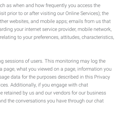
such as when and how frequently you access the
 prior to or after visiting our Online Services); the
ther websites, and mobile apps; emails from us that
rding your internet service provider, mobile network,
lating to your preferences, attitudes, characteristics,
ng sessions of users. This monitoring may log the
on a page, what you viewed on a page, information you
age data for the purposes described in this Privacy
ces. Additionally, if you engage with chat
be retained by us and our vendors for our business
 and the conversations you have through our chat