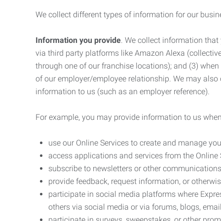
We collect different types of information for our busi
Information you provide
. We collect information that
via third party platforms like Amazon Alexa (collective
through one of our franchise locations); and (3) when
of our employer/employee relationship. We may also c
information to us (such as an employer reference).
For example, you may provide information to us when
use our Online Services to create and manage you
access applications and services from the Online 
subscribe to newsletters or other communications
provide feedback, request information, or otherwis
participate in social media platforms where Expr
others via social media or via forums, blogs, email
participate in surveys, sweepstakes, or other prom