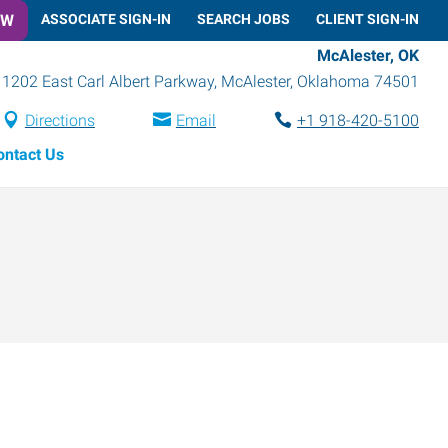
OW
ASSOCIATE SIGN-IN
SEARCH JOBS
CLIENT SIGN-IN
McAlester, OK
1202 East Carl Albert Parkway
,
McAlester
,
Oklahoma
74501
Directions
Email
+1 918-420-5100
ontact Us