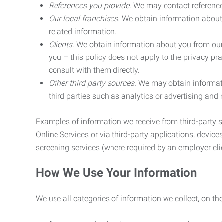
References you provide.
We may contact referenc
Our local franchises.
We obtain information about 
related information.
Clients.
We obtain information about you from our 
you – this policy does not apply to the privacy pra
consult with them directly.
Other third party sources.
We may obtain informatio
third parties such as analytics or advertising and
Examples of information we receive from third-party s
Online Services or via third-party applications, devices
screening services (where required by an employer clie
How We Use Your Information
We use all categories of information we collect, on t