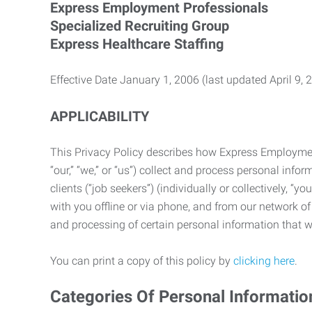
Express Employment Professionals
Specialized Recruiting Group
Express Healthcare Staffing
Effective Date January 1, 2006 (last updated April 9, 
APPLICABILITY
This Privacy Policy describes how Express Employment 
“our,” “we,” or “us”) collect and process personal in
clients (“job seekers”) (individually or collectively, “
with you offline or via phone, and from our network of 
and processing of certain personal information that we
You can print a copy of this policy by
clicking here
.
Categories Of Personal Informatio