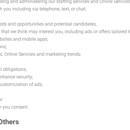
ding and administering our staffing services and Online Services
you including via telephone, text, or chat;
eds and opportunities and potential candidates;
hat we think may interest you, including ads or offers tailored
ebsites and mobile apps;
ons;
es, Online Services and marketing trends;
l obligations;
enhance security;
 customization of ads;
or
ch you consent.
Others