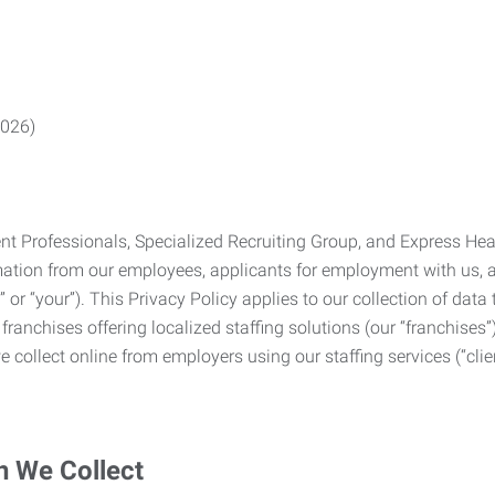
2026)
Professionals, Specialized Recruiting Group, and Express Health
formation from our employees, applicants for employment with us
you” or “your”). This Privacy Policy applies to our collection of d
franchises offering localized staffing solutions (our “franchises”)
 collect online from employers using our staffing services (“clien
n We Collect