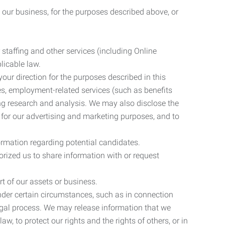
 our business, for the purposes described above, or
 staffing and other services (including Online
licable law.
our direction for the purposes described in this
ces, employment-related services (such as benefits
ing research and analysis. We may also disclose the
 for our advertising and marketing purposes, and to
ormation regarding potential candidates.
rized us to share information with or request
rt of our assets or business.
nder certain circumstances, such as in connection
 legal process. We may release information that we
aw, to protect our rights and the rights of others, or in