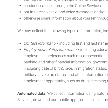
conduct searches through the Online Services;
opt in to receive text and voice messages and/or
otherwise share information about yourself through
We may collect the following types of information, in
Contact information
, including first and last na
Employment-related information
, including educa
employment, preferences such as compensation ra
banking and other financial information, government
(including date of birth), race, immigration status
military or veteran status, and other information 
employment opportunity, such as drug screening r
Automated data
. We collect information using autom
Services, download our mobile apps, or use social med