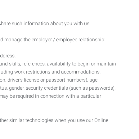
 share such information about you with us.
 and manage the employer / employee relationship:
address.
d skills, references, availability to begin or maintain
luding work restrictions and accommodations,
ion, driver’s license or passport numbers), age
tatus, gender, security credentials (such as passwords),
may be required in connection with a particular
ther similar technologies when you use our Online