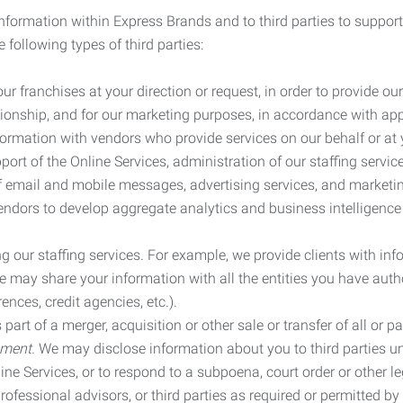
information within Express Brands and to third parties to support
 following types of third parties:
r franchises at your direction or request, in order to provide our
ionship, and for our marketing purposes, in accordance with app
rmation with vendors who provide services on our behalf or at y
ort of the Online Services, administration of our staffing servi
n of email and mobile messages, advertising services, and market
vendors to develop aggregate analytics and business intelligence
our staffing services. For example, we provide clients with inf
ay share your information with all the entities you have autho
ences, credit agencies, etc.).
rt of a merger, acquisition or other sale or transfer of all or pa
ement.
We may disclose information about you to third parties u
nline Services, or to respond to a subpoena, court order or other
ofessional advisors, or third parties as required or permitted by l