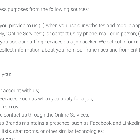
ness purposes from the following sources:
 you provide to us (1) when you use our websites and mobile apps
ly, “Online Services”), or contact us by phone, mail or in person
 you use our staffing services as a job seeker. We collect infor
ollect information about you from our franchises and from entit
 you:
r account with us;
Services, such as when you apply for a job;
 from us;
e contact us through the Online Services;
ess Brands maintains a presence, such as Facebook and LinkedI
 lists, chat rooms, or other similar technologies;
otions;