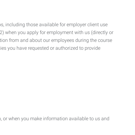
, including those available for employer client use
; (2) when you apply for employment with us (directly or
mation from and about our employees during the course
ies you have requested or authorized to provide
n, or when you make information available to us and