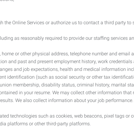
 the Online Services or authorize us to contact a third party to
cluding as reasonably required to provide our staffing services
me, home or other physical address, telephone number and email 
tion and past and present employment history, work credentials an
nges and job expectations, health and medical information inc
 identification (such as social security or other tax identificat
, union membership, disability status, criminal history, marital s
contained in your resume. We may collect other information that 
esults. We also collect information about your job performance.
ated technologies such as cookies, web beacons, pixel tags or o
ia platforms or other third-party platforms.