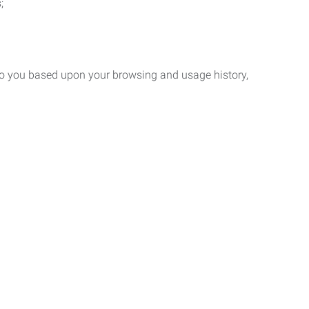
;
 to you based upon your browsing and usage history,