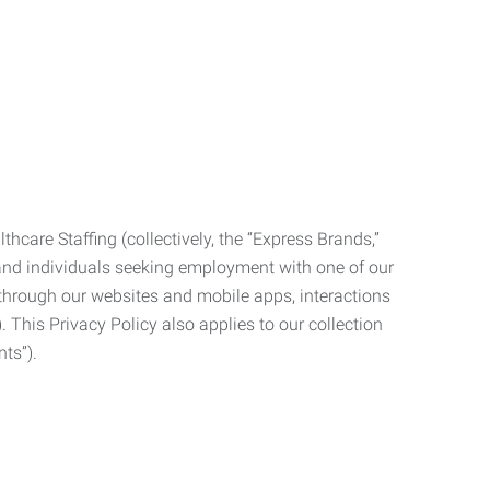
care Staffing (collectively, the “Express Brands,”
, and individuals seeking employment with one of our
ata through our websites and mobile apps, interactions
. This Privacy Policy also applies to our collection
ts”).