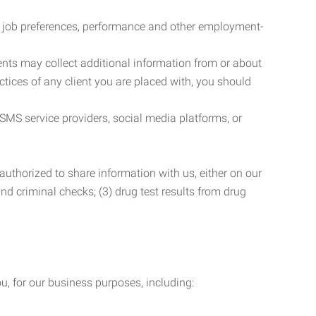
r job preferences, performance and other employment-
nts may collect additional information from or about
actices of any client you are placed with, you should
SMS service providers, social media platforms, or
uthorized to share information with us, either on our
 and criminal checks; (3) drug test results from drug
u, for our business purposes, including: