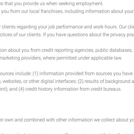
es that you provide us when seeking employment.
you from our local franchises, including information about you
clients regarding your job performance and work hours. Our clie
ctices of our clients. If you have questions about the privacy pr
n about you from credit reporting agencies, public databases, 
 marketing providers, where permitted under applicable law.
ources include: (1) information provided from sources you have a
, websites, or other digital interfaces; (2) results of background
nt); and (4) credit history information from credit bureaus.
heir own and combined with other information we collect about yo