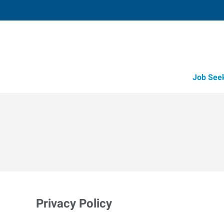
Job See
Privacy Policy