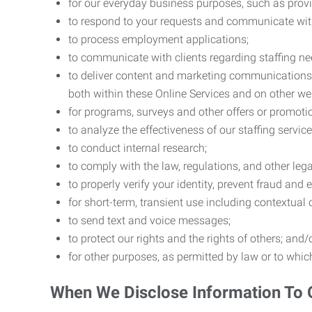
for our everyday business purposes, such as provi
to respond to your requests and communicate with 
to process employment applications;
to communicate with clients regarding staffing ne
to deliver content and marketing communications t
both within these Online Services and on other w
for programs, surveys and other offers or promoti
to analyze the effectiveness of our staffing servic
to conduct internal research;
to comply with the law, regulations, and other lega
to properly verify your identity, prevent fraud and 
for short-term, transient use including contextual
to send text and voice messages;
to protect our rights and the rights of others; and/
for other purposes, as permitted by law or to whi
When We Disclose Information To 