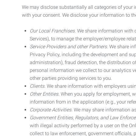
We may disclose substantially all categories of your 
with your consent. We disclose your information to the
Our Local Franchises.
We share information with ou
Services), to manage the employer/employee relat
Service Providers and other Partners.
We share info
Privacy Policy, including the development and supp
administration), fraud detection, the distributio
personal information we collect to our analytics 
other parties providing services to you.
Clients.
We share information with employers using 
Other Entities.
When you apply for employment, we m
information from in the application (e.g., your refer
Corporate Activities.
We may share information as pa
Government Entities, Regulators, and Law Enforc
with illegal activity performed by a user on the O
collect to law enforcement, government officials, pr