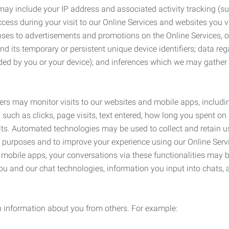
may include your IP address and associated activity tracking (
ss during your visit to our Online Services and websites you visit
ses to advertisements and promotions on the Online Services, o
 its temporary or persistent unique device identifiers; data rega
ided by you or your device); and inferences which we may gather re
ers may monitor visits to our websites and mobile apps, includi
, such as clicks, page visits, text entered, how long you spent 
ts. Automated technologies may be used to collect and retain us
ty purposes and to improve your experience using our Online Servi
r mobile apps, your conversations via these functionalities may 
ou and our chat technologies, information you input into chats,
 information about you from others. For example: