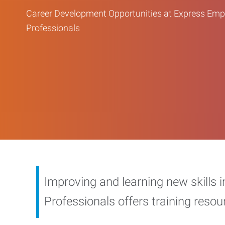
Career Development Opportunities at Express Em
Professionals
Improving and learning new skills 
Professionals offers training reso