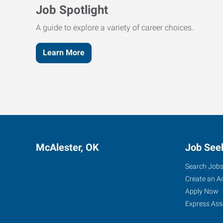
Job Spotlight
A guide to explore a variety of career choices.
Learn More
McAlester, OK
Job See
Search Job
Create an A
Apply Now
Express Ass