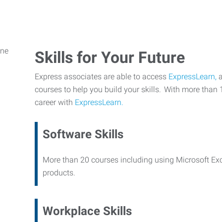
Skills for Your Future
Express associates are able to access
ExpressLearn,
a
courses to help you build your skills. With more than 
career with
ExpressLearn.
Software Skills
More than 20 courses including using Microsoft Ex
products.
Workplace Skills