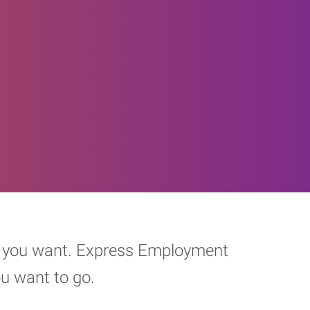
eer you want. Express Employment
ou want to go.