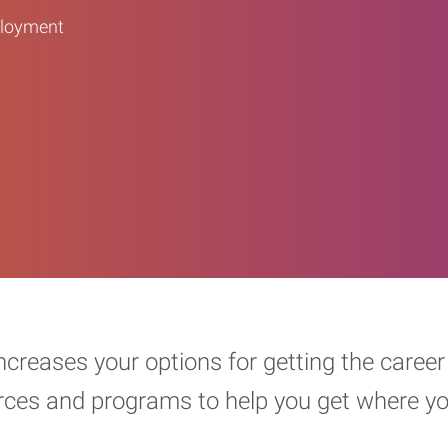
ployment
increases your options for getting the car
urces and programs to help you get where y