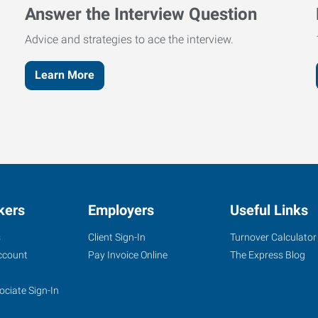
Answer the Interview Question
Advice and strategies to ace the interview.
Learn More
kers
Employers
Useful Links
s
Client Sign-In
Turnover Calculator
ccount
Pay Invoice Online
The Express Blog
ociate Sign-In