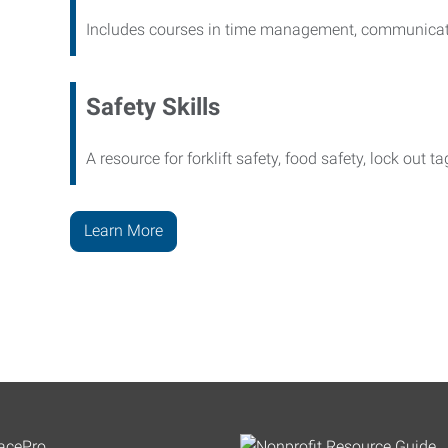
Includes courses in time management, communicati
Safety Skills
A resource for forklift safety, food safety, lock out t
Learn More