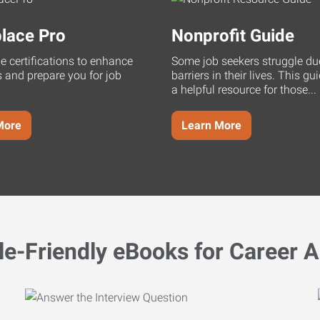
lace Pro
Nonprofit Guide
ne certifications to enhance
Some job seekers struggle du
s and prepare you for job
barriers in their lives. This g
a helpful resource for those...
More
Learn More
le-Friendly eBooks for Career A