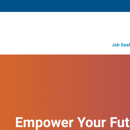
Job See
Empower Your Fut