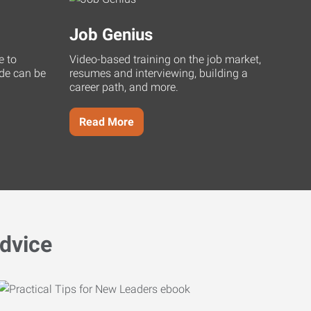
Job Genius
e to
Video-based training on the job market,
uide can be
resumes and interviewing, building a
career path, and more.
Read More
dvice