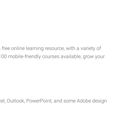
 free online learning resource, with a variety of
100 mobile-friendly courses available, grow your
cel, Outlook, PowerPoint, and some Adobe design