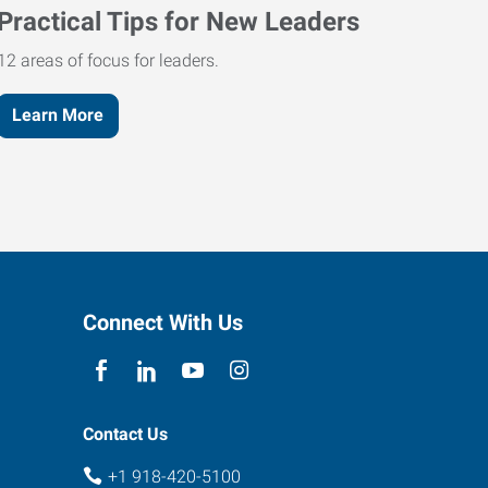
Practical Tips for New Leaders
12 areas of focus for leaders.
Learn More
Connect With Us
Contact Us
+1 918-420-5100