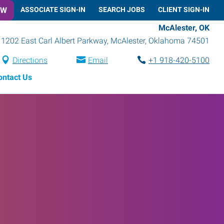
OW
ASSOCIATE SIGN-IN
SEARCH JOBS
CLIENT SIGN-IN
McAlester, OK
1202 East Carl Albert Parkway
,
McAlester
,
Oklahoma
74501
Directions
Email
+1 918-420-5100
ontact Us