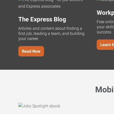
Workp
The Express Blog
Free onli
your skill
Articles and content about finding a
success.
first job, leading a team, and building
your career.
Learn 
Read Now
Mobi