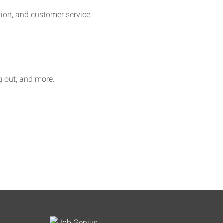
on, and customer service.
ag out, and more.