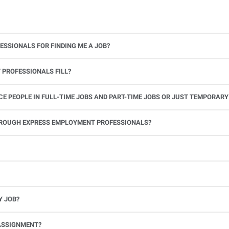
ESSIONALS FOR FINDING ME A JOB?
 PROFESSIONALS FILL?
 PEOPLE IN FULL-TIME JOBS AND PART-TIME JOBS OR JUST TEMPORARY
le.
THROUGH EXPRESS EMPLOYMENT PROFESSIONALS?
 see if you’re available to work. If you accept the assignment, we’ll provide you with all the information you need. Once you complete the job assignment, contact your Express office to be placed back on o
Y JOB?
full-time position, future work, and positive references.
ASSIGNMENT?