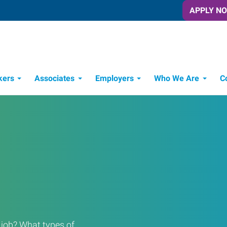
APPLY N
kers
Associates
Employers
Who We Are
C
Candidate Recruitment Process
Workforce Management Tools
a job? What types of