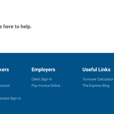
 here to help.
kers
Employers
Useful Links
s
Client Sign-In
Turnover Calculator
ccount
Pay Invoice Online
The Express Blog
ociate Sign-In