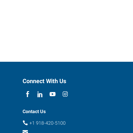
Connect With Us
Contact Us
+1 918-420-5100