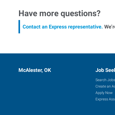
Have more questions?
Contact an Express representative.
We’re
McAlester, OK
Job See
Search Job
Create an A
Apply Now
Express Ass