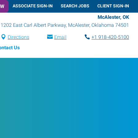
OW
ASSOCIATE SIGN-IN
SEARCH JOBS
CLIENT SIGN-IN
McAlester, OK
1202 East Carl Albert Parkway
,
McAlester
,
Oklahoma
74501
Directions
Email
+1 918-420-5100
ontact Us