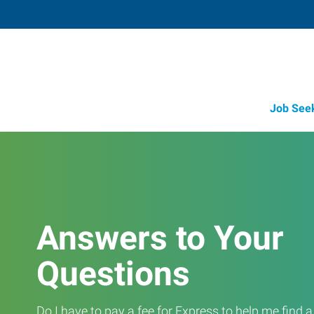
Job See
Answers to Your
Questions
Do I have to pay a fee for Express to help me find 