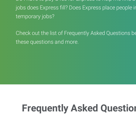
jobs does Express fill? Does Express place people in 
temporary jobs?
Check out the list of Frequently Asked Questions b
these questions and more.
Frequently Asked Questio