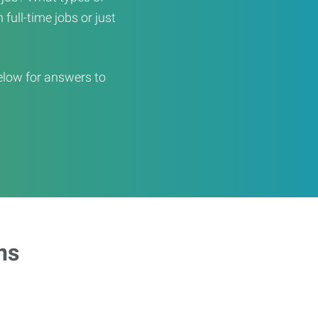
full-time jobs or just
elow for answers to
ns