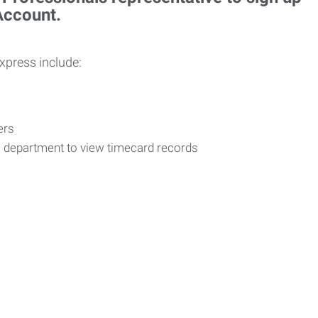
 Account.
Express include:
vers
R department to view timecard records