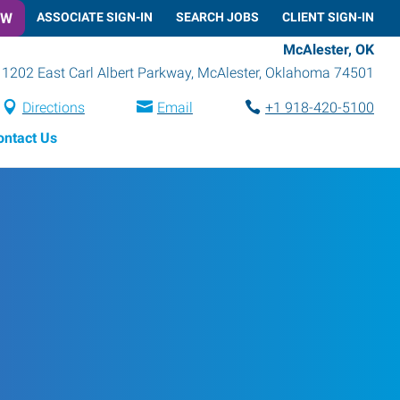
OW
ASSOCIATE SIGN-IN
SEARCH JOBS
CLIENT SIGN-IN
McAlester, OK
1202 East Carl Albert Parkway
,
McAlester
,
Oklahoma
74501
Directions
Email
+1 918-420-5100
ontact Us