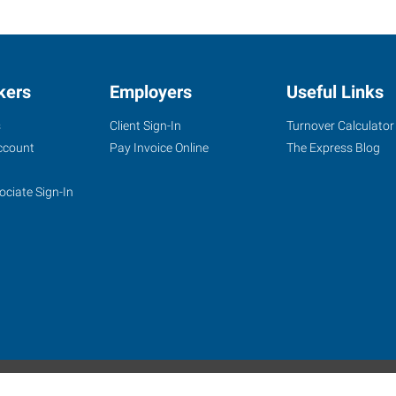
kers
Employers
Useful Links
s
Client Sign-In
Turnover Calculator
ccount
Pay Invoice Online
The Express Blog
ociate Sign-In
site
Website Terms & Conditions
Privacy Policy
Accessibility
W