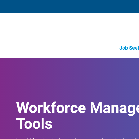
Job See
Workforce Manag
Tools