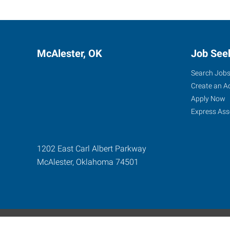
McAlester, OK
Job See
Search Job
Create an A
Apply Now
Express Ass
1202 East Carl Albert Parkway
McAlester
,
Oklahoma
74501
Express Global Web