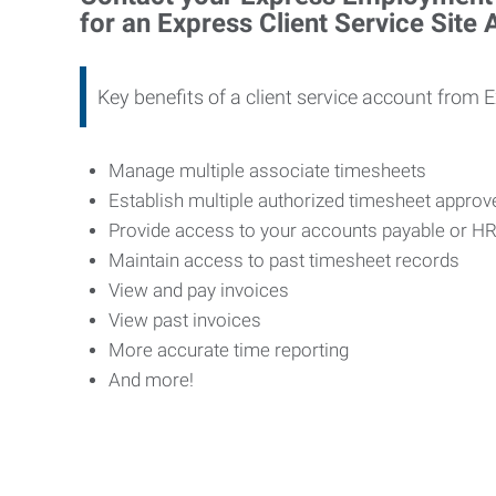
for an Express Client Service Site
Key benefits of a client service account from 
Manage multiple associate timesheets
Establish multiple authorized timesheet appro
Provide access to your accounts payable or H
Maintain access to past timesheet records
View and pay invoices
View past invoices
More accurate time reporting
And more!