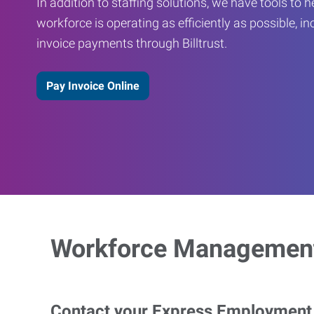
In addition to staffing solutions, we have tools to 
workforce is operating as efficiently as possible, in
invoice payments through Billtrust.
Pay Invoice Online
Workforce Management
Contact your Express Employment P