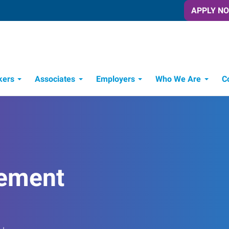
APPLY N
kers
Associates
Employers
Who We Are
C
Candidate Recruitment Process
Workforce Management Tools
ement