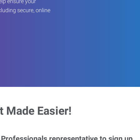
help ensure your
cluding secure, online
 Made Easier!
rofessionals representative to sign up