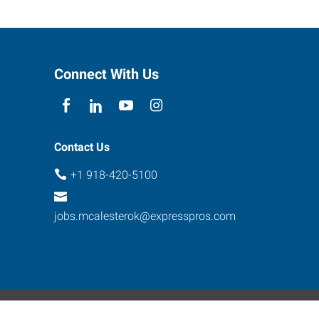
Connect With Us
Contact Us
+1 918-420-5100
jobs.mcalesterok@expresspros.com
ebsite Contact