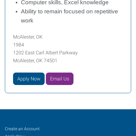
Computer skills, Excel knowledge
Ability to remain focused on repetitive
work
McAlester, OK
1984
1202 East Carl Albert Parkway
McAlester, OK 74501
Apply Now
Email Us
McAlester,
Job
Search
Create an Account
Jobs