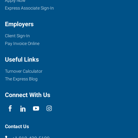
OK
Seekers
Apply Now
Express Associate Sign-In
Employers
Client Sign-In
1202
Pay Invoice Online
East
Carl
Useful Links
Albert
Parkway
Turnover Calculator
McAlester
,
The Express Blog
Oklahoma
74501
Connect With Us
Contact Us