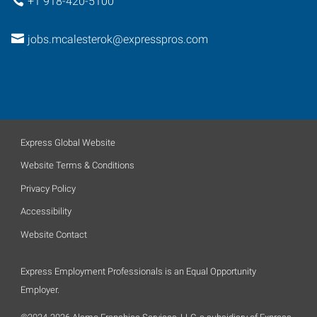
+1 918-420-5100
jobs.mcalesterok@expresspros.com
Express Global Website
Website Terms & Conditions
Privacy Policy
Accessibility
Website Contact
Express Employment Professionals is an Equal Opportunity
Employer.