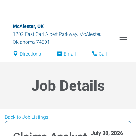
McAlester, OK
1202 East Carl Albert Parkway
,
McAlester
,
Oklahoma
74501
Directions
Email
Call
Job Details
Back to Job Listings
July 30, 2026