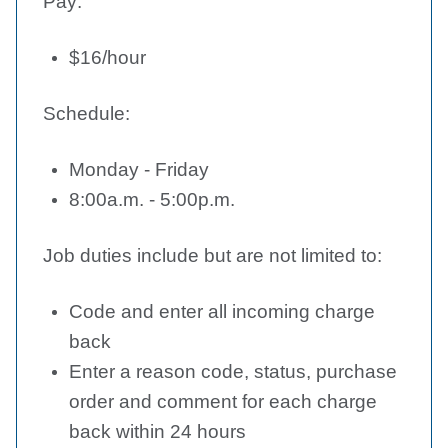
Pay:
$16/hour
Schedule:
Monday - Friday
8:00a.m. - 5:00p.m.
Job duties include but are not limited to:
Code and enter all incoming charge
back
Enter a reason code, status, purchase
order and comment for each charge
back within 24 hours