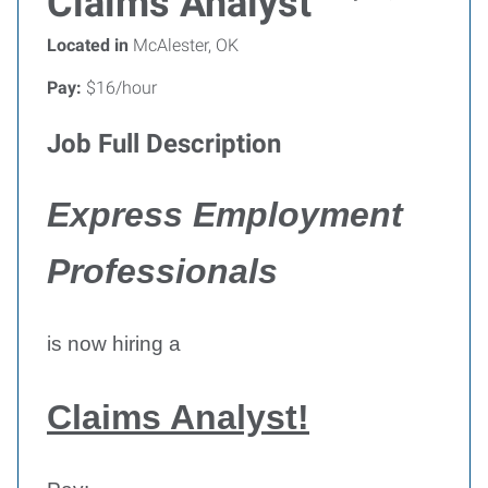
Claims Analyst
Located in
McAlester, OK
Pay:
$16/hour
Job Full Description
Express Employment
Professionals
is now hiring a
Claims Analyst!