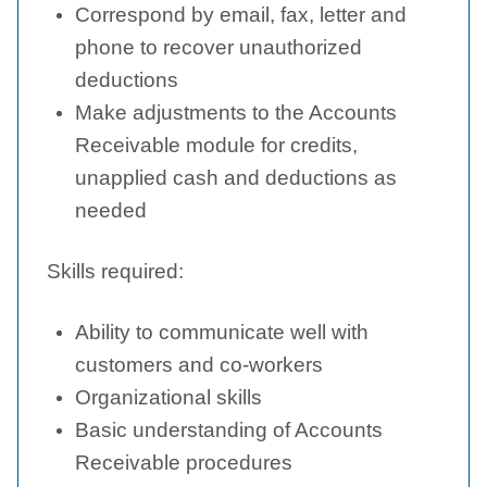
Correspond by email, fax, letter and
phone to recover unauthorized
deductions
Make adjustments to the Accounts
Receivable module for credits,
unapplied cash and deductions as
needed
Skills required:
Ability to communicate well with
customers and co-workers
Organizational skills
Basic understanding of Accounts
Receivable procedures