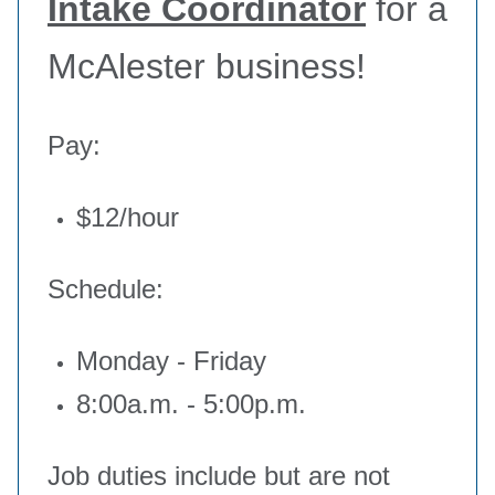
Intake Coordinator
for a
McAlester business!
Pay:
$12/hour
Schedule:
Monday - Friday
8:00a.m. - 5:00p.m.
Job duties include but are not