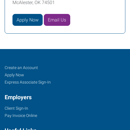
McAlester, OK 74501
Apply Now
Email Us
McAlester,
Job
Search
Create an Account
OK
Seekers
Jobs
Apply Now
Express Associate Sign-In
Employers
Client Sign-In
1202
Pay Invoice Online
East
Carl