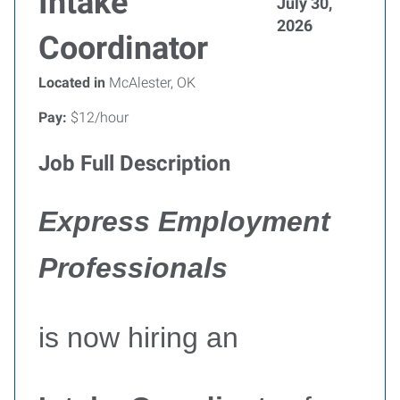
Intake
July 30,
2026
Coordinator
Located in
McAlester, OK
Pay:
$12/hour
Job Full Description
Express Employment
Professionals
is now hiring an