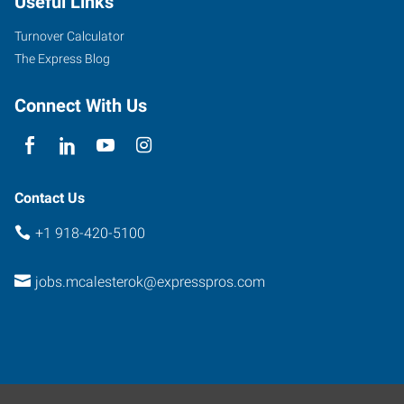
Useful Links
Albert
Parkway
Turnover Calculator
McAlester
,
The Express Blog
Oklahoma
74501
Connect With Us
Contact Us
+1 918-420-5100
jobs.mcalesterok@expresspros.com