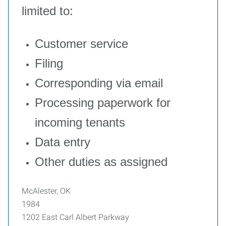
limited to:
Customer service
Filing
Corresponding via email
Processing paperwork for
incoming tenants
Data entry
Other duties as assigned
McAlester, OK
1984
1202 East Carl Albert Parkway