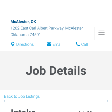
McAlester, OK
1202 East Carl Albert Parkway
,
McAlester
,
Oklahoma
74501
Directions
Email
Call
Job Details
Back to Job Listings