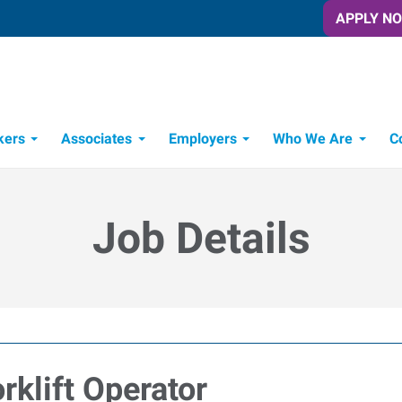
APPLY N
kers
Associates
Employers
Who We Are
C
Candidate Recruitment Process
Workforce Management Tools
Job Details
klift Operator