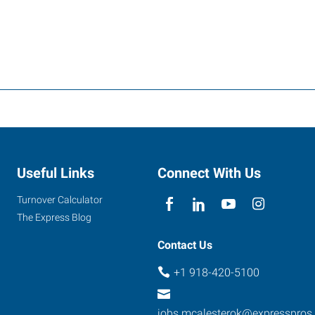
Useful Links
Connect With Us
Turnover Calculator
The Express Blog
Contact Us
+1 918-420-5100
jobs.mcalesterok@expresspros