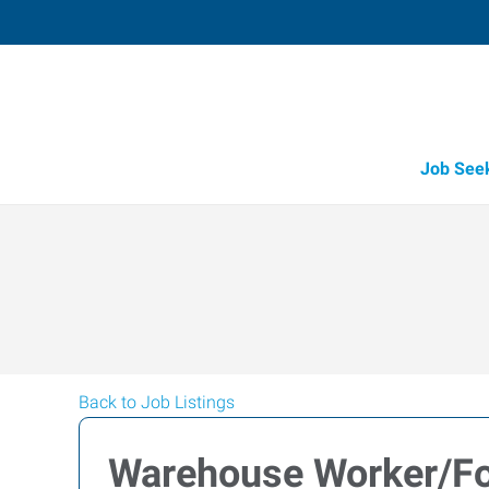
Job See
Back to Job Listings
Warehouse Worker/For