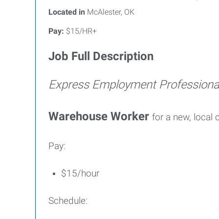
Located in
McAlester, OK
Pay:
$15/HR+
Job Full Description
Express Employment Profession
Warehouse Worker
for a new, local
Pay:
$15/hour
Schedule: