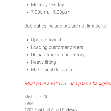
Monday - Friday
7:00a.m. - 5:00p.m.
Job duties include but are not limited to:
Operate forklift
Loading customer orders
Unload trucks of inventory
Heavy lifting
Make local deliveries
Must have a valid D.L. and pass a backgr
McAlester, OK
1984
1202 East Carl Albert Parkway