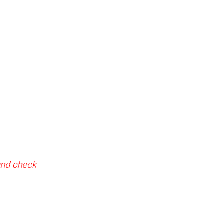
ound check