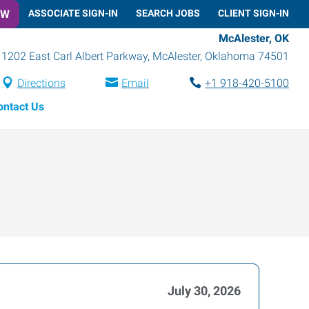
OW
ASSOCIATE SIGN-IN
SEARCH JOBS
CLIENT SIGN-IN
McAlester, OK
1202 East Carl Albert Parkway
,
McAlester
,
Oklahoma
74501
Directions
Email
+1 918-420-5100
ontact Us
July 30, 2026