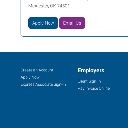
McAlester, OK 74501
Apply Now
Email Us
McAlester,
Job
Employers
Search
Create an Account
OK
Seekers
Jobs
Apply Now
Client Sign-In
Express Associate Sign-In
Pay Invoice Online
1202
East
Carl