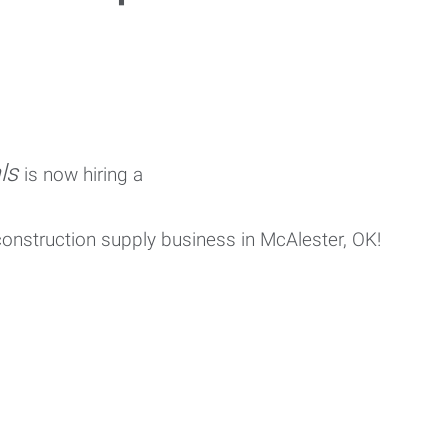
als
is now hiring a
 construction supply business
in McAlester, OK!