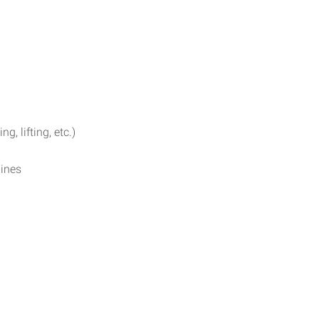
g, lifting, etc.)
ines