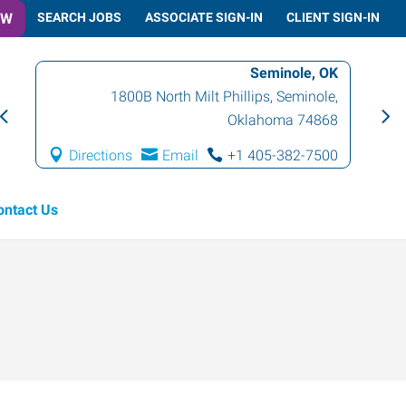
OW
SEARCH JOBS
ASSOCIATE SIGN-IN
CLIENT SIGN-IN
Seminole, OK
1800B North Milt Phillips
,
Seminole
,
Oklahoma
74868
Directions
Email
+1 405-382-7500
ontact Us