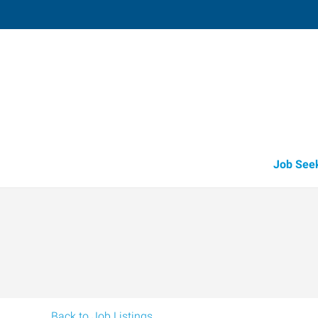
Shawnee,
3905 North Harrison
,
Shawnee
,
Oklah
74
Directions
Email
+1 405-275-7
Job See
Back to Job Listings