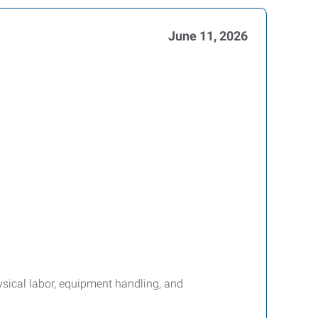
June 11, 2026
ysical labor, equipment handling, and