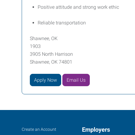
Positive attitude and strong work ethic
Reliable transportation
Shawnee, OK
1903
3905 North Harrison
Shawnee, OK 74801
Apply Now
Email Us
Job
Employers
Search
Create an Account