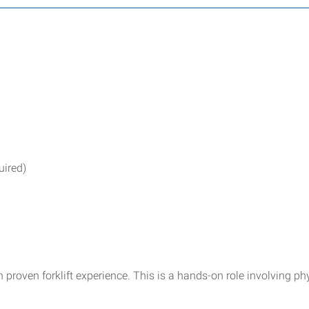
uired)
proven forklift experience. This is a hands-on role involving ph