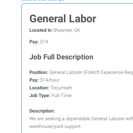
General Labor
Located in
Shawnee, OK
Pay:
$14
Job Full Description
Position:
General Laborer (Forklift Experience Req
Pay:
$14/hour
Location:
Tecumseh
Job Type:
Full-Time
Description:
We are seeking a dependable General Laborer with 
warehouse/yard support.