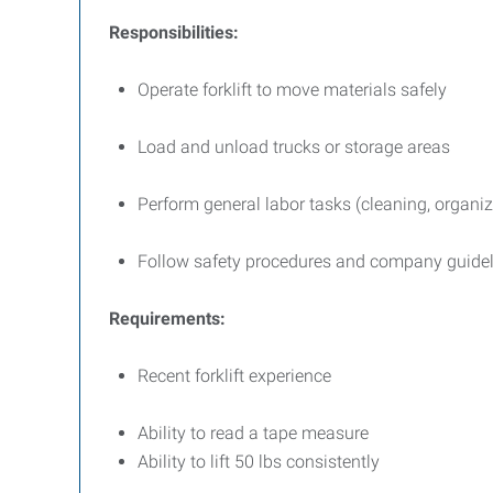
Responsibilities:
Operate forklift to move materials safely
Load and unload trucks or storage areas
Perform general labor tasks (cleaning, organizin
Follow safety procedures and company guidel
Requirements:
Recent forklift experience
Ability to read a tape measure
Ability to lift 50 lbs consistently