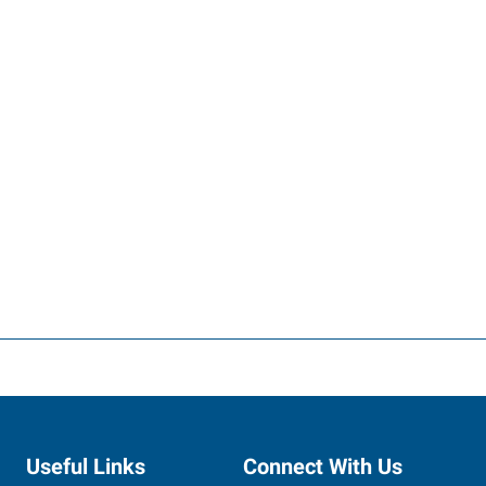
Useful Links
Connect With Us