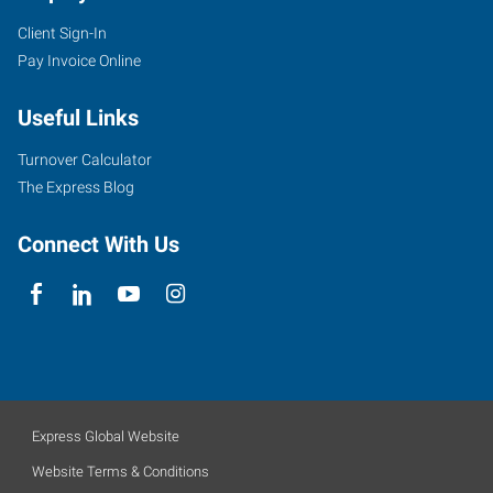
Client Sign-In
Pay Invoice Online
Useful Links
Turnover Calculator
The Express Blog
Connect With Us
Express Global Website
Website Terms & Conditions