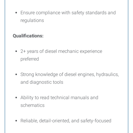
Ensure compliance with safety standards and
regulations
Qualifications:
2+ years of diesel mechanic experience
preferred
Strong knowledge of diesel engines, hydraulics,
and diagnostic tools
Ability to read technical manuals and
schematics
Reliable, detail-oriented, and safety-focused