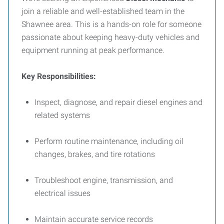
join a reliable and well-established team in the
Shawnee area. This is a hands-on role for someone
passionate about keeping heavy-duty vehicles and
equipment running at peak performance.
Key Responsibilities:
Inspect, diagnose, and repair diesel engines and
related systems
Perform routine maintenance, including oil
changes, brakes, and tire rotations
Troubleshoot engine, transmission, and
electrical issues
Maintain accurate service records