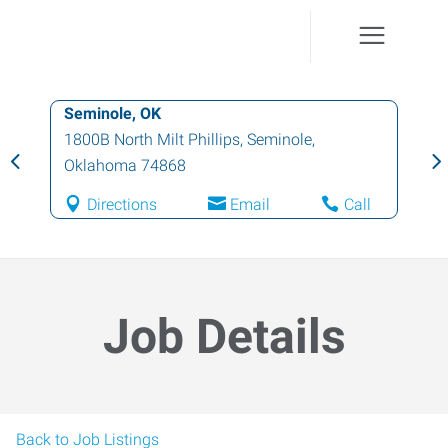
Seminole, OK
1800B North Milt Phillips
,
Seminole
,
Oklahoma
74868
Directions
Email
Call
Job Details
Back to Job Listings