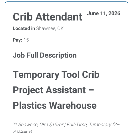
June 11, 2026
Crib Attendant
Located in
Shawnee, OK
Pay:
15
Job Full Description
Temporary Tool Crib
Project Assistant –
Plastics Warehouse
??
Shawnee, OK | $15/hr | Full-Time, Temporary (2–
4 Weeks)