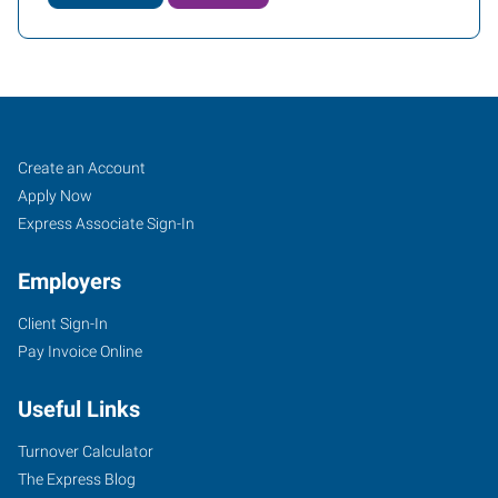
Job
Search
Create an Account
Seekers
Jobs
Apply Now
Express Associate Sign-In
Employers
Client Sign-In
Pay Invoice Online
Useful Links
Turnover Calculator
The Express Blog