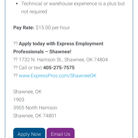
Technical or warehouse experience is a plus but
not required
Pay Rate:
$15.00 per hour
??
Apply today with Express Employment
Professionals – Shawnee!
?? 1732 N. Harrison St., Shawnee, OK 74804
?? Call or text
405-275-7575
??
www.ExpressPros.com/ShawneeOK
Shawnee, OK
1903
3905 North Harrison
Shawnee, OK 74801
Apply Now
Email Us