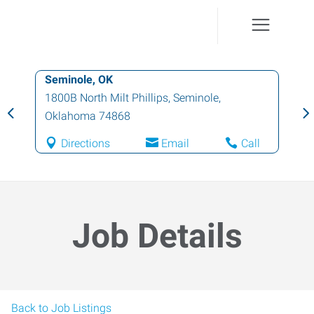
Seminole, OK
1800B North Milt Phillips
,
Seminole
,
Oklahoma
74868
Directions
Email
Call
Job Details
Back to Job Listings