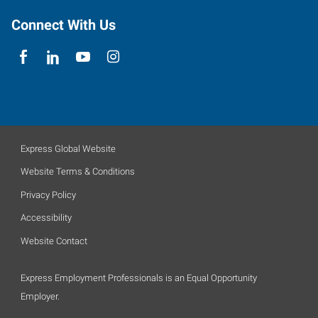
Connect With Us
Express Global Website
Website Terms & Conditions
Privacy Policy
Accessibility
Website Contact
Express Employment Professionals is an Equal Opportunity
Employer.