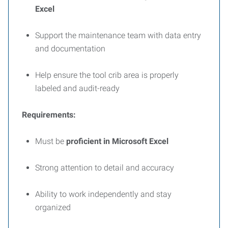
Excel
Support the maintenance team with data entry
and documentation
Help ensure the tool crib area is properly
labeled and audit-ready
Requirements:
Must be
proficient in Microsoft Excel
Strong attention to detail and accuracy
Ability to work independently and stay
organized