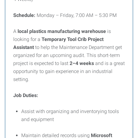
Schedule:
Monday – Friday, 7:00 AM – 5:30 PM
A
local plastics manufacturing warehouse
is
looking for a
Temporary Tool Crib Project
Assistant
to help the Maintenance Department get
organized for an upcoming audit. This short-term
project is expected to last
2–4 weeks
and is a great
opportunity to gain experience in an industrial
setting.
Job Duties:
Assist with organizing and inventorying tools
and equipment
Maintain detailed records using
Microsoft