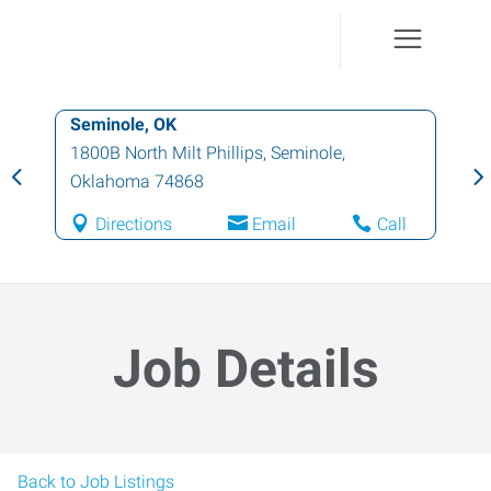
Seminole, OK
1800B North Milt Phillips
,
Seminole
,
Oklahoma
74868
Directions
Email
Call
Job Details
Back to Job Listings