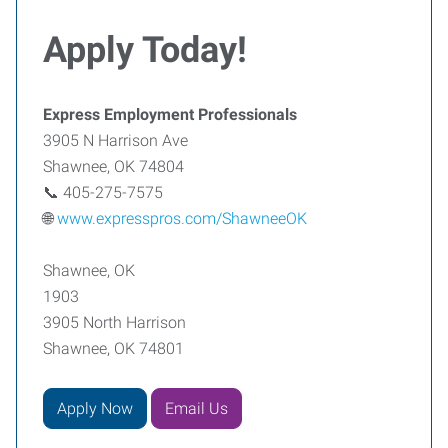
Apply Today!
Express Employment Professionals
3905 N Harrison Ave
Shawnee, OK 74804
📞 405-275-7575
🌐
www.expresspros.com/ShawneeOK
Shawnee, OK
1903
3905 North Harrison
Shawnee, OK 74801
Apply Now
Email Us