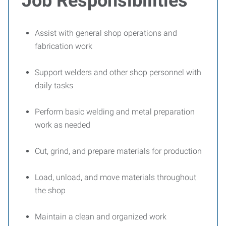
Job Responsibilities
Assist with general shop operations and
fabrication work
Support welders and other shop personnel with
daily tasks
Perform basic welding and metal preparation
work as needed
Cut, grind, and prepare materials for production
Load, unload, and move materials throughout
the shop
Maintain a clean and organized work