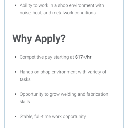
Ability to work in a shop environment with
noise, heat, and metalwork conditions
Why Apply?
Competitive pay starting at
$17+/hr
Hands-on shop environment with variety of
tasks
Opportunity to grow welding and fabrication
skills
Stable, full-time work opportunity