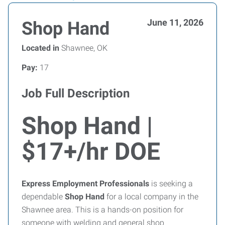
June 11, 2026
Shop Hand
Located in
Shawnee, OK
Pay:
17
Job Full Description
Shop Hand |
$17+/hr DOE
Express Employment Professionals
is seeking a
dependable
Shop Hand
for a local company in the
Shawnee area. This is a hands-on position for
someone with welding and general shop