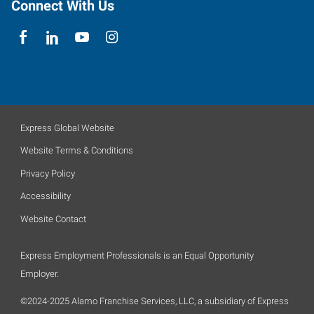
Connect With Us
Express Global Website
Website Terms & Conditions
Privacy Policy
Accessibility
Website Contact
Express Employment Professionals is an Equal Opportunity
Employer.
©2024-2025 Alamo Franchise Services, LLC, a subsidiary of Express