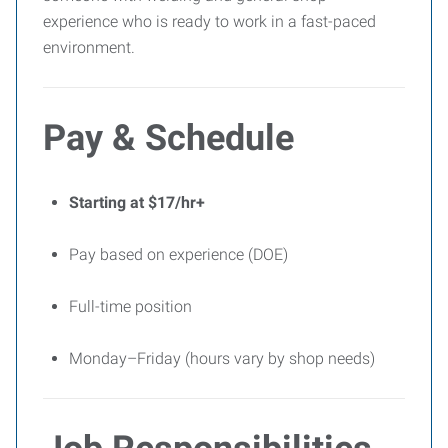
experience who is ready to work in a fast-paced
environment.
Pay & Schedule
Starting at $17/hr+
Pay based on experience (DOE)
Full-time position
Monday–Friday (hours vary by shop needs)