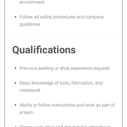
environment
Follow all safety procedures and company
guidelines
Qualifications
Previous welding or shop experience required
Basic knowledge of tools, fabrication, and
metalwork
Ability to follow instructions and work as part of
a team