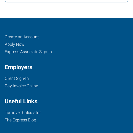
Job
Search
Create an Account
Seekers
Jobs
Apply Now
Express Associate Sign-In
Employers
Client Sign-In
Pay Invoice Online
Useful Links
Turnover Calculator
The Express Blog