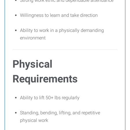
Strong work ethic and dependable attendance
Willingness to learn and take direction
Ability to work in a physically demanding
environment
Physical
Requirements
Ability to lift 50+ lbs regularly
Standing, bending, lifting, and repetitive
physical work