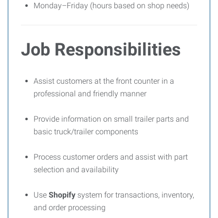
Monday–Friday (hours based on shop needs)
Job Responsibilities
Assist customers at the front counter in a
professional and friendly manner
Provide information on small trailer parts and
basic truck/trailer components
Process customer orders and assist with part
selection and availability
Use
Shopify
system for transactions, inventory,
and order processing