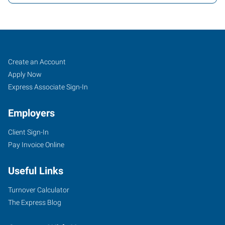
Job
Search
Create an Account
Seekers
Jobs
Apply Now
Express Associate Sign-In
Employers
Client Sign-In
Pay Invoice Online
Useful Links
Turnover Calculator
The Express Blog