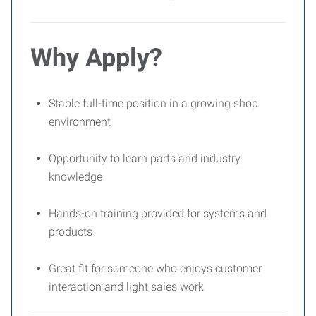
Why Apply?
Stable full-time position in a growing shop
environment
Opportunity to learn parts and industry
knowledge
Hands-on training provided for systems and
products
Great fit for someone who enjoys customer
interaction and light sales work