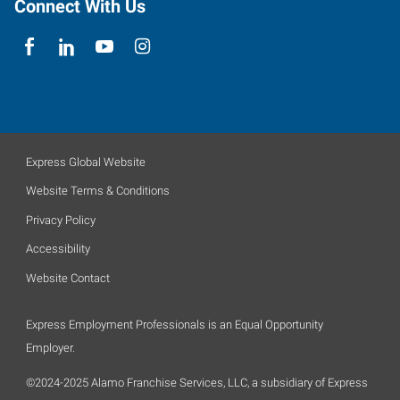
Connect With Us
Express Global Website
Website Terms & Conditions
Privacy Policy
Accessibility
Website Contact
Express Employment Professionals is an Equal Opportunity
Employer.
©2024-2025 Alamo Franchise Services, LLC, a subsidiary of Express