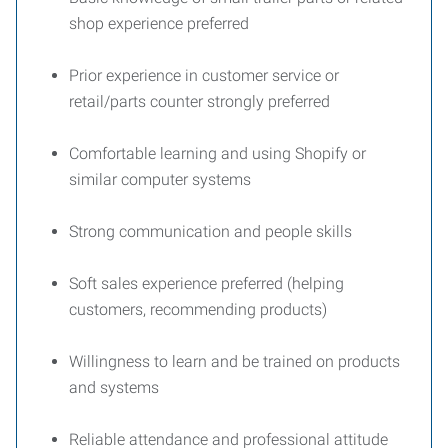
shop experience preferred
Prior experience in customer service or
retail/parts counter strongly preferred
Comfortable learning and using Shopify or
similar computer systems
Strong communication and people skills
Soft sales experience preferred (helping
customers, recommending products)
Willingness to learn and be trained on products
and systems
Reliable attendance and professional attitude