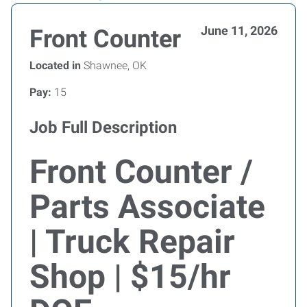
June 11, 2026
Front Counter
Located in
Shawnee, OK
Pay:
15
Job Full Description
Front Counter /
Parts Associate
| Truck Repair
Shop | $15/hr