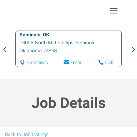
Seminole, OK
1800B North Milt Phillips
,
Seminole
,
Oklahoma
74868
Directions
Email
Call
Job Details
Back to Job Listings