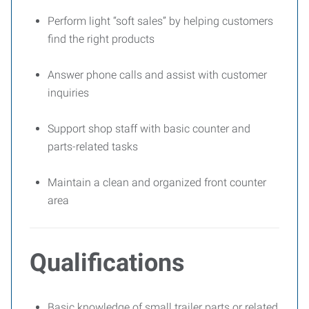
Perform light “soft sales” by helping customers
find the right products
Answer phone calls and assist with customer
inquiries
Support shop staff with basic counter and
parts-related tasks
Maintain a clean and organized front counter
area
Qualifications
Basic knowledge of small trailer parts or related