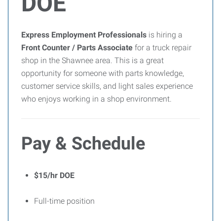
DOE
Express Employment Professionals
is hiring a
Front Counter / Parts Associate
for a truck repair
shop in the Shawnee area. This is a great
opportunity for someone with parts knowledge,
customer service skills, and light sales experience
who enjoys working in a shop environment.
Pay & Schedule
$15/hr DOE
Full-time position