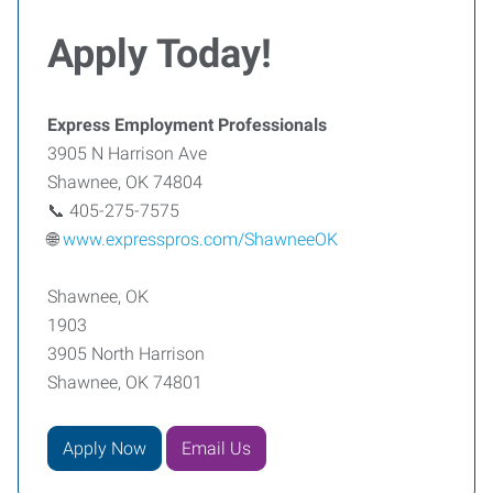
Apply Today!
Express Employment Professionals
3905 N Harrison Ave
Shawnee, OK 74804
📞 405-275-7575
🌐
www.expresspros.com/ShawneeOK
Shawnee, OK
1903
3905 North Harrison
Shawnee, OK 74801
Apply Now
Email Us