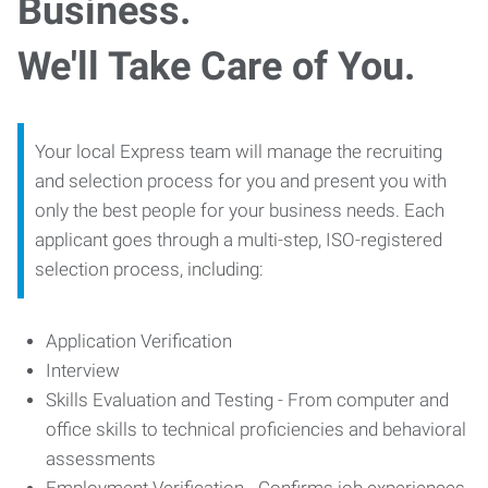
Business.
We'll Take Care of You.
Your local Express team will manage the recruiting
and selection process for you and present you with
only the best people for your business needs. Each
applicant goes through a multi-step, ISO-registered
selection process, including:
Application Verification
Interview
Skills Evaluation and Testing - From computer and
office skills to technical proficiencies and behavioral
assessments