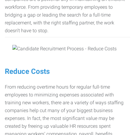
workforce. From providing temporary employees to
bridging a gap or leading the search for a full-time
replacement, with the right staffing partner, the work
doesn’t have to stop.
Reduce Costs
From reducing overtime hours for regular full-time
employees to minimizing expenses associated with
training new workers, there are a variety of ways staffing
companies help cut many of your biggest business
expenses. In fact, the most significant value may be
created by freeing up valuable HR resources spent
managing workers’ compensation, payroll, benefits,