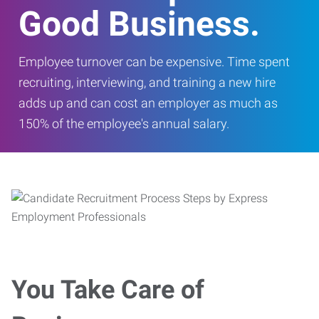
Good Business.
Employee turnover can be expensive. Time spent
recruiting, interviewing, and training a new hire
adds up and can cost an employer as much as
150% of the employee's annual salary.
You Take Care of