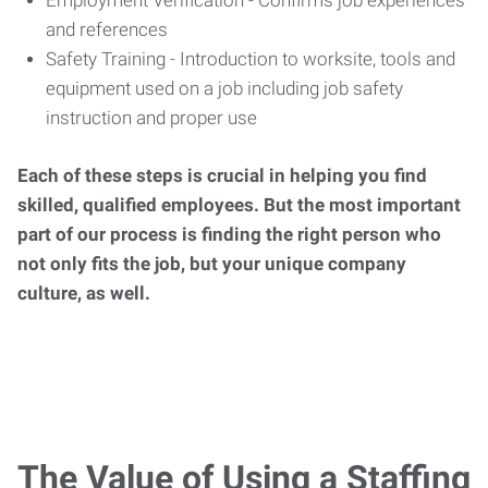
Employment Verification - Confirms job experiences
and references
Safety Training - Introduction to worksite, tools and
equipment used on a job including job safety
instruction and proper use
Each of these steps is crucial in helping you find
skilled, qualified employees. But the most important
part of our process is finding the right person who
not only fits the job, but your unique company
culture, as well.
The Value of Using a Staffing