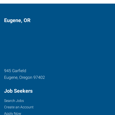
Eugene, OR
945 Garfield
Eugene
,
Oregon
97402
Job Seekers
Search Jobs
Create an Account
Apply Now