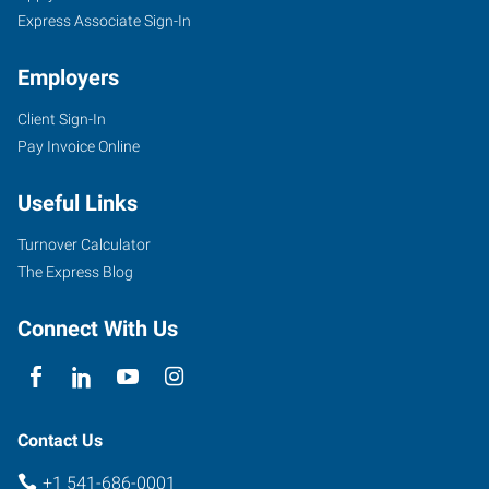
Express Associate Sign-In
Employers
Client Sign-In
Pay Invoice Online
Useful Links
Turnover Calculator
The Express Blog
Connect With Us
Contact Us
+1 541-686-0001