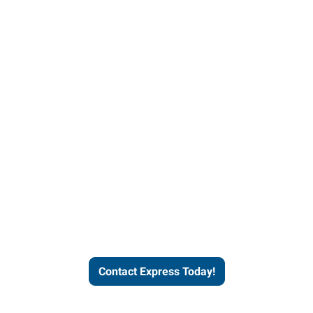
Contact Express and let us
send you a qualified worker
who fits your job description
and company culture.
Contact Express Today!