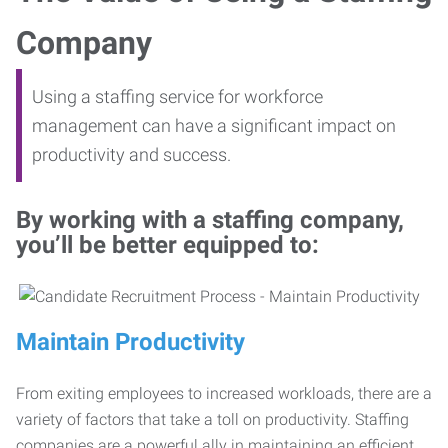
Company
Using a staffing service for workforce
management can have a significant impact on
productivity and success.
By working with a staffing company,
you’ll be better equipped to:
Maintain Productivity
From exiting employees to increased workloads, there are a
variety of factors that take a toll on productivity. Staffing
companies are a powerful ally in maintaining an efficient