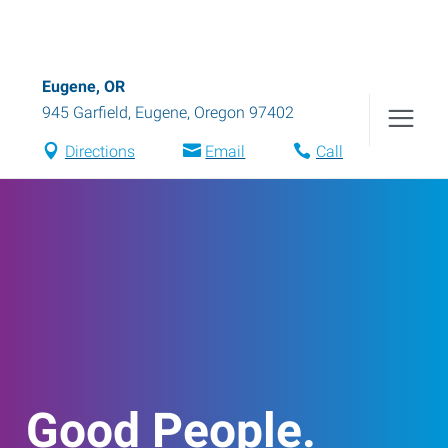
Eugene, OR
945 Garfield
,
Eugene
,
Oregon
97402
Directions
Email
Call
Good People.