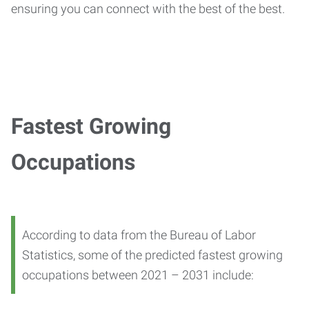
ensuring you can connect with the best of the best.
Fastest Growing
Occupations
According to data from the Bureau of Labor
Statistics, some of the predicted fastest growing
occupations between 2021 – 2031 include: