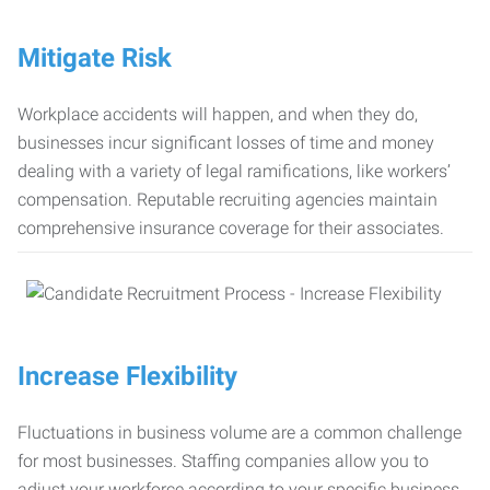
Mitigate Risk
Workplace accidents will happen, and when they do,
businesses incur significant losses of time and money
dealing with a variety of legal ramifications, like workers’
compensation. Reputable recruiting agencies maintain
comprehensive insurance coverage for their associates.
Increase Flexibility
Fluctuations in business volume are a common challenge
for most businesses. Staffing companies allow you to
adjust your workforce according to your specific business