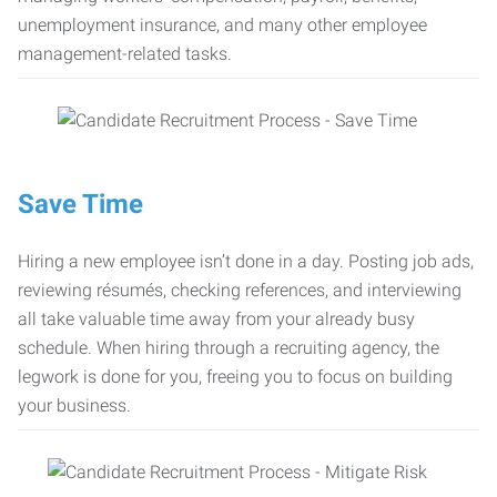
unemployment insurance, and many other employee
management-related tasks.
Save Time
Hiring a new employee isn’t done in a day. Posting job ads,
reviewing résumés, checking references, and interviewing
all take valuable time away from your already busy
schedule. When hiring through a recruiting agency, the
legwork is done for you, freeing you to focus on building
your business.