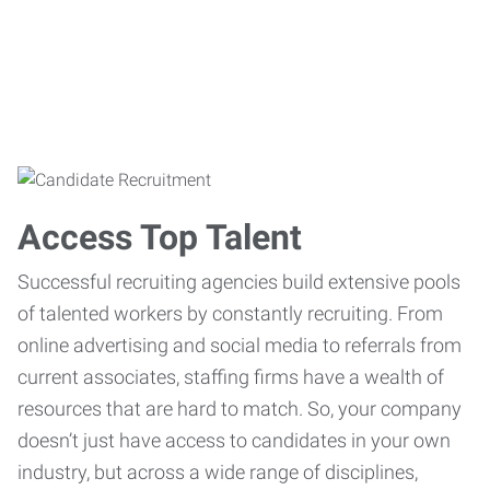
Access Top Talent
Successful recruiting agencies build extensive pools
of talented workers by constantly recruiting. From
online advertising and social media to referrals from
current associates, staffing firms have a wealth of
resources that are hard to match. So, your company
doesn’t just have access to candidates in your own
industry, but across a wide range of disciplines,