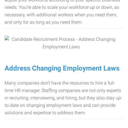
needs. You’re able to scale your workforce up or down, as
necessary, with additional workers when you need them,
and only for as long as you need them.
Address Changing Employment Laws
Many companies don’t have the resources to hire a full-
time HR manager. Staffing companies are not only experts
in recruiting, interviewing, and hiring, but they also stay up-
to-date on changing employment laws and can provide
solutions and expertise to address them.