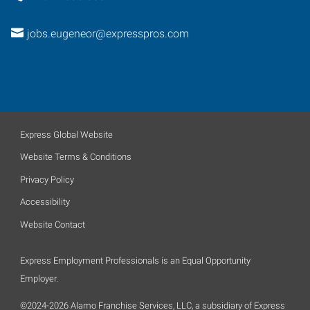
jobs.eugeneor@expresspros.com
Express Global Website
Website Terms & Conditions
Privacy Policy
Accessibility
Website Contact
Express Employment Professionals is an Equal Opportunity
Employer.
©2024-2026 Alamo Franchise Services, LLC, a subsidiary of Express