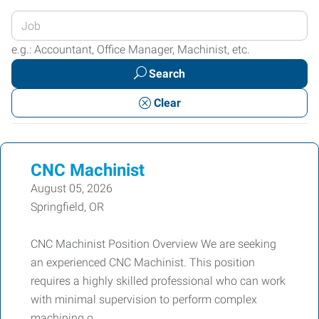
Enter
your
e.g.: Accountant, Office Manager, Machinist, etc.
Job
Search
Title
or
Clear
Keywords
CNC Machinist
August 05, 2026
Springfield, OR
CNC Machinist Position Overview We are seeking
an experienced CNC Machinist. This position
requires a highly skilled professional who can work
with minimal supervision to perform complex
machining o