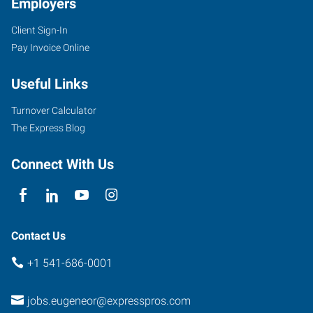
Employers
Client Sign-In
Pay Invoice Online
Useful Links
Turnover Calculator
The Express Blog
Connect With Us
Contact Us
+1 541-686-0001
jobs.eugeneor@expresspros.com