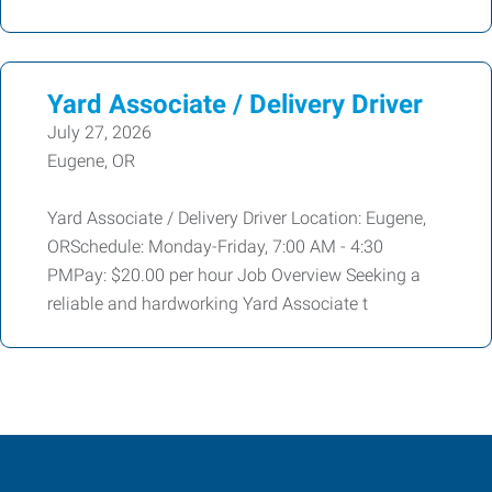
Yard Associate / Delivery Driver
July 27, 2026
Eugene, OR
Yard Associate / Delivery Driver Location: Eugene,
ORSchedule: Monday-Friday, 7:00 AM - 4:30
PMPay: $20.00 per hour Job Overview Seeking a
reliable and hardworking Yard Associate t