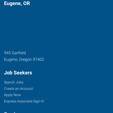
Eugene, OR
945 Garfield
Eugene
,
Oregon
97402
Job Seekers
Search Jobs
Create an Account
Apply Now
Express Associate Sign-In