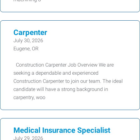
Carpenter
July 30, 2026
Eugene, OR
Construction Carpenter Job Overview We are
seeking a dependable and experienced
Construction Carpenter to join our team. The ideal
candidate will have a strong background in
carpentry, woo
Medical Insurance Specialist
July 29, 2026