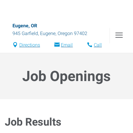
Eugene, OR
945 Garfield
,
Eugene
,
Oregon
97402
Directions
Email
Call
Job Openings
Job Results