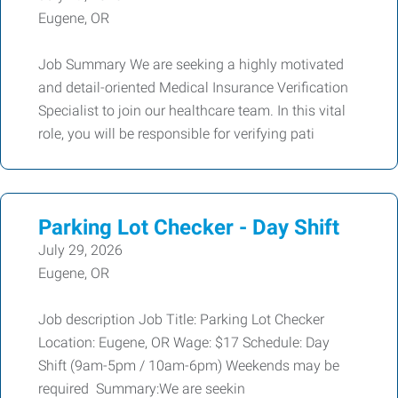
Eugene, OR
Job Summary We are seeking a highly motivated
and detail-oriented Medical Insurance Verification
Specialist to join our healthcare team. In this vital
role, you will be responsible for verifying pati
Parking Lot Checker - Day Shift
July 29, 2026
Eugene, OR
Job description Job Title: Parking Lot Checker
Location: Eugene, OR Wage: $17 Schedule: Day
Shift (9am-5pm / 10am-6pm) Weekends may be
required Summary:We are seekin