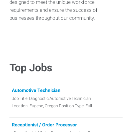
designed to meet the unique workforce
requirements and ensure the success of
businesses throughout our community.
Top Jobs
Automotive Technician
Job Title: Diagnostic Automotive Technician
Location: Eugene, Oregon Position Type: Full
Receptionist / Order Processor