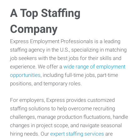
A Top Staffing
Company
Express Employment Professionals is a leading
staffing agency in the U.S., specializing in matching
job seekers with the best jobs for their skills and
experience. We offer a
wide range of employment
opportunities
, including full-time jobs, part-time
positions, and temporary roles.
For employers, Express provides customized
staffing solutions to help overcome recruiting
challenges, manage production fluctuations, handle
changes in project scope, and navigate seasonal
hiring needs. Our
expert staffing services
are