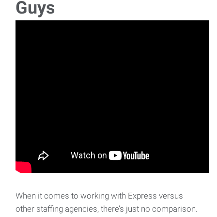
Guys
Job description Job Title: Parking Lot Checker
Location: Eugene, OR Wage: $17
Yard Associate / Delivery Driver
Yard Associate / Delivery Driver Location: Eugene,
ORSchedule: Monday-Friday, 7:00 AM -
When it comes to working with Express versus
other staffing agencies, there’s just no comparison.