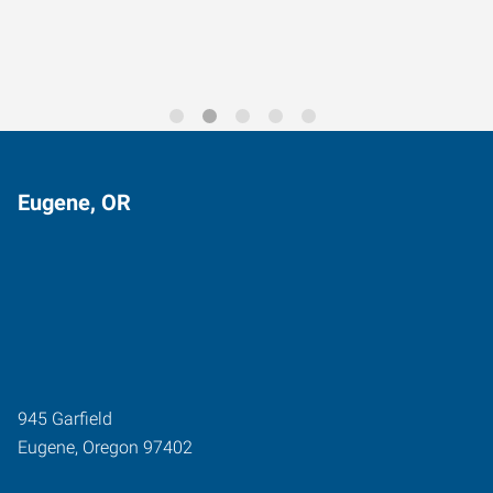
Eugene, OR
945 Garfield
Eugene
,
Oregon
97402