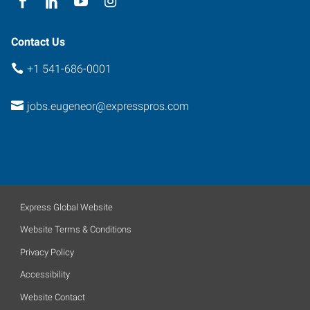
Contact Us
+1 541-686-0001
jobs.eugeneor@expresspros.com
Express Global Website
Website Terms & Conditions
Privacy Policy
Accessibility
Website Contact