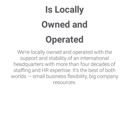
We're locally owned and operated with the
support and stability of an international
headquarters with more than four decades of
staffing and HR expertise. It's the best of both
worlds — small business flexibility, big company
resources.