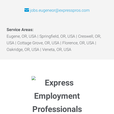
jobs.eugeneor@expresspros.com
Service Areas:
Eugene, OR, USA | Springfield, OR, USA | Creswell, OR,
USA | Cottage Grove, OR, USA | Florence, OR, USA |
Oakridge, OR, USA | Veneta, OR, USA