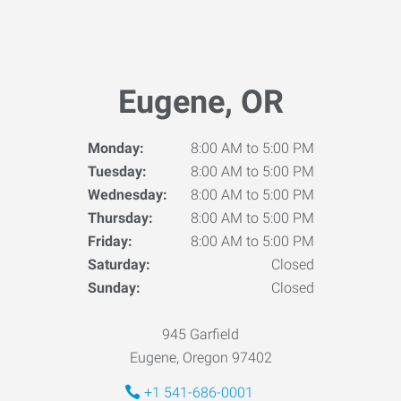
Eugene, OR
Monday:
8:00 AM to 5:00 PM
Tuesday:
8:00 AM to 5:00 PM
Wednesday:
8:00 AM to 5:00 PM
Thursday:
8:00 AM to 5:00 PM
Friday:
8:00 AM to 5:00 PM
Saturday:
Closed
Sunday:
Closed
945 Garfield
Eugene, Oregon 97402
+1 541-686-0001