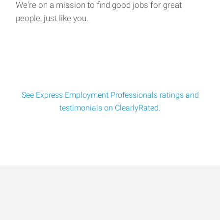
We're on a mission to find good jobs for great
people, just like you.
See Express Employment Professionals ratings and
testimonials on ClearlyRated.