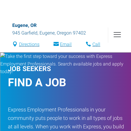
Eugene, OR
945 Garfield
,
Eugene
,
Oregon
97402
Directions
Email
Call
JOB SEEKERS
FIND A JOB
Express Employment Professionals in your
community puts people to work in all types of jobs
at all levels. When you work with Express, you build