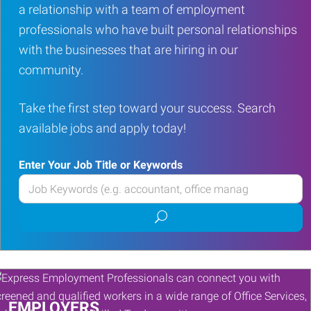
a relationship with a team of employment
professionals who have built personal relationships
with the businesses that are hiring in our
community.
Take the first step toward your success. Search
available jobs and apply today!
Enter Your Job Title or Keywords
Enter
your
Submit
Job
job
Title
search
or
Keywords
EMPLOYERS