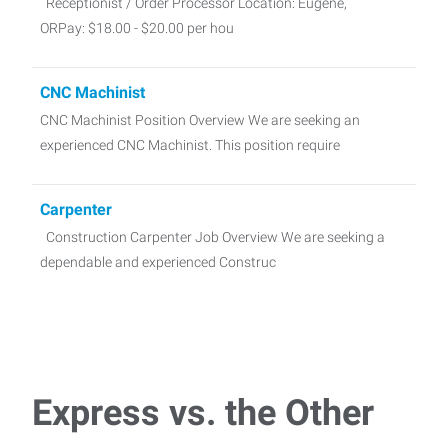
Receptionist / Order Processor Location: Eugene,
ORPay: $18.00 - $20.00 per hou
CNC Machinist
CNC Machinist Position Overview We are seeking an
experienced CNC Machinist. This position require
Carpenter
Construction Carpenter Job Overview We are seeking a
dependable and experienced Construc
Medical Insurance Specialist
Job Summary We are seeking a highly motivated and detail-
oriented Medical Insurance Verification Sp
Express vs. the Other
Parking Lot Checker - Day Shift