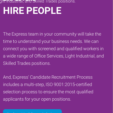
HIRE PEOPLE
The Express team in your community will take the
time to understand your business needs. We can
connect you with screened and qualified workers in
a wide range of Office Services, Light Industrial, and
Skilled Trades positions.
And, Express' Candidate Recruitment Process
includes a multi-step, ISO 9001:2015-certified
selection process to ensure the most qualified
applicants for your open positions.