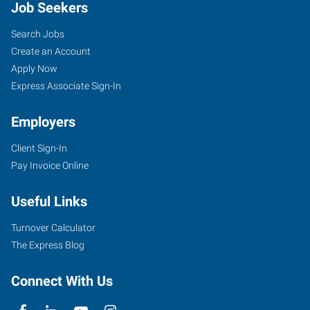
Job Seekers
Search Jobs
Create an Account
Apply Now
Express Associate Sign-In
Employers
Client Sign-In
Pay Invoice Online
Useful Links
Turnover Calculator
The Express Blog
Connect With Us