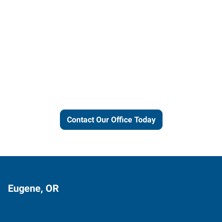
Let us put our local expertise
and connections to work for
you.
Contact Our Office Today
Eugene, OR