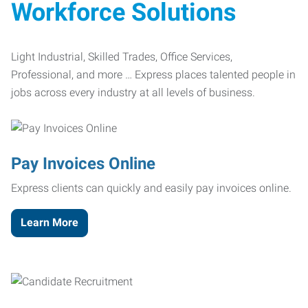
Workforce Solutions
Light Industrial, Skilled Trades, Office Services,
Professional, and more … Express places talented people in
jobs across every industry at all levels of business.
Pay Invoices Online
Express clients can quickly and easily pay invoices online.
Learn More