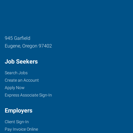
945 Garfield
Eugene
,
Oregon
97402
Job Seekers
Search Jobs
Create an Account
Apply Now
Express Associate Sign-In
Employers
Client Sign-In
Pay Invoice Online