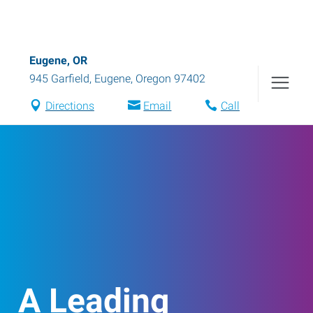
Eugene, OR
945 Garfield
,
Eugene
,
Oregon
97402
Directions
Email
Call
A Leading