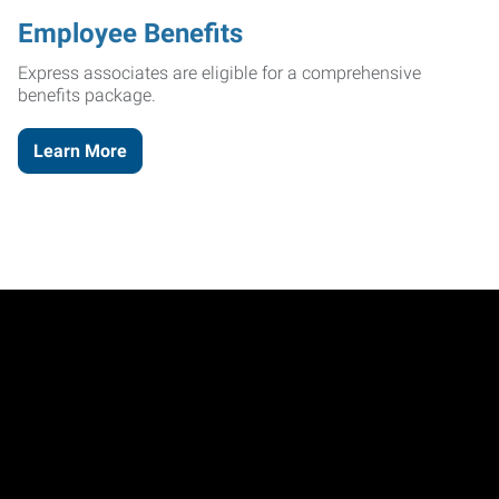
Employee Benefits
Express associates are eligible for a comprehensive
benefits package.
Learn More