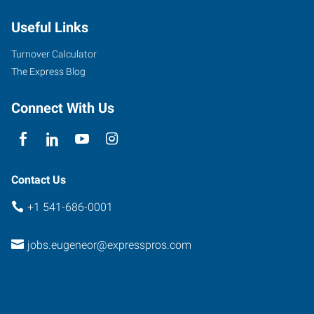
Useful Links
Turnover Calculator
The Express Blog
Connect With Us
Contact Us
+1 541-686-0001
jobs.eugeneor@expresspros.com