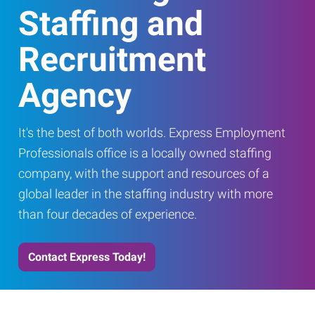
Staffing and
Recruitment
Agency
It's the best of both worlds. Express Employment
Professionals office is a locally owned staffing
company, with the support and resources of a
global leader in the staffing industry with more
than four decades of experience.
Contact Express Today!