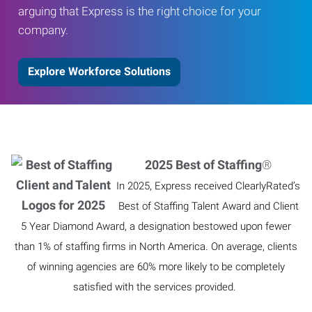
arguing that Express is the right choice for your
company.
Explore Workforce Solutions
2025 Best of Staffing
®
In 2025, Express received ClearlyRated’s
Best of Staffing Talent Award and Client
5 Year Diamond Award, a designation bestowed upon fewer
than 1% of staffing firms in North America. On average, clients
of winning agencies are 60% more likely to be completely
satisfied with the services provided.