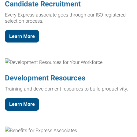
Candidate Recruitment
Every Express associate goes through our ISO-registered
selection process.
Learn More
Development Resources
Training and development resources to build productivity.
Learn More