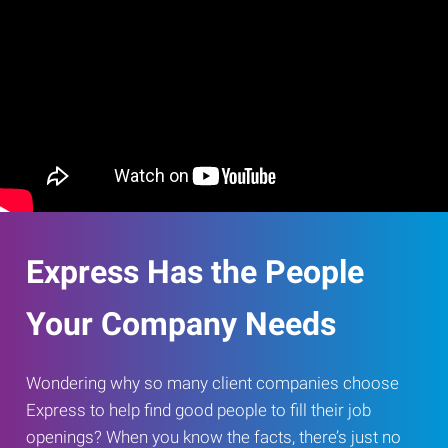
Express Has the People
Your Company Needs
Wondering why so many client companies choose
Express to help find good people to fill their job
openings? When you know the facts, there’s just no