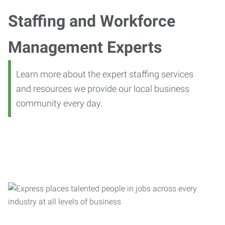
Staffing and Workforce
Management Experts
Learn more about the expert staffing services
and resources we provide our local business
community every day.