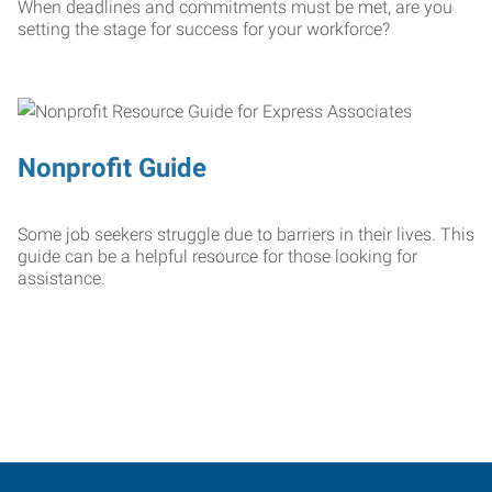
When deadlines and commitments must be met, are you
setting the stage for success for your workforce?
Nonprofit Guide
Some job seekers struggle due to barriers in their lives. This
guide can be a helpful resource for those looking for
assistance.