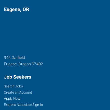
Eugene, OR
945 Garfield
Eugene
,
Oregon
97402
Job Seekers
Search Jobs
Create an Account
Apply Now
Express Associate Sign-In