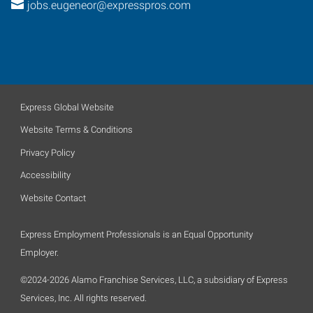
jobs.eugeneor@expresspros.com
Express Global Website
Website Terms & Conditions
Privacy Policy
Accessibility
Website Contact
Express Employment Professionals is an Equal Opportunity
Employer.
©2024-2026 Alamo Franchise Services, LLC, a subsidiary of Express
Services, Inc. All rights reserved.