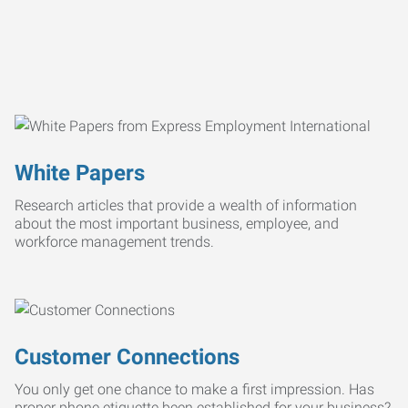
White Papers
Research articles that provide a wealth of information
about the most important business, employee, and
workforce management trends.
Customer Connections
You only get one chance to make a first impression. Has
proper phone etiquette been established for your business?