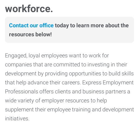
workforce.
Contact our office
today to learn more about the
resources below!
Engaged, loyal employees want to work for
companies that are committed to investing in their
development by providing opportunities to build skills
that help advance their careers. Express Employment
Professionals offers clients and business partners a
wide variety of employer resources to help
supplement their employee training and development
initiatives.