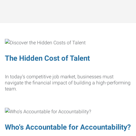
The Hidden Cost of Talent
In today’s competitive job market, businesses must
navigate the financial impact of building a high-performing
team.
Who's Accountable for Accountability?