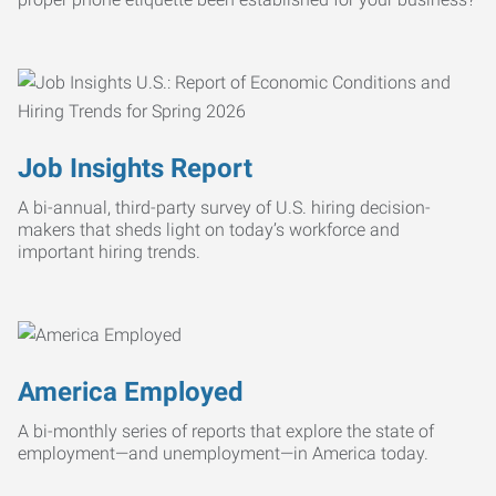
Job Insights Report
A bi-annual, third-party survey of U.S. hiring decision-
makers that sheds light on today’s workforce and
important hiring trends.
America Employed
A bi-monthly series of reports that explore the state of
employment—and unemployment—in America today.