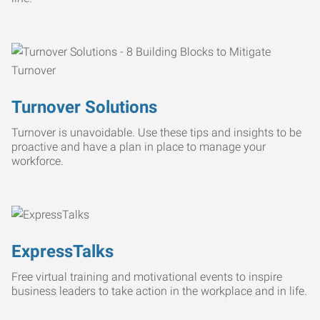
Turnover Solutions
Turnover is unavoidable. Use these tips and insights to be
proactive and have a plan in place to manage your
workforce.
ExpressTalks
Free virtual training and motivational events to inspire
business leaders to take action in the workplace and in life.