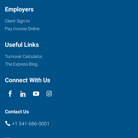
Employers
Client Sign-In
Pay Invoice Online
Useful Links
Turnover Calculator
The Express Blog
Connect With Us
Contact Us
+1 541-686-0001