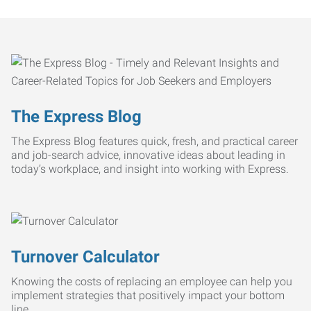
The Express Blog
The Express Blog features quick, fresh, and practical career
and job-search advice, innovative ideas about leading in
today’s workplace, and insight into working with Express.
Turnover Calculator
Knowing the costs of replacing an employee can help you
implement strategies that positively impact your bottom
line.