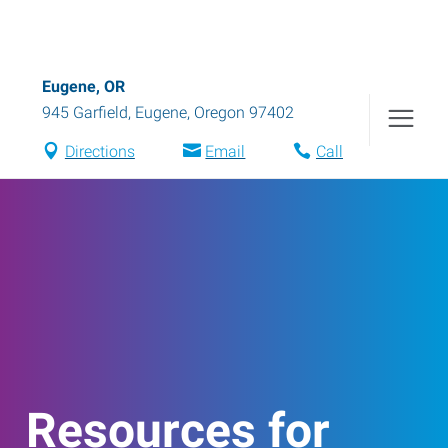
Eugene, OR
945 Garfield
,
Eugene
,
Oregon
97402
Directions
Email
Call
Resources for