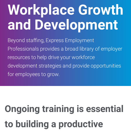
Workplace Growth
and Development
Beyond staffing, Express Employment
Professionals provides a broad library of employer
resources to help drive your workforce
development strategies and provide opportunities
for employees to grow.
Ongoing training is essential
to building a productive