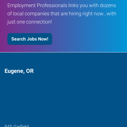
Employment Professionals links you with dozens
of local companies that are hiring right now…with
just one connection!
Search Jobs Now!
Eugene, OR
945 Garfield