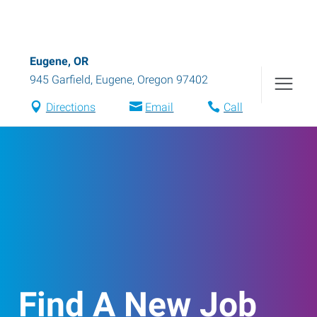
Eugene, OR
945 Garfield
,
Eugene
,
Oregon
97402
Directions
Email
Call
Find A New Job