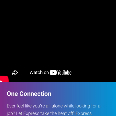
One Connection
Ever feel like you’re all alone while looking for a
job? Let Express take the heat off! Express