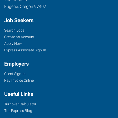
Eugene
,
Oregon
97402
Job Seekers
Search Jobs
Create an Account
Apply Now
Express Associate Sign-In
Employers
Client Sign-In
Pay Invoice Online
Useful Links
Turnover Calculator
The Express Blog