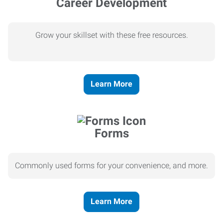
Career Development
Grow your skillset with these free resources.
Learn More
Forms
Commonly used forms for your convenience, and more.
Learn More