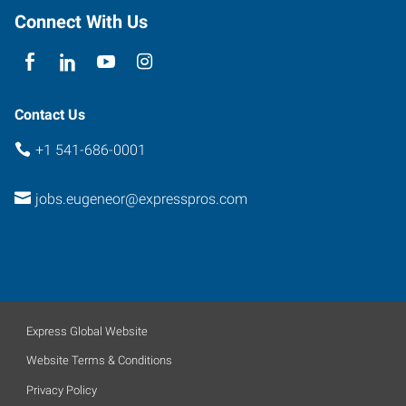
Connect With Us
Contact Us
+1 541-686-0001
jobs.eugeneor@expresspros.com
Express Global Website
Website Terms & Conditions
Privacy Policy