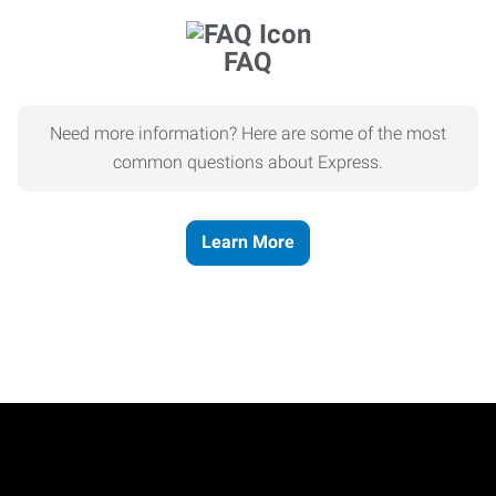
FAQ
Need more information? Here are some of the most
common questions about Express.
Learn More