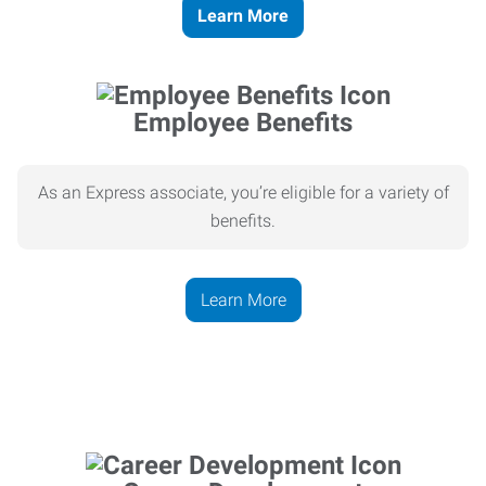
Learn More
Employee Benefits
As an Express associate, you’re eligible for a variety of
benefits.
Learn More