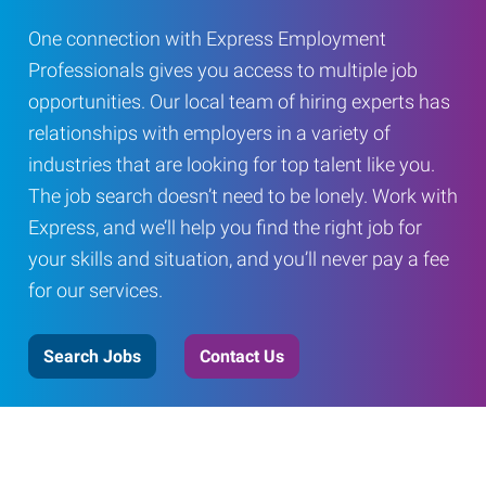
One connection with Express Employment
Professionals gives you access to multiple job
opportunities. Our local team of hiring experts has
relationships with employers in a variety of
industries that are looking for top talent like you.
The job search doesn’t need to be lonely. Work with
Express, and we’ll help you find the right job for
your skills and situation, and you’ll never pay a fee
for our services.
Search Jobs
Contact Us