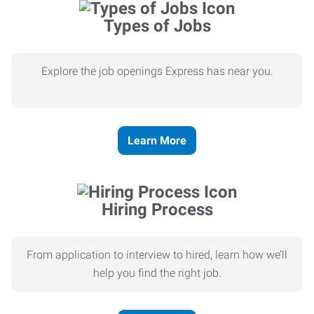
Types of Jobs
Explore the job openings Express has near you.
Learn More
Hiring Process
From application to interview to hired, learn how we’ll
help you find the right job.