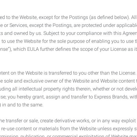
ed to the Website, except for the Postings (as defined below). Al
e or Services, except the Postings, are protected under applicabl
rights and owned by us. Subject to your compliance with this Agr
 to use the Website for the sole purpose of enabling you to use
ense”), which EULA further defines the scope of your License as i
content on the Website is transferred to you other than the License
he sole and exclusive owner of the Website and Website content 
uding all intellectual property rights therein, whether or not dev
ise; you hereby grant, assign and transfer to Express Brands, wit
e) in and to the same.
he transfer or sale, create derivative works, or in any way exploi
to re-use content or materials from the Website unless expressly 
nsmission, publication, or commercial exploitation of Website ma