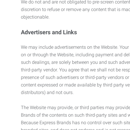
We do not and are not obligated to pre-screen content 
discretion to refuse or remove any content that is ma
objectionable.
Advertisers and Links
We may include advertisements on the Website. Your co
on or through the Website, including payment and deli
such dealings, are solely between you and such adverti
third-party vendor. You agree that we shall not be resp
presence of such advertisers or third-party vendors or 
content expressed or made available by third party ven
distributors) and not ours.
The Website may provide, or third parties may provide
Brands of the contents on such third-party sites and 
Because Express Brands has no control over such sites