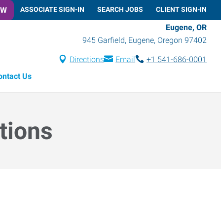
OW
ASSOCIATE SIGN-IN
SEARCH JOBS
CLIENT SIGN-IN
Eugene, OR
945 Garfield
,
Eugene
,
Oregon
97402
Directions
Email
+1 541-686-0001
ontact Us
tions