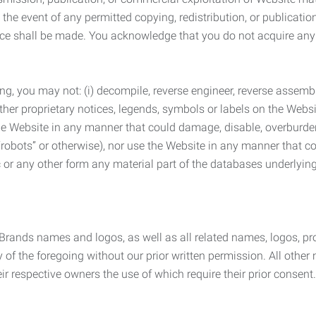
the event of any permitted copying, redistribution, or publicatio
otice shall be made. You acknowledge that you do not acquire a
ng, you may not: (i) decompile, reverse engineer, reverse assemb
 other proprietary notices, legends, symbols or labels on the Webs
 the Website in any manner that could damage, disable, overburde
robots” or otherwise), nor use the Website in any manner that co
nic or any other form any material part of the databases underlyi
 Brands names and logos, as well as all related names, logos, 
of the foregoing without our prior written permission. All other
r respective owners the use of which require their prior consent.