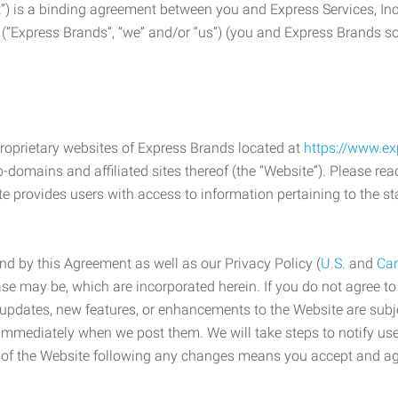
) is a binding agreement between you and Express Services, In
 (“Express Brands”, “we” and/or “us”) (you and Express Brands som
roprietary websites of Express Brands located at
https://www.e
-domains and affiliated sites thereof (the “Website”). Please rea
e provides users with access to information pertaining to the st
d by this Agreement as well as our Privacy Policy (
U.S.
and
Ca
case may be, which are incorporated herein. If you do not agree t
s, updates, new features, or enhancements to the Website are su
e immediately when we post them. We will take steps to notify us
e of the Website following any changes means you accept and a