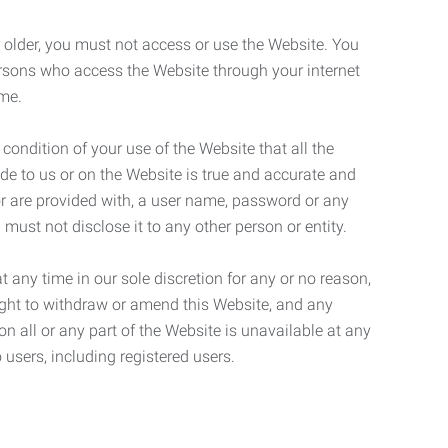
r older, you must not access or use the Website. You
ersons who access the Website through your internet
ame.
 condition of your use of the Website that all the
de to us or on the Website is true and accurate and
 or are provided with, a user name, password or any
 must not disclose it to any other person or entity.
t any time in our sole discretion for any or no reason,
right to withdraw or amend this Website, and any
son all or any part of the Website is unavailable at any
 users, including registered users.