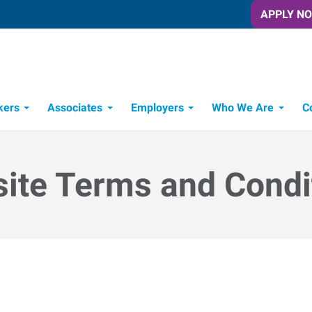
APPLY N
kers
Associates
Employers
Who We Are
C
Candidate Recruitment Process
Workforce Management Tools
ite Terms and Condi