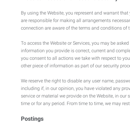
By using the Website, you represent and warrant that y
are responsible for making all arrangements necessar
connection are aware of the terms and conditions of
To access the Website or Services, you may be asked to 
information you provide is correct, current and compl
you consent to all actions we take with respect to you
other piece of information as part of our security pro
We reserve the right to disable any user name, passwor
including if, in our opinion, you have violated any p
service or material we provide on the Website, in our so
time or for any period. From time to time, we may restr
Postings