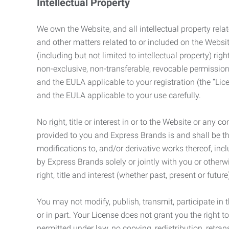
Intellectual Property
We own the Website, and all intellectual property relat
and other matters related to or included on the Websit
(including but not limited to intellectual property) 
non-exclusive, non-transferable, revocable permission
and the EULA applicable to your registration (the “Lic
and the EULA applicable to your use carefully.
No right, title or interest in or to the Website or any 
provided to you and Express Brands is and shall be t
modifications to, and/or derivative works thereof, incl
by Express Brands solely or jointly with you or otherw
right, title and interest (whether past, present or futur
You may not modify, publish, transmit, participate in t
or in part. Your License does not grant you the right 
permitted under law, no copying, redistribution, retra