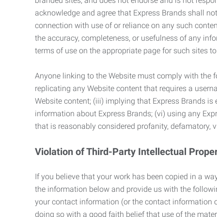
branded sites, and does not endorse and is not responsi
acknowledge and agree that Express Brands shall not be
connection with use of or reliance on any such content
the accuracy, completeness, or usefulness of any infor
terms of use on the appropriate page for such sites 
Anyone linking to the Website must comply with the fol
replicating any Website content that requires a usern
Website content; (iii) implying that Express Brands is 
information about Express Brands; (vi) using any Exp
that is reasonably considered profanity, defamatory, v
Violation of Third-Party Intellectual Prope
If you believe that your work has been copied in a way
the information below and provide us with the following:
your contact information (or the contact information 
doing so with a good faith belief that use of the mater