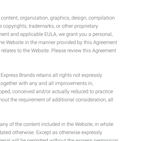
l content, organization, graphics, design, compilation
e copyrights, trademarks, or other proprietary
eement and applicable EULA, we grant you a personal,
 the Website in the manner provided by this Agreement
t relates to the Website. Please review this Agreement
. Express Brands retains all rights not expressly
together with any and all improvements in,
eloped, conceived and/or actually reduced to practice
hout the requirement of additional consideration, all
t any of the content included in the Website, in whole
stated otherwise. Except as otherwise expressly
terial will be permitted without the express permission