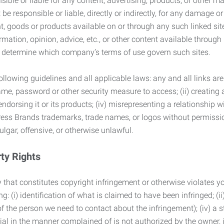
ble or liable for any content, advertising, products, or other ma
 responsible or liable, directly or indirectly, for any damage or
, goods or products available on or through any such linked site.
mation, opinion, advice, etc., or other content available through
to determine which company’s terms of use govern such sites.
lowing guidelines and all applicable laws: any and all links are
ame, password or other security measure to access; (ii) creatin
endorsing it or its products; (iv) misrepresenting a relationship 
ress Brands trademarks, trade names, or logos without permissio
ulgar, offensive, or otherwise unlawful.
rty Rights
 that constitutes copyright infringement or otherwise violates you
 (i) identification of what is claimed to have been infringed; (ii) 
of the person we need to contact about the infringement); (iv) a 
ial in the manner complained of is not authorized by the owner, it