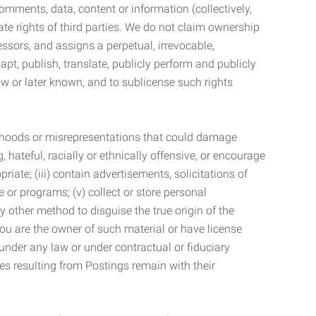
mments, data, content or information (collectively,
te rights of third parties. We do not claim ownership
ssors, and assigns a perpetual, irrevocable,
dapt, publish, translate, publicly perform and publicly
ow or later known, and to sublicense such rights
lsehoods or misrepresentations that could damage
 hateful, racially or ethnically offensive, or encourage
priate; (iii) contain advertisements, solicitations of
e or programs; (v) collect or store personal
 other method to disguise the true origin of the
 you are the owner of such material or have license
 under any law or under contractual or fiduciary
ties resulting from Postings remain with their