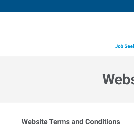
Job See
Webs
Website Terms and Conditions