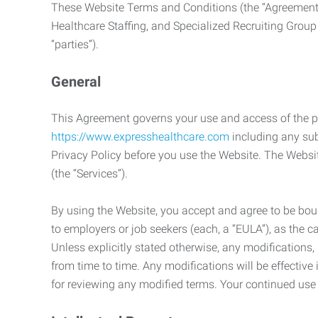
These Website Terms and Conditions (the “Agreement”
Healthcare Staffing, and Specialized Recruiting Group
“parties”).
General
This Agreement governs your use and access of the p
https://www.expresshealthcare.com
including any sub
Privacy Policy before you use the Website. The Websit
(the “Services”).
By using the Website, you accept and agree to be boun
to employers or job seekers (each, a “EULA”), as the 
Unless explicitly stated otherwise, any modification
from time to time. Any modifications will be effectiv
for reviewing any modified terms. Your continued us