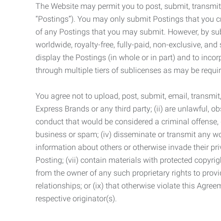
The Website may permit you to post, submit, transmit,
“Postings”). You may only submit Postings that you cr
of any Postings that you may submit. However, by submi
worldwide, royalty-free, fully-paid, non-exclusive, and 
display the Postings (in whole or in part) and to inc
through multiple tiers of sublicenses as may be requir
You agree not to upload, post, submit, email, transmi
Express Brands or any third party; (ii) are unlawful, o
conduct that would be considered a criminal offense, giv
business or spam; (iv) disseminate or transmit any worm
information about others or otherwise invade their pri
Posting; (vii) contain materials with protected copyrig
from the owner of any such proprietary rights to provi
relationships; or (ix) that otherwise violate this Agre
respective originator(s).