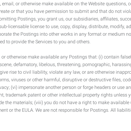
 email, or otherwise make available on the Website questions, co
eate or that you have permission to submit and that do not viola
tting Postings, you grant us, our subsidiaries, affiliates, succe
sub-licensable license to use, copy, display, distribute, modify, a
orporate the Postings into other works in any format or medium n
ed to provide the Services to you and others.
t, or otherwise make available any Postings that: (i) contain fa
bscene, defamatory, libelous, threatening, pornographic, harassing,
e rise to civil liability, violate any law, or are otherwise inappro
s, viruses or other harmful, disruptive or destructive files, cod
vacy; (vi) impersonate another person or forge headers or use any
ht, trademark patent or other intellectual property rights unless
de the materials; (viii) you do not have a right to make available
ement or the EULA. We are not responsible for Postings. All liabili