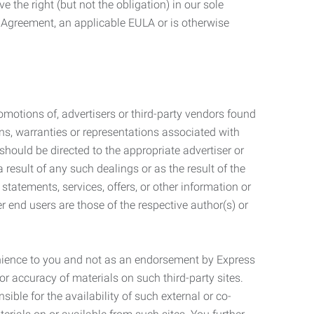
 the right (but not the obligation) in our sole
e Agreement, an applicable EULA or is otherwise
motions of, advertisers or third-party vendors found
ns, warranties or representations associated with
should be directed to the appropriate advertiser or
 result of any such dealings or as the result of the
statements, services, offers, or other information or
r end users are those of the respective author(s) or
venience to you and not as an endorsement by Express
r accuracy of materials on such third-party sites.
le for the availability of such external or co-