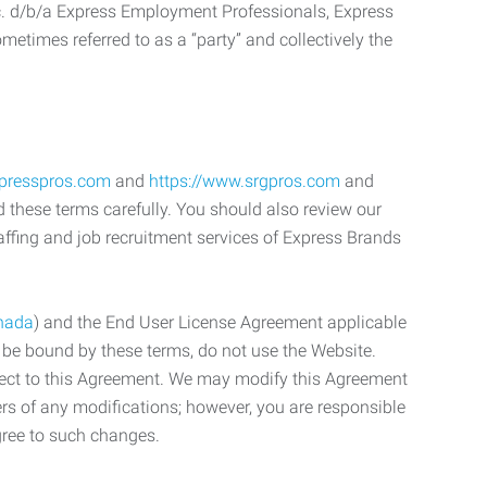
c. d/b/a Express Employment Professionals, Express
etimes referred to as a “party” and collectively the
xpresspros.com
and
https://www.srgpros.com
and
d these terms carefully. You should also review our
affing and job recruitment services of Express Brands
nada
) and the End User License Agreement applicable
o be bound by these terms, do not use the Website.
bject to this Agreement. We may modify this Agreement
ers of any modifications; however, you are responsible
gree to such changes.