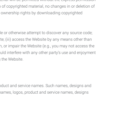
n of copyrighted material, no changes in or deletion of
ny ownership rights by downloading copyrighted
le or otherwise attempt to discover any source code;
ite; (iii) access the Website by any means other than
n, or impair the Website (e.g., you may not access the
uld interfere with any other party’s use and enjoyment
ng the Website.
product and service names. Such names, designs and
 names, logos, product and service names, designs