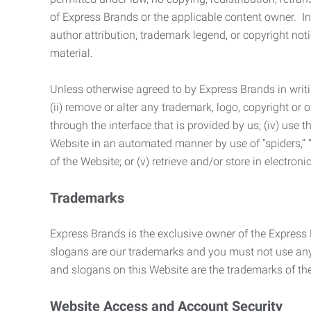
of Express Brands or the applicable content owner. In 
author attribution, trademark legend, or copyright n
material.
Unless otherwise agreed to by Express Brands in writi
(ii) remove or alter any trademark, logo, copyright or
through the interface that is provided by us; (iv) use
Website in an automated manner by use of “spiders,” “
of the Website; or (v) retrieve and/or store in electro
Trademarks
Express Brands is the exclusive owner of the Express
slogans are our trademarks and you must not use any 
and slogans on this Website are the trademarks of thei
Website Access and Account Security