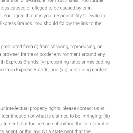
terials on or available from such sites. You further
 loss caused or alleged to be caused by or in
 You agree that it is your responsibility to evaluate
 Express Brands. You should follow the link to the
 prohibited from (i) from showing, reproducing, or
g a browser, frame or border environment around any
with Express Brands; (v) presenting false or misleading
n from Express Brands; and (vii) containing content
r intellectual property rights, please contact us at
identification of what is claimed to be infringing; (iii)
statement that the person submitting the complaint is
s agent, or the law; (v) a statement that the