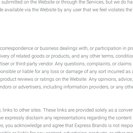
submitted on the Website or through the Services, but we do have
de available via the Website by any user that we feel violates th
rrespondence or business dealings with, or participation in pro
very of related goods or products, and any other terms, conditio
ser or third-party vendor. Any questions, complaints, or claims 
onsible or liable for any loss or damage of any sort incurred as a
product reviews or ratings on the Website. Any opinions, advice, 
dors or advertisers, including information providers, or any othe
, links to other sites. These links are provided solely as a con
we expressly disclaim any representations regarding the content o
, you acknowledge and agree that Express Brands is not responsib