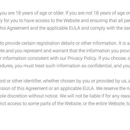
ou are 18 years of age or older. If you are not 18 years of age o
y for you to have access to the Website and ensuring that all p
 this Agreement and the applicable EULA and comply with the s
provide certain registration details or other information. It is a
ete and you represent and warrant that the information you provi
r information consistent with our Privacy Policy. If you choose,
cedures, you must treat such information as confidential, and you
d or other identifier, whether chosen by you or provided by us, a
rovision of this Agreement or an applicable EULA. We reserve the 
le discretion without notice. We will not be liable if for any rea
ict access to some parts of the Website, or the entire Website, to