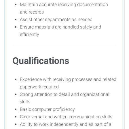
Maintain accurate receiving documentation
and records
Assist other departments as needed
Ensure materials are handled safely and
efficiently
Qualifications
Experience with receiving processes and related
paperwork required
Strong attention to detail and organizational
skills
Basic computer proficiency
Clear verbal and written communication skills
Ability to work independently and as part of a