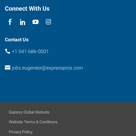
Connect With Us
Contact Us
+1 541-686-0001
jobs.eugeneor@expresspros.com
Express Global Website
Website Terms & Conditions
Privacy Policy