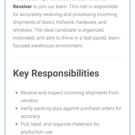
Receiver
to join our team. This role is responsible
for accurately receiving and processing incoming
shipments of doors, millwork, hardware, and
windows. The ideal candidate is organized,
motivated, and able to thrive in a fast-paced, team-
focused warehouse environment.
Key Responsibilities
Receive and inspect incoming shipments from
vendors
Verify packing slips against purchase orders for
accuracy
Pull, label, and organize materials for
production use