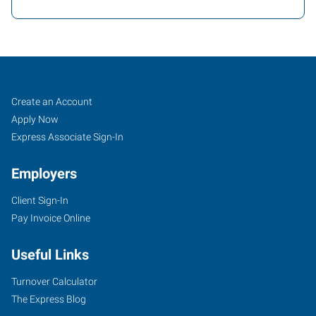
Eugene,
Job
Search
Create an Account
OR
Seekers
Jobs
Apply Now
Express Associate Sign-In
Employers
Client Sign-In
945
Pay Invoice Online
Garfield
Eugene
,
Useful Links
Oregon
97402
Turnover Calculator
The Express Blog