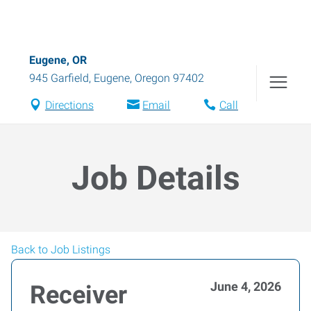
Eugene, OR
945 Garfield
,
Eugene
,
Oregon
97402
Directions
Email
Call
Job Details
Back to Job Listings
June 4, 2026
Receiver