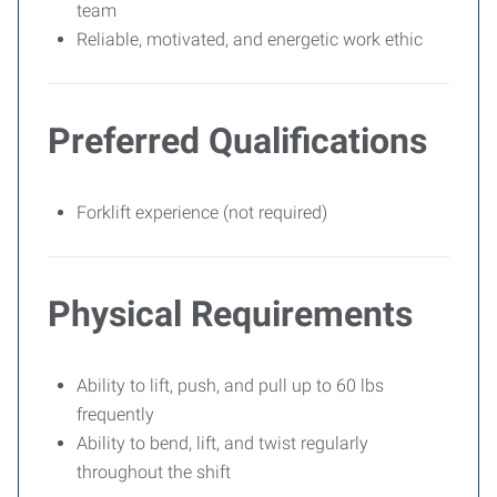
team
Reliable, motivated, and energetic work ethic
Preferred Qualifications
Forklift experience (not required)
Physical Requirements
Ability to lift, push, and pull up to 60 lbs
frequently
Ability to bend, lift, and twist regularly
throughout the shift