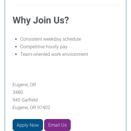
Why Join Us?
Consistent weekday schedule
Competitive hourly pay
Team-oriented work environment
Eugene, OR
3480
945 Garfield
Eugene, OR 97402
Apply Now
Email Us