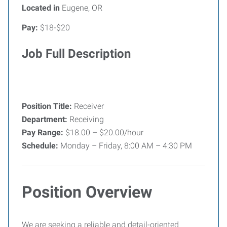
Located in
Eugene, OR
Pay:
$18-$20
Job Full Description
Position Title:
Receiver
Department:
Receiving
Pay Range:
$18.00 – $20.00/hour
Schedule:
Monday – Friday, 8:00 AM – 4:30 PM
Position Overview
We are seeking a reliable and detail-oriented