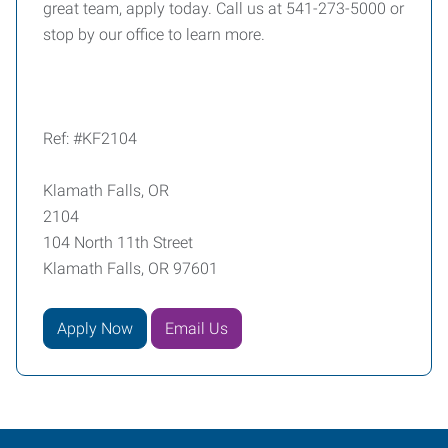
great team, apply today. Call us at 541-273-5000 or
stop by our office to learn more.
Ref: #KF2104
Klamath Falls, OR
2104
104 North 11th Street
Klamath Falls, OR 97601
Apply Now
Email Us