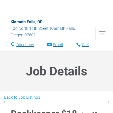
Klamath Falls, OR
104 North 11th Street
,
Klamath Falls
,
Oregon
97601
Directions
Email
Call
Job Details
Back to Job Listings