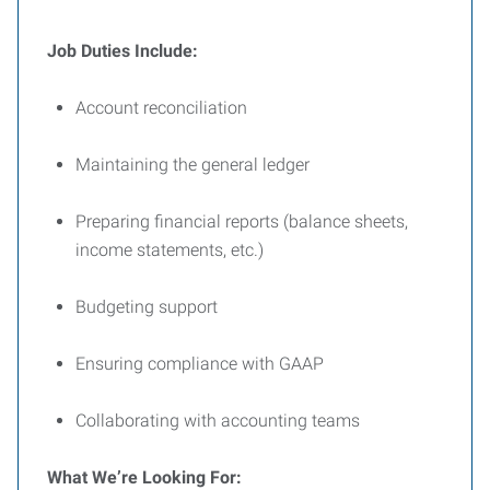
Job Duties Include:
Account reconciliation
Maintaining the general ledger
Preparing financial reports (balance sheets,
income statements, etc.)
Budgeting support
Ensuring compliance with GAAP
Collaborating with accounting teams
What We’re Looking For: