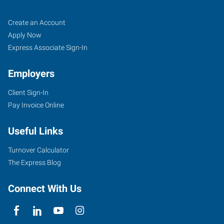
Klamath
Job
Search
Create an Account
Falls,
Seekers
Jobs
Apply Now
OR
Express Associate Sign-In
Employers
Client Sign-In
Pay Invoice Online
104
North
Useful Links
11th
Street
Turnover Calculator
Klamath
The Express Blog
Falls
,
Oregon
Connect With Us
97601