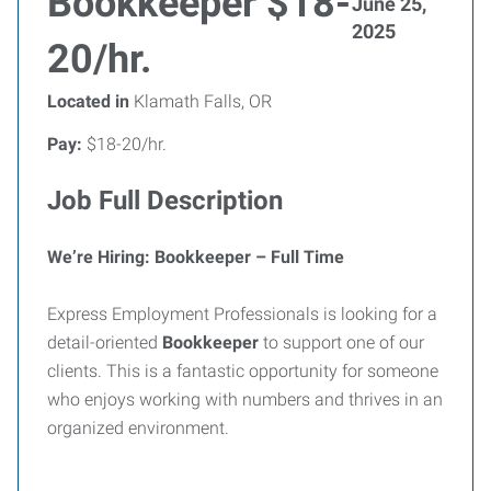
Bookkeeper $18-
June 25,
2025
20/hr.
Located in
Klamath Falls, OR
Pay:
$18-20/hr.
Job Full Description
We’re Hiring: Bookkeeper – Full Time
Express Employment Professionals is looking for a
detail-oriented
Bookkeeper
to support one of our
clients. This is a fantastic opportunity for someone
who enjoys working with numbers and thrives in an
organized environment.