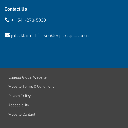
Contact Us
+1 541-273-5000
jobs.klamathfallsor@expresspros.com
Express Global Website
Website Terms & Conditions
Privacy Policy
Accessibility
Website Contact