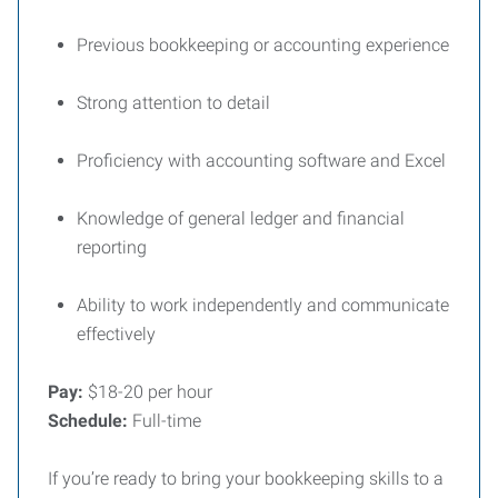
Previous bookkeeping or accounting experience
Strong attention to detail
Proficiency with accounting software and Excel
Knowledge of general ledger and financial
reporting
Ability to work independently and communicate
effectively
Pay:
$18-20 per hour
Schedule:
Full-time
If you’re ready to bring your bookkeeping skills to a