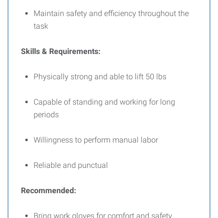
Maintain safety and efficiency throughout the
task
Skills & Requirements:
Physically strong and able to lift 50 lbs
Capable of standing and working for long
periods
Willingness to perform manual labor
Reliable and punctual
Recommended:
Bring work gloves for comfort and safety