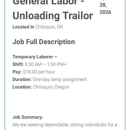
General Labor -
28,
2026
Unloading Trailor
Located in
Chiloquin, OR
Job Full Description
Temporary Laborer –
Shift:
8:30 AM – 1:30 PM+
Pay:
$18.00 per hour
Duration:
One-day temp assignment
Location:
Chiloquin, Oregon
Job Summary:
We are seeking dependable, strong individuals for a