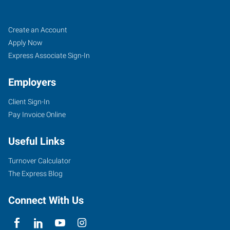
Klamath
Job
Search
Create an Account
Falls,
Seekers
Jobs
Apply Now
OR
Express Associate Sign-In
Employers
Client Sign-In
Pay Invoice Online
104
North
Useful Links
11th
Street
Turnover Calculator
Klamath
The Express Blog
Falls
,
Oregon
Connect With Us
97601