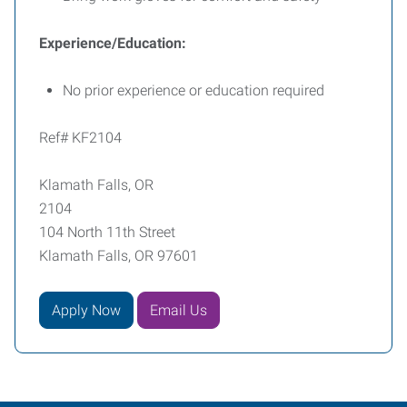
Experience/Education:
No prior experience or education required
Ref# KF2104
Klamath Falls, OR
2104
104 North 11th Street
Klamath Falls, OR 97601
Apply Now
Email Us