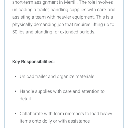
short-term assignment in Merrill. The role involves
unloading a trailer, handling supplies with care, and
assisting a team with heavier equipment. This is a
physically demanding job that requires lifting up to
50 lbs and standing for extended periods.
Key Responsibilities:
Unload trailer and organize materials
Handle supplies with care and attention to
detail
Collaborate with team members to load heavy
items onto dolly or with assistance