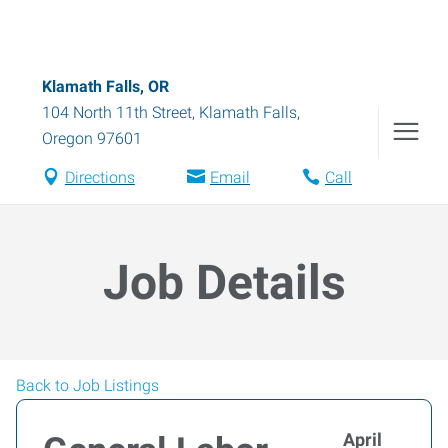
Klamath Falls, OR
104 North 11th Street
,
Klamath Falls
,
Oregon
97601
Directions
Email
Call
Job Details
Back to Job Listings
April