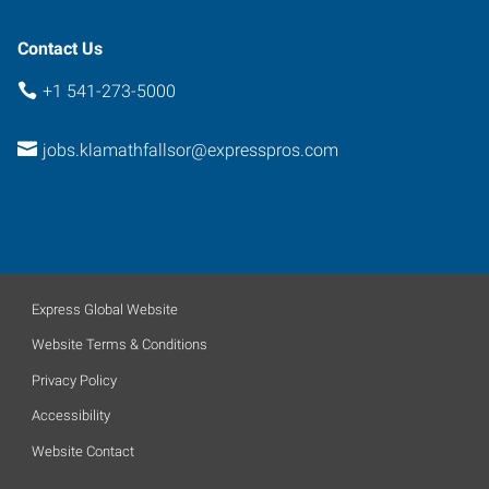
Contact Us
+1 541-273-5000
jobs.klamathfallsor@expresspros.com
Express Global Website
Website Terms & Conditions
Privacy Policy
Accessibility
Website Contact